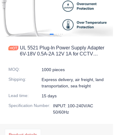
UL 5521 Plug-In Power Supply Adapter
6V-18V 0.5A-2A 12V 1A for CCTV
Camera DC Output Voltage
MOQ
:
1000 pieces
Shipping
:
Express delivery, air freight, land
transportation, sea freight
Lead time
:
15 days
Specification Number
:
INPUT: 100-240V/AC
50/60Hz
Product details