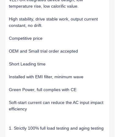
temperature rise, low calorific value.
High stability, drive stable work, output current
constant, no drift.
Competitive price
OEM and Small trial order accepted
Short Leading time
Installed with EMI filter, minimum wave
Green Power, full complies with CE
Soft-start current can reduce the AC input impact
efficiency
1. Strictly 100% full load testing and aging testing