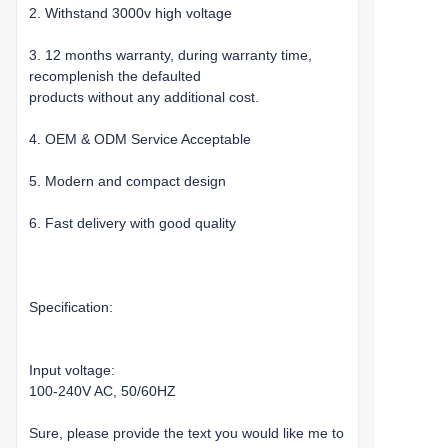
2. Withstand 3000v high voltage
3. 12 months warranty, during warranty time,
recomplenish the defaulted
products without any additional cost.
4. OEM & ODM Service Acceptable
5. Modern and compact design
6. Fast delivery with good quality
Specification:
Input voltage:
100-240V AC, 50/60HZ
Sure, please provide the text you would like me to