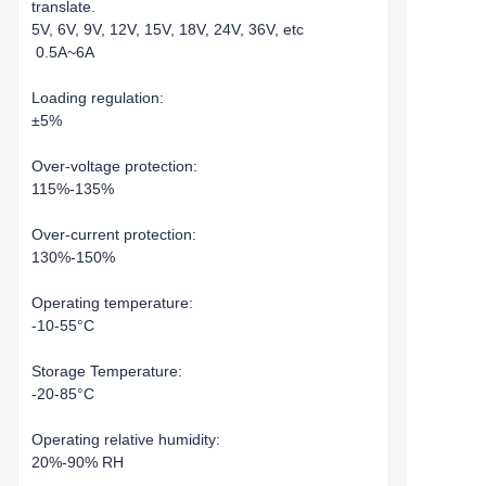
translate.
5V, 6V, 9V, 12V, 15V, 18V, 24V, 36V, etc
0.5A~6A
Loading regulation:
±5%
Over-voltage protection:
115%-135%
Over-current protection:
130%-150%
Operating temperature:
-10-55°C
Storage Temperature:
-20-85°C
Operating relative humidity:
20%-90% RH