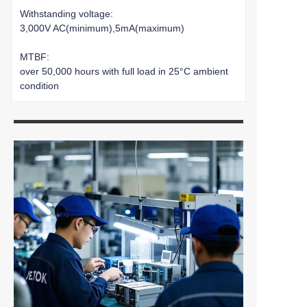
Withstanding voltage:
3,000V AC(minimum),5mA(maximum)
MTBF:
over 50,000 hours with full load in 25°C ambient
condition