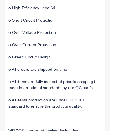
o High Efficiency Level VI
o Short Circuit Protection
o Over Voltage Protection
o Over Current Protection
o Green Circuit Design
o All orders are shipped on time.
o All items are fully inspected prior to shipping to
meet international standards by our QC staffs.
o All items production are under ISO9001
standard to ensure the products quality.
VELTOK integrated device design, low