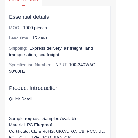
Essential details
MOQ
:
1000 pieces
Lead time
:
15 days
Shipping
:
Express delivery, air freight, land
transportation, sea freight
Specification Number
:
INPUT: 100-240V/AC
50/60Hz
Product Introduction
Quick Detail:
Sample request: Samples Available
Material: PC Fireproof
Certificate: CE & RoHS, UKCA, KC, CB, FCC, UL,
ETL, CUL, PSE, RCM, SAA, GS