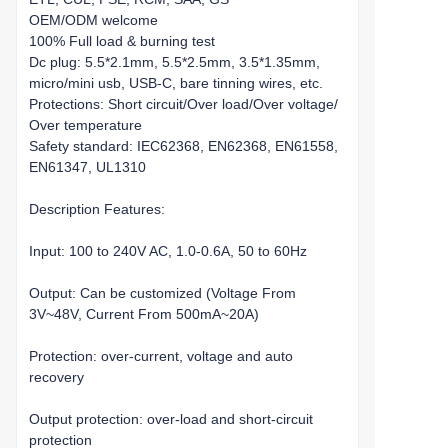
OEM/ODM welcome
100% Full load & burning test
Dc plug: 5.5*2.1mm, 5.5*2.5mm, 3.5*1.35mm,
micro/mini usb, USB-C, bare tinning wires, etc.
Protections: Short circuit/Over load/Over voltage/
Over temperature
Safety standard: IEC62368, EN62368, EN61558,
EN61347, UL1310
Description Features:
Input: 100 to 240V AC, 1.0-0.6A, 50 to 60Hz
Output: Can be customized (Voltage From
3V~48V, Current From 500mA~20A)
Protection: over-current, voltage and auto
recovery
Output protection: over-load and short-circuit
protection