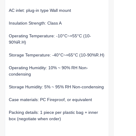
AC inlet: plug-in type Wall mount
Insulation Strength: Class A
Operating Temperature: -10°C~+55°C (10-
90%R.H)
Storage Temperature: -40°C~+65°C (10-90%R.H)
Operating Humidity: 10% ~ 90% RH Non-
condensing
Storage Humidity: 5% ~ 95% RH Non-condensing
Case materials: PC Fireproof, or equivalent
Packing details: 1 piece per plastic bag + inner
box (negotiate when order)