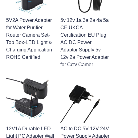
5V2A Power Adapter
5v 12v 1a 3a 2a 4a 5a
for Water Purifier
CE UKCA
Router Camera Set-
Certification EU Plug
Top Box-LED Light &
AC DC Power
Charging Application
Adaptor Supply 5v
ROHS Certified
12v 2a Power Adapter
for Cctv Camer
12V1A Durable LED
AC to DC 5V 12V 24V
Light PC Adapter Wall
Power Supply Adapter