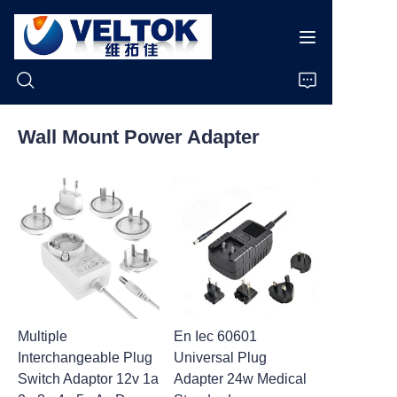
Wall Mount Power Adapter
Home
Products
About Us
News
Multiple
En Iec 60601
Cases
Interchangeable Plug
Universal Plug
Switch Adaptor 12v 1a
Adapter 24w Medical
Support