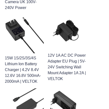
Camera UK 100V-
240V Power
12V 1A AC DC Power
15W 1S/2S/3S/4S
Adapter EU Plug | 5V-
Lithium Ion Battery
24V Switching Wall
Charger | 4.2V 8.4V
Mount Adapter 1A 2A |
12.6V 16.8V 500mA-
VELTOK
2000mA | VELTOK