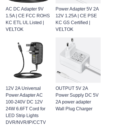
AC DC Adapter 9V
Power Adapter 5V 2A
1.5A | CE FCC ROHS
12V 1.25A | CE PSE
KC ETL UL Listed |
KC GS Certified |
VELTOK
VELTOK
12V 2A Universal
OUTPUT 5V 2A
Power Adapter AC
Power Supply DC 5V
100-240V DC 12V
2A power adapter
24W 6.6FT Cord for
Wall Plug Charger
LED Strip Lights
DVR/NVR/IP/CCTV