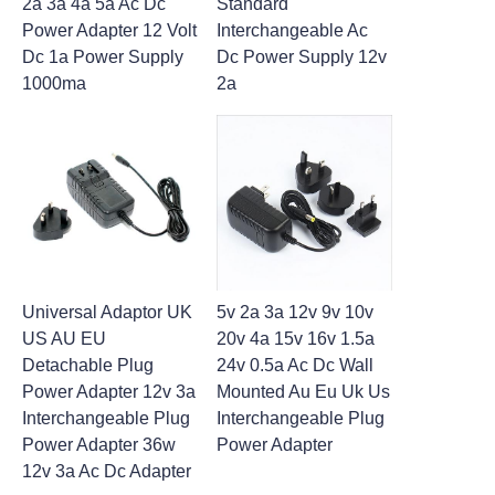
2a 3a 4a 5a Ac Dc
Standard
Power Adapter 12 Volt
Interchangeable Ac
Dc 1a Power Supply
Dc Power Supply 12v
1000ma
2a
Universal Adaptor UK
5v 2a 3a 12v 9v 10v
US AU EU
20v 4a 15v 16v 1.5a
Detachable Plug
24v 0.5a Ac Dc Wall
Power Adapter 12v 3a
Mounted Au Eu Uk Us
Interchangeable Plug
Interchangeable Plug
Power Adapter 36w
Power Adapter
12v 3a Ac Dc Adapter