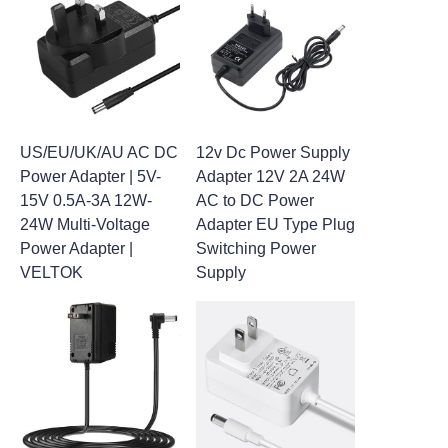
US/EU/UK/AU AC DC
12v Dc Power Supply
Power Adapter | 5V-
Adapter 12V 2A 24W
15V 0.5A-3A 12W-
AC to DC Power
24W Multi-Voltage
Adapter EU Type Plug
Power Adapter |
Switching Power
VELTOK
Supply