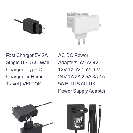
Fast Charger 5V 2A
AC DC Power
Single USB AC Wall
Adapters 5V 6V 9V
Charger | Type-C
12V 12.6V 15V 16V
Charger for Home
24V 1A 2A 2.5A 3A 4A
Travel | VELTOK
5A EU US AU UK
Power Supply Adapter