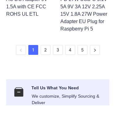
1.5A with CE FCC
5A 9V 3A 12V 2.25A
ROHS UL ETL
15V 1.8A 27W Power
Adapter EU Plug for
Raspberry Pi 5
1
2
3
4
5
Tell Us What You Need
We customize, Simplify Sourcing &
EN
Deliver
International Air Transport
Air Express shipping to your