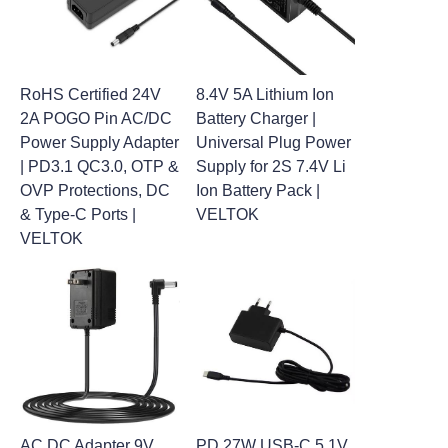
RoHS Certified 24V
8.4V 5A Lithium Ion
2A POGO Pin AC/DC
Battery Charger |
Power Supply Adapter
Universal Plug Power
| PD3.1 QC3.0, OTP &
Supply for 2S 7.4V Li
OVP Protections, DC
Ion Battery Pack |
& Type-C Ports |
VELTOK
VELTOK
AC DC Adapter 9V
PD 27W USB-C 5.1V