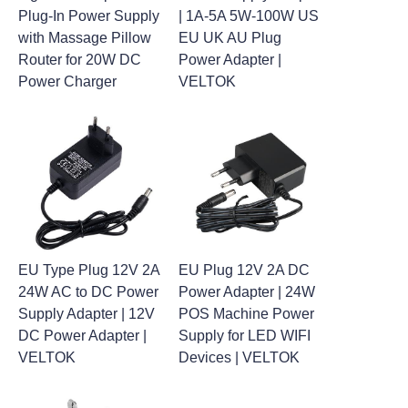
Plug-In Power Supply
| 1A-5A 5W-100W US
with Massage Pillow
EU UK AU Plug
Router for 20W DC
Power Adapter |
Power Charger
VELTOK
EU Type Plug 12V 2A
EU Plug 12V 2A DC
24W AC to DC Power
Power Adapter | 24W
Supply Adapter | 12V
POS Machine Power
DC Power Adapter |
Supply for LED WIFI
VELTOK
Devices | VELTOK