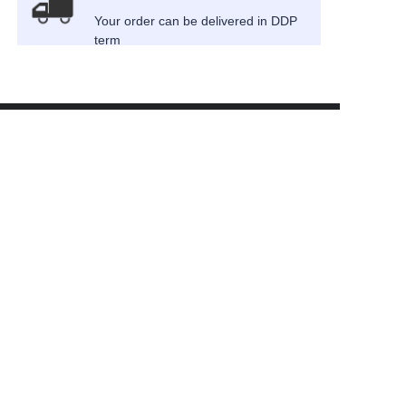
Your order can be delivered in DDP
term
EN
About us
News
Cooperation
Customer services
Help Center
Feedback