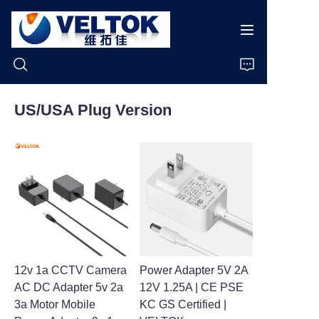
US/USA Plug Version
Home
Products
About Us
News
12v 1a CCTV Camera
Power Adapter 5V 2A
Cases
AC DC Adapter 5v 2a
12V 1.25A | CE PSE
3a Motor Mobile
KC GS Certified |
Support