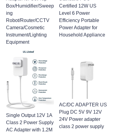
Box/Humidifier/Sweep
Certified 12W US
ing
Level 6 Power
Robot/Router/CCTV
Efficiency Portable
Camera/Cosmetic
Power Adapter for
Instrument/Lighting
Household Appliance
Equipment
AC/DC ADAPTER US
Plug DC 5V 9V 12V
Single Output 12V 1A
24V Power adapter
Class 2 Power Supply
class 2 power supply
AC Adapter with 1.2M