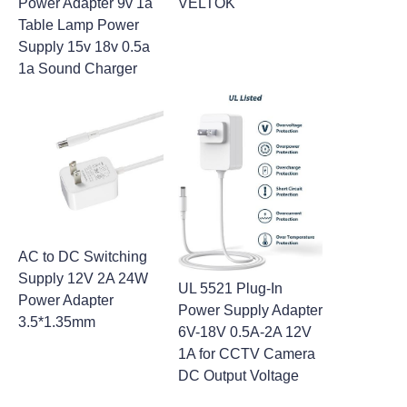
Power Adapter 9v 1a
VELTOK
Table Lamp Power
Supply 15v 18v 0.5a
1a Sound Charger
AC to DC Switching
Supply 12V 2A 24W
UL 5521 Plug-In
Power Adapter
Power Supply Adapter
3.5*1.35mm
6V-18V 0.5A-2A 12V
1A for CCTV Camera
DC Output Voltage