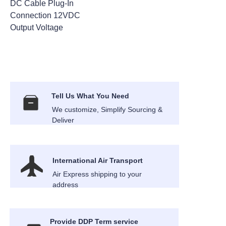
DC Cable Plug-In
Connection 12VDC
Output Voltage
Tell Us What You Need
We customize, Simplify Sourcing &
Deliver
International Air Transport
Air Express shipping to your
address
Provide DDP Term service