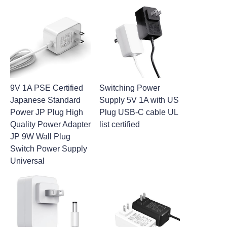
9V 1A PSE Certified
Switching Power
Japanese Standard
Supply 5V 1A with US
Power JP Plug High
Plug USB-C cable UL
Quality Power Adapter
list certified
JP 9W Wall Plug
Switch Power Supply
Universal