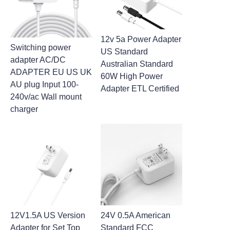
12v 5a Power Adapter
Switching power
US Standard
adapter AC/DC
Australian Standard
ADAPTER EU US UK
60W High Power
AU plug Input 100-
Adapter ETL Certified
240v/ac Wall mount
charger
12V1.5A US Version
24V 0.5A American
Adapter for Set Top
Standard FCC