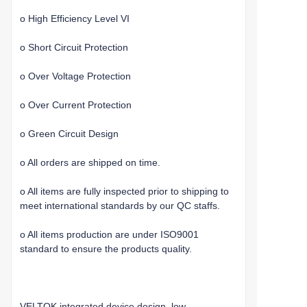
o High Efficiency Level VI
o Short Circuit Protection
o Over Voltage Protection
o Over Current Protection
o Green Circuit Design
o All orders are shipped on time.
o All items are fully inspected prior to shipping to
meet international standards by our QC staffs.
o All items production are under ISO9001
standard to ensure the products quality.
VELTOK integrated device design, low