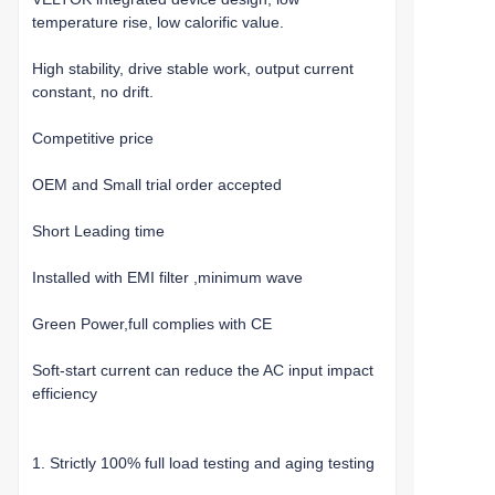
temperature rise, low calorific value.
High stability, drive stable work, output current
constant, no drift.
Competitive price
OEM and Small trial order accepted
Short Leading time
Installed with EMI filter ,minimum wave
Green Power,full complies with CE
Soft-start current can reduce the AC input impact
efficiency
1. Strictly 100% full load testing and aging testing