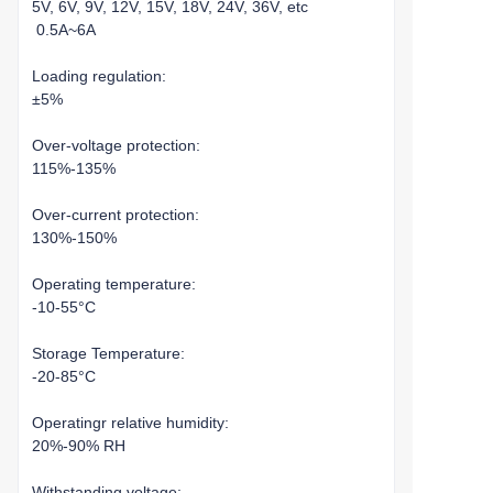
5V, 6V, 9V, 12V, 15V, 18V, 24V, 36V, etc
0.5A~6A
Loading regulation:
±5%
Over-voltage protection:
115%-135%
Over-current protection:
130%-150%
Operating temperature:
-10-55°C
Storage Temperature:
-20-85°C
Operatingr relative humidity:
20%-90% RH
Withstanding voltage: