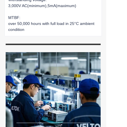
3,000V AC(minimum),5mA(maximum)
MTBF:
over 50,000 hours with full load in 25°C ambient
condition