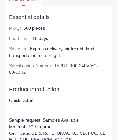
Essential details
MOQ
:
500 pieces
Lead time
:
15 days
Shipping
:
Express delivery, air freight, land
transportation, sea freight
Specification Number
:
INPUT: 100-240V/AC
50/60Hz
Product Introduction
Quick Detail:
Sample request: Samples Available
Material: PC Fireproof
Certificate: CE & RoHS, UKCA, KC, CB, FCC, UL,
ETL, CUL, PSE, RCM, SAA, GS