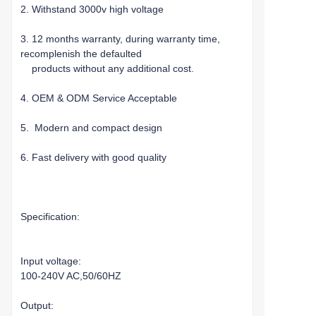
2. Withstand 3000v high voltage
3. 12 months warranty, during warranty time,
recomplenish the defaulted
products without any additional cost.
4. OEM & ODM Service Acceptable
5. Modern and compact design
6. Fast delivery with good quality
Specification:
Input voltage:
100-240V AC,50/60HZ
Output: