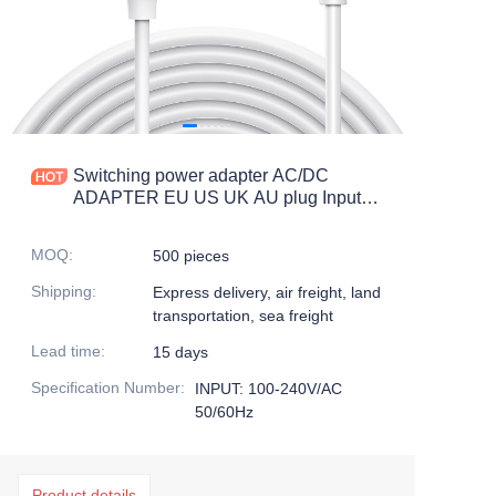
Switching power adapter AC/DC
ADAPTER EU US UK AU plug Input
100-240v/ac Wall mount charger
MOQ
:
500 pieces
Shipping
:
Express delivery, air freight, land
transportation, sea freight
Lead time
:
15 days
Specification Number
:
INPUT: 100-240V/AC
50/60Hz
Product details