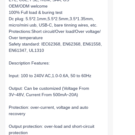
OEM/ODM welcome
100% Full load & buring test
Dc plug: 5.5*2.1mm,5.5*2.5mm,3.5*1.35mm,
micro/mini usb, USB-C, bare tinning wires, etc.
Protections:Short circuit/Over load/Over voltage/
Over temperature
Safety standard: IEC62368, EN62368, EN61558,
EN61347, UL1310
Description Features:
Input: 100 to 240V AC,1.0-0.6A, 50 to 60Hz
Output: Can be customized (Voltage From
3V~48V, Current From 500mA~20A)
Protection: over-current, voltage and auto
recovery
Output protection: over-load and short-circuit
protection