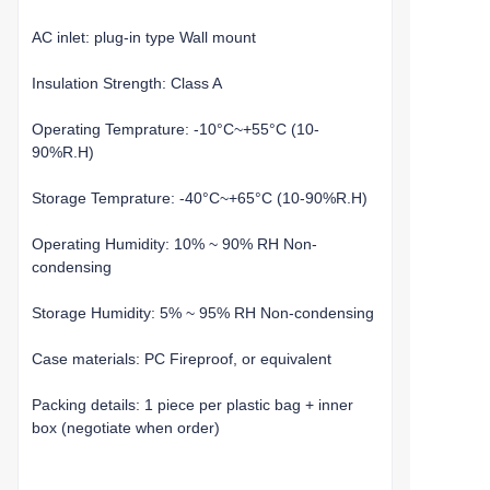
AC inlet: plug-in type Wall mount
Insulation Strength: Class A
Operating Temprature: -10°C~+55°C (10-
90%R.H)
Storage Temprature: -40°C~+65°C (10-90%R.H)
Operating Humidity: 10% ~ 90% RH Non-
condensing
Storage Humidity: 5% ~ 95% RH Non-condensing
Case materials: PC Fireproof, or equivalent
Packing details: 1 piece per plastic bag + inner
box (negotiate when order)