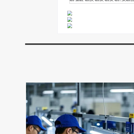
48V Series: 48V2A, 48V3A, 48V5A, 48V7.5A,48V1