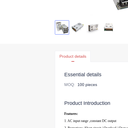
Product details
Essential details
MOQ
:
100 pieces
Product Introduction
Features:
1. AC input range ,constant DC output