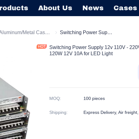
roducts
About Us
News
Cases
tching Power Supply
Aluminum/Metal Case Power Supply
Aluminum/Metal Case Power Supply
Switching Power Supply 12v 110V - 220V Adjustable AC-DC Converter 120W 12V 10A for LED Light
Switching Power Supply 12v 110V - 220
120W 12V 10A for LED Light
MOQ
:
100 pieces
Shipping
:
Express Delivery, Air freight