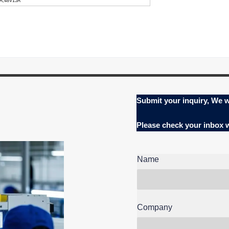
0A,48V15A
Submit your inquiry, We w
Please check your inbox
Name
Company