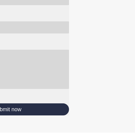
bmit now