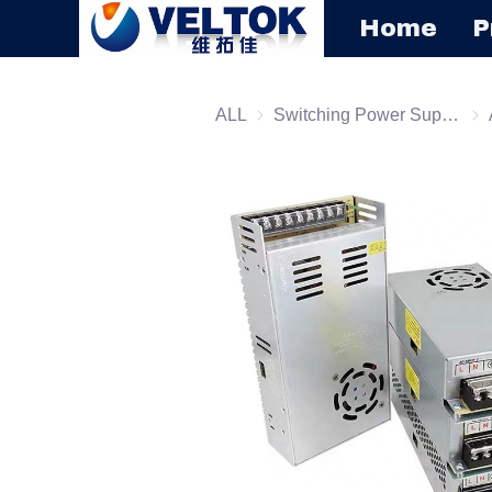
Home
P
ALL
Switching Power Supply
Swi