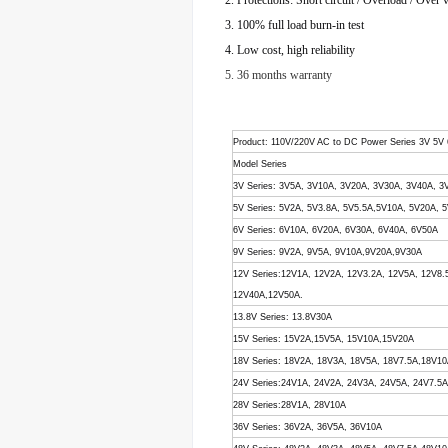
2. Protections: Short circuit / Overload / Over 
3. 100% full load burn-in test
4. Low cost, high reliability
5. 36 months warranty
Product
: 110V/220V AC to DC Power Series 3V 5V
Model Series
3V Series: 3V5A, 3V10A, 3V20A, 3V30A, 3V40A, 3
5V Series: 5V2A, 5V3.8A, 5V5.5A,5V10A, 5V20A,
6V Series: 6V10A, 6V20A, 6V30A, 6V40A, 6V50A
9V Series: 9V2A, 9V5A, 9V10A,9V20A,9V30A
12V Series:12V1A, 12V2A, 12V3.2A, 12V5A, 12V8
12V40A,12V50A.
13.8V Series: 13.8V30A
15V Series: 15V2A,15V5A, 15V10A,15V20A
18V Series: 18V2A, 18V3A, 18V5A, 18V7.5A,18V1
24V Series:24V1A, 24V2A, 24V3A, 24V5A, 24V7.5
28V Series:28V1A, 28V10A
36V Series: 36V2A, 36V5A, 36V10A