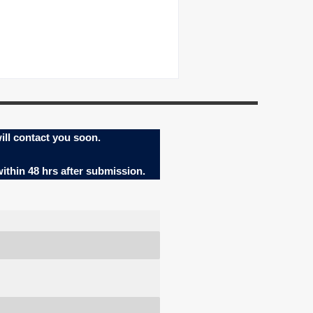
ill contact you soon.
within 48 hrs after submission.