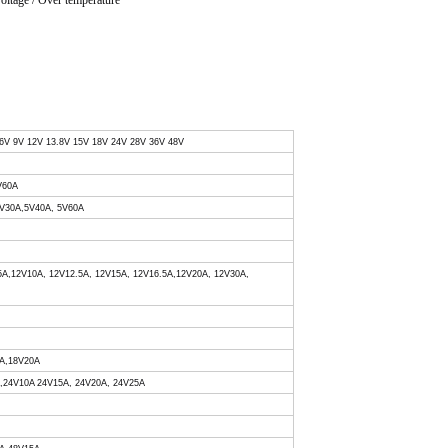
voltage / Over temperature
 6V 9V 12V 13.8V 15V 18V 24V 28V 36V 48V
V60A
 5V30A,5V40A, 5V60A
.5A,12V10A, 12V12.5A, 12V15A, 12V16.5A,12V20A, 12V30A,
0A,18V20A
A,24V10A 24V15A, 24V20A, 24V25A