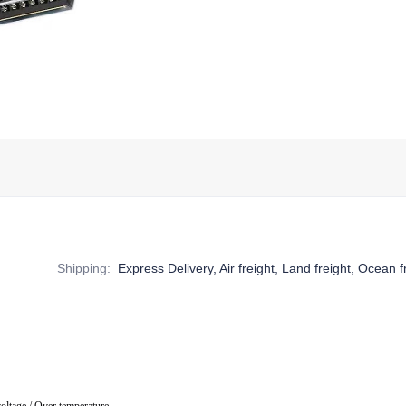
Shipping
:
Express Delivery, Air freight, Land freight, Ocean f