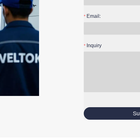
Email:
Inquiry
Su