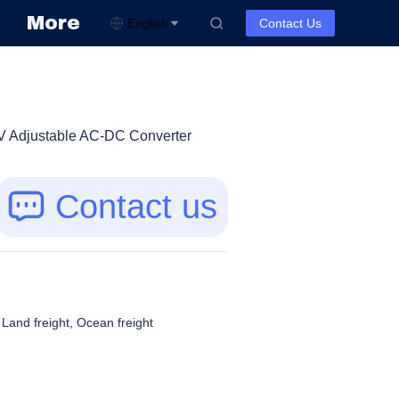
More
English
Contact Us
V Adjustable AC-DC Converter
Contact us
, Land freight, Ocean freight