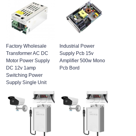
Factory Wholesale
Industrial Power
Transformer AC DC
Supply Pcb 15v
Motor Power Supply
Amplifier 500w Mono
DC 12v 1amp
Pcb Bord
Switching Power
Supply Single Unit