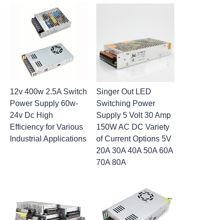
12v 400w 2.5A Switch
Singer Out LED
Power Supply 60w-
Switching Power
24v Dc High
Supply 5 Volt 30 Amp
Efficiency for Various
150W AC DC Variety
Industrial Applications
of Current Options 5V
20A 30A 40A 50A 60A
70A 80A