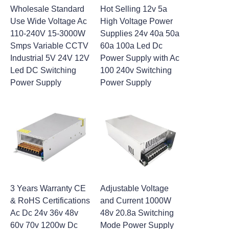
Wholesale Standard
Hot Selling 12v 5a
Use Wide Voltage Ac
High Voltage Power
110-240V 15-3000W
Supplies 24v 40a 50a
Smps Variable CCTV
60a 100a Led Dc
Industrial 5V 24V 12V
Power Supply with Ac
Led DC Switching
100 240v Switching
Power Supply
Power Supply
3 Years Warranty CE
Adjustable Voltage
& RoHS Certifications
and Current 1000W
Ac Dc 24v 36v 48v
48v 20.8a Switching
60v 70v 1200w Dc
Mode Power Supply