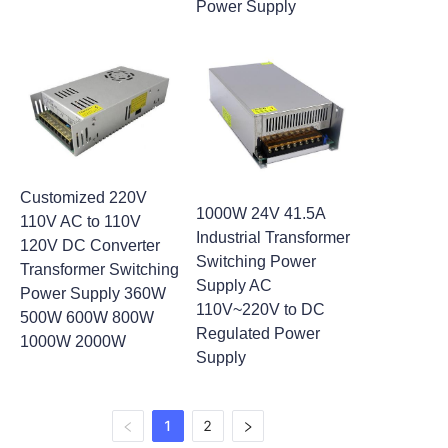
Power Supply
Customized 220V
1000W 24V 41.5A
110V AC to 110V
Industrial Transformer
120V DC Converter
Switching Power
Transformer Switching
Supply AC
Power Supply 360W
110V~220V to DC
500W 600W 800W
Regulated Power
1000W 2000W
Supply
1
2