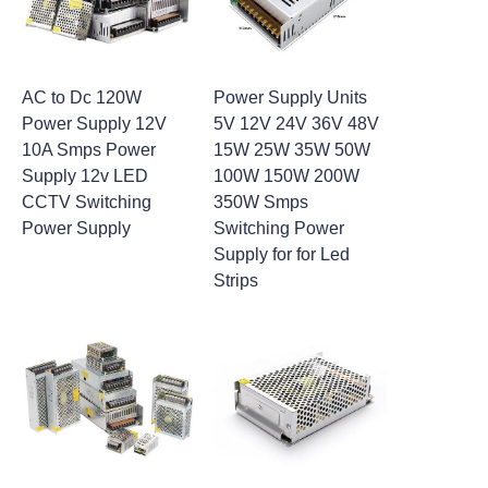
AC to Dc 120W
Power Supply Units
Power Supply 12V
5V 12V 24V 36V 48V
10A Smps Power
15W 25W 35W 50W
Supply 12v LED
100W 150W 200W
CCTV Switching
350W Smps
Power Supply
Switching Power
Supply for for Led
Strips