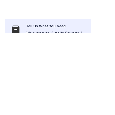
EN
Tell Us What You Need
We customize, Simplify Sourcing &
Deliver
International Air Transport
Air Express shipping to your
address
Provide DDP Term service
Your order can be delivered in DDP
term