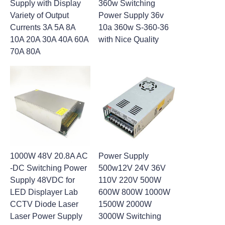
Supply with Display
360w Switching
Variety of Output
Power Supply 36v
Currents 3A 5A 8A
10a 360w S-360-36
10A 20A 30A 40A 60A
with Nice Quality
70A 80A
1000W 48V 20.8A AC
Power Supply
-DC Switching Power
500w12V 24V 36V
Supply 48VDC for
110V 220V 500W
LED Displayer Lab
600W 800W 1000W
CCTV Diode Laser
1500W 2000W
Laser Power Supply
3000W Switching