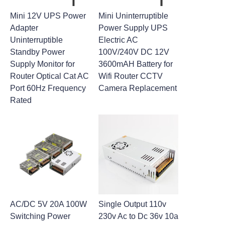
Mini 12V UPS Power
Mini Uninterruptible
Adapter
Power Supply UPS
Uninterruptible
Electric AC
Standby Power
100V/240V DC 12V
Supply Monitor for
3600mAH Battery for
Router Optical Cat AC
Wifi Router CCTV
Port 60Hz Frequency
Camera Replacement
Rated
AC/DC 5V 20A 100W
Single Output 110v
Switching Power
230v Ac to Dc 36v 10a