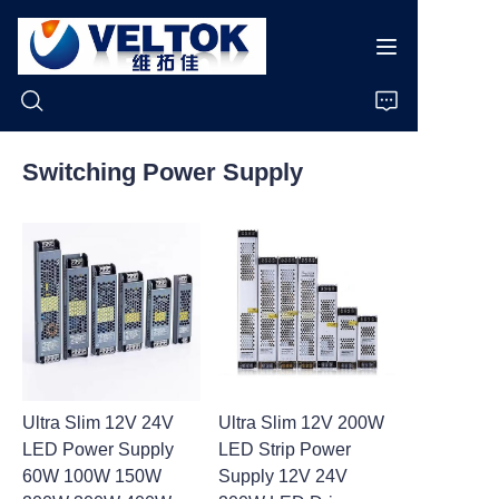
Switching Power Supply
Home
Products
About Us
News
Ultra Slim 12V 24V
Ultra Slim 12V 200W
Cases
LED Power Supply
LED Strip Power
60W 100W 150W
Supply 12V 24V
Support