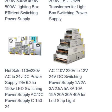
200W 300W 400W
200W LED Driver
500W Lighting Box
Transformer for Light
Efficient Switching
Box Switching Power
Power Supply
Supply
Hot Sale 110v/230v
AC 110V 220V to 12V
AC to 24v DC Power
24V DC Switching
Supply 24v 6.25a
Power Supply 1A 2A
150w LED Switching
3A 2.5A 5A 8A 10A
Power Supply AC/DC
15A 20A 30A 40A for
Power Supply C-150-
Led Strip Light
24