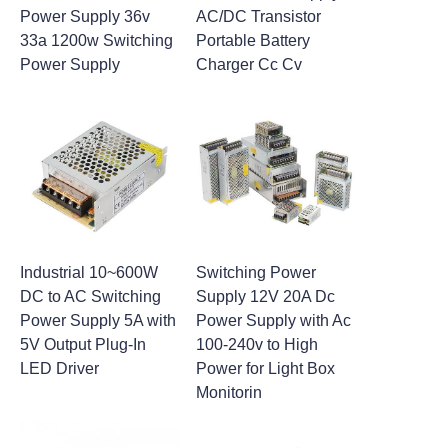
Power Supply 36v
AC/DC Transistor
33a 1200w Switching
Portable Battery
Power Supply
Charger Cc Cv
Industrial 10~600W
Switching Power
DC to AC Switching
Supply 12V 20A Dc
Power Supply 5A with
Power Supply with Ac
5V Output Plug-In
100-240v to High
LED Driver
Power for Light Box
Monitorin