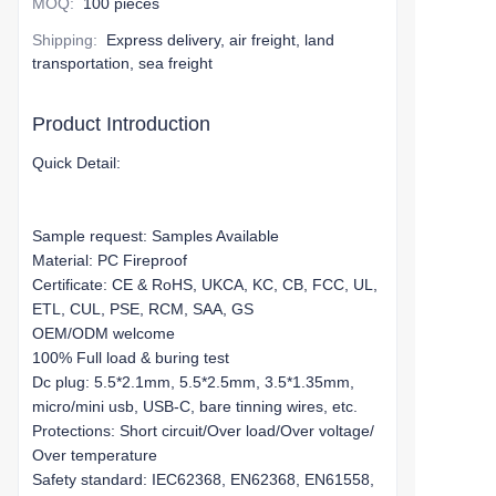
MOQ
:
100 pieces
Shipping
:
Express delivery, air freight, land
transportation, sea freight
Product Introduction
Quick Detail:
Sample request: Samples Available
Material: PC Fireproof
Certificate: CE & RoHS, UKCA, KC, CB, FCC, UL,
ETL, CUL, PSE, RCM, SAA, GS
OEM/ODM welcome
100% Full load & buring test
Dc plug: 5.5*2.1mm, 5.5*2.5mm, 3.5*1.35mm,
micro/mini usb, USB-C, bare tinning wires, etc.
Protections: Short circuit/Over load/Over voltage/
Over temperature
Safety standard: IEC62368, EN62368, EN61558,