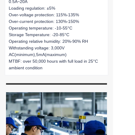
0.5A~20A
Loading regulation: ±5%
Over-voltage protection: 115%-135%
Over-current protection: 130%-150%
Operating temperature: -10-55°C
Storage Temperature: -20-85°C
Operating relative humidity: 20%-90% RH
Withstanding voltage: 3,000V
AC(minimum),5mA(maximum)
MTBF: over 50,000 hours with full load in 25°C
ambient condition