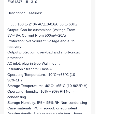
EN61347, UL1310
Description Features:
Input: 100 to 240V AC,1.0-0.6A, 50 to 60Hz
Output: Can be customized (Voltage From
3V~48V, Current From 500mA~20A)
Protection: over-current, voltage and auto
recovery
Output protection: over-load and short-circuit
protection
AC inlet: plug-in type Wall mount
Insulation Strength: Class A
Operating Temperature: -10°C~+55°C (10-
90%R.H)
Storage Temperature: -40°C~+65°C (10-90%R.H)
Operating Humidity: 10% ~ 90% RH Non-
condensing
Storage Humidity: 5% ~ 95% RH Non-condensing
Case materials: PC Fireproof, or equivalent
Packing details: 1 piece per plastic bag + inner