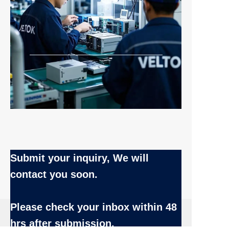
Submit your inquiry, We will
contact you soon.
Name
Please check your inbox
within 48
EN
hrs after submission.