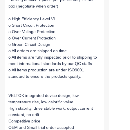
box (negotiate when order)
o High Efficiency Level VI
o Short Circuit Protection
o Over Voltage Protection
o Over Current Protection
o Green Circuit Design
o All orders are shipped on time.
o All items are fully inspected prior to shipping to
meet international standards by our QC staffs.
o All items production are under ISO9001
standard to ensure the products quality.
VELTOK integrated device design, low
temperature rise, low calorific value.
High stability, drive stable work, output current
constant, no drift.
Competitive price
OEM and Small trial order accepted