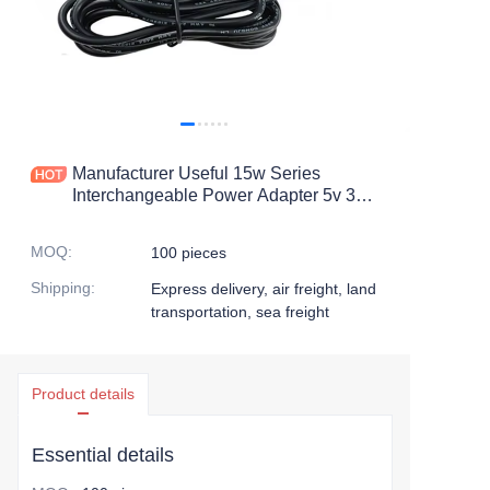
Manufacturer Useful 15w Series
Interchangeable Power Adapter 5v 3a
Series Interchangeable Power Adapter
MOQ
:
100 pieces
Shipping
:
Express delivery, air freight, land
transportation, sea freight
Product details
Essential details