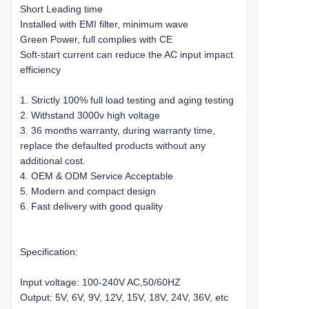
Short Leading time
Installed with EMI filter, minimum wave
Green Power, full complies with CE
Soft-start current can reduce the AC input impact
efficiency
1. Strictly 100% full load testing and aging testing
2. Withstand 3000v high voltage
3. 36 months warranty, during warranty time,
replace the defaulted products without any
additional cost.
4. OEM & ODM Service Acceptable
5. Modern and compact design
6. Fast delivery with good quality
Specification:
Input voltage: 100-240V AC,50/60HZ
Output: 5V, 6V, 9V, 12V, 15V, 18V, 24V, 36V, etc