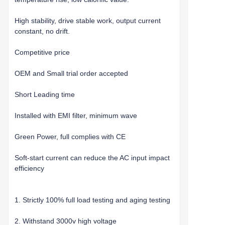
High stability, drive stable work, output current
constant, no drift.
Competitive price
OEM and Small trial order accepted
Short Leading time
Installed with EMI filter, minimum wave
Green Power, full complies with CE
Soft-start current can reduce the AC input impact
efficiency
1. Strictly 100% full load testing and aging testing
2. Withstand 3000v high voltage