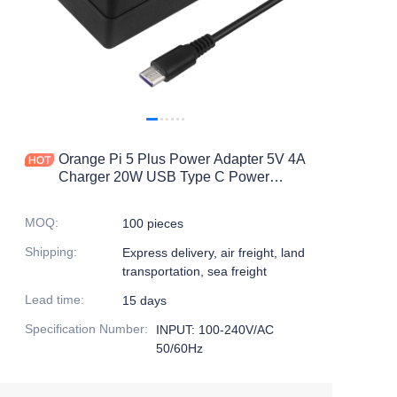
Orange Pi 5 Plus Power Adapter 5V 4A
Charger 20W USB Type C Power
Supply EU US UK AU Plug for OPI
5/5B /4 LTS Raspberry Pi 4B
MOQ
:
100 pieces
Shipping
:
Express delivery, air freight, land
transportation, sea freight
Lead time
:
15 days
Specification Number
:
INPUT: 100-240V/AC
50/60Hz