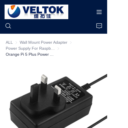
ALL
Wall Mount Power Adapter
Wall Mount Power Adapter
Power Supply For Raspberry pi
Power Supply For Raspberry pi
Home
Orange Pi 5 Plus Power Adapter 5V 4A Charger 20W USB Type C Power Supply EU US UK AU Plug for OPI 5/5B /4 LTS Raspberry Pi 4B
Products
About Us
News
Cases
Support