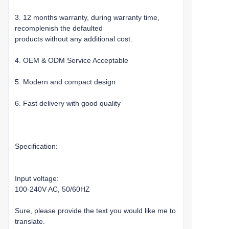
3. 12 months warranty, during warranty time,
recomplenish the defaulted
products without any additional cost.
4. OEM & ODM Service Acceptable
5. Modern and compact design
6. Fast delivery with good quality
Specification:
Input voltage:
100-240V AC, 50/60HZ
Sure, please provide the text you would like me to
translate.