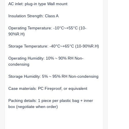
AC inlet: plug-in type Wall mount
Insulation Strength: Class A
Operating Temperature: -10°C~+55°C (10-
90%R.H)
Storage Temperature: -40°C~+65°C (10-90%R.H)
Operating Humidity: 10% ~ 90% RH Non-
condensing
Storage Humidity: 5% ~ 95% RH Non-condensing
Case materials: PC Fireproof, or equivalent
Packing details: 1 piece per plastic bag + inner
box (negotiate when order)