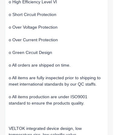
o High Efficiency Level VI
o Short Circuit Protection
o Over Voltage Protection
o Over Current Protection
o Green Circuit Design
o All orders are shipped on time.
o All items are fully inspected prior to shipping to
meet international standards by our QC staffs.
o All items production are under ISO9001
standard to ensure the products quality.
VELTOK integrated device design, low
temperature rise, low calorific value.