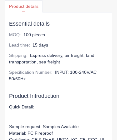
Product details
Essential details
MOQ
:
100 pieces
Lead time
:
15 days
Shipping
:
Express delivery, air freight, land
transportation, sea freight
Specification Number
:
INPUT: 100-240V/AC
50/60Hz
Product Introduction
Quick Detail:
Sample request: Samples Available
Material: PC Fireproof
Certificate: CE & RoHS, UKCA, KC, CB, FCC, UL,