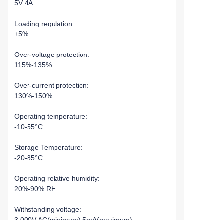
5V 4A
Loading regulation:
±5%
Over-voltage protection:
115%-135%
Over-current protection:
130%-150%
Operating temperature:
-10-55°C
Storage Temperature:
-20-85°C
Operating relative humidity:
20%-90% RH
Withstanding voltage:
3,000V AC(minimum),5mA(maximum)