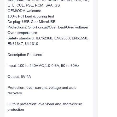
ETL, CUL, PSE, RCM, SAA, GS
OEM/ODM welcome
100% Full load & buring test
Dc plug: USB-C or MicroUSB
Protections: Short circuit/Over load/Over voltage/
Over temperature
Safety standard: IEC62368, EN62368, EN61558,
EN61347, UL1310
Description Features:
Input: 100 to 240V AC,1.0-0.6A, 50 to 60Hz
Output: 5V 4A
Protection: over-current, voltage and auto
recovery
Output protection: over-load and short-circuit
protection