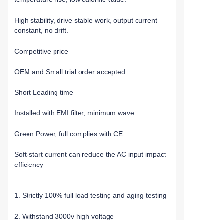
High stability, drive stable work, output current
constant, no drift.
Competitive price
OEM and Small trial order accepted
Short Leading time
Installed with EMI filter, minimum wave
Green Power, full complies with CE
Soft-start current can reduce the AC input impact
efficiency
1. Strictly 100% full load testing and aging testing
2. Withstand 3000v high voltage