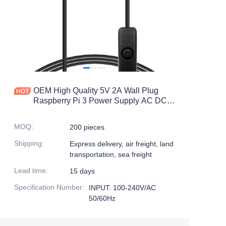
OEM High Quality 5V 2A Wall Plug
Raspberry Pi 3 Power Supply AC DC
Power Adapter with On/off Switch Micro
USB/USB C
MOQ
:
200 pieces
Shipping
:
Express delivery, air freight, land
transportation, sea freight
Lead time
:
15 days
Specification Number
:
INPUT: 100-240V/AC
50/60Hz