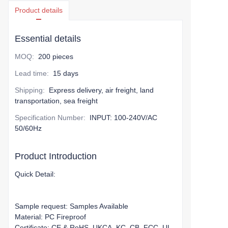
Product details
Essential details
MOQ
:
200 pieces
Lead time
:
15 days
Shipping
:
Express delivery, air freight, land
transportation, sea freight
Specification Number
:
INPUT: 100-240V/AC
50/60Hz
Product Introduction
Quick Detail:
Sample request: Samples Available
Material: PC Fireproof
Certificate: CE & RoHS, UKCA, KC, CB, FCC, UL,