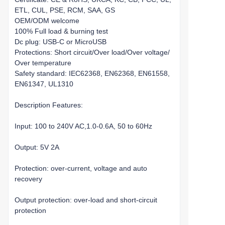
ETL, CUL, PSE, RCM, SAA, GS
OEM/ODM welcome
100% Full load & burning test
Dc plug: USB-C or MicroUSB
Protections: Short circuit/Over load/Over voltage/
Over temperature
Safety standard: IEC62368, EN62368, EN61558,
EN61347, UL1310
Description Features:
Input: 100 to 240V AC,1.0-0.6A, 50 to 60Hz
Output: 5V 2A
Protection: over-current, voltage and auto
recovery
Output protection: over-load and short-circuit
protection