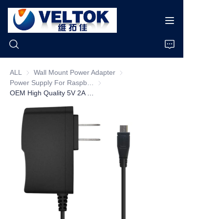
ALL
Wall Mount Power Adapter
Wall Mount Power Adapter
Power Supply For Raspberry pi
Power Supply For Raspberry pi
Home
OEM High Quality 5V 2A Wall Plug Raspberry Pi 3 Power Supply AC DC Power Adapter with On/off Switch Micro USB/USB C
Products
About Us
News
Cases
Support