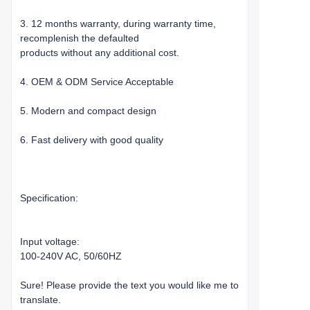
3. 12 months warranty, during warranty time,
recomplenish the defaulted
products without any additional cost.
4. OEM & ODM Service Acceptable
5. Modern and compact design
6. Fast delivery with good quality
Specification:
Input voltage:
100-240V AC, 50/60HZ
Sure! Please provide the text you would like me to
translate.