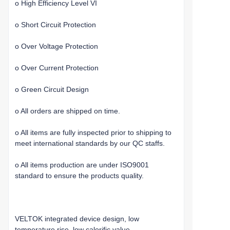
o High Efficiency Level VI
o Short Circuit Protection
o Over Voltage Protection
o Over Current Protection
o Green Circuit Design
o All orders are shipped on time.
o All items are fully inspected prior to shipping to
meet international standards by our QC staffs.
o All items production are under ISO9001
standard to ensure the products quality.
VELTOK integrated device design, low
temperature rise, low calorific value.