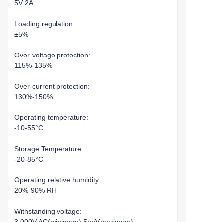
5V 2A
Loading regulation:
±5%
Over-voltage protection:
115%-135%
Over-current protection:
130%-150%
Operating temperature:
-10-55°C
Storage Temperature:
-20-85°C
Operating relative humidity:
20%-90% RH
Withstanding voltage:
3,000V AC(minimum),5mA(maximum)