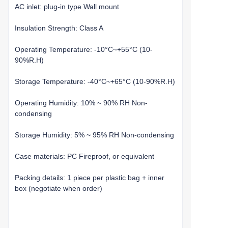
AC inlet: plug-in type Wall mount
Insulation Strength: Class A
Operating Temperature: -10°C~+55°C (10-
90%R.H)
Storage Temperature: -40°C~+65°C (10-90%R.H)
Operating Humidity: 10% ~ 90% RH Non-
condensing
Storage Humidity: 5% ~ 95% RH Non-condensing
Case materials: PC Fireproof, or equivalent
Packing details: 1 piece per plastic bag + inner
box (negotiate when order)