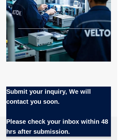
Submit your inquiry, We will
contact you soon.
Name
Please check your inbox
within 48
hrs after submission.