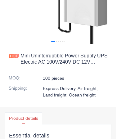
Mini Uninterruptible Power Supply UPS
Electric AC 100V/240V DC 12V
3600mAH Battery for Wifi Router CCTV
Camera Replacement
MOQ
:
100 pieces
Shipping
:
Express Delivery, Air freight,
Land freight, Ocean freight
Product details
Essential details