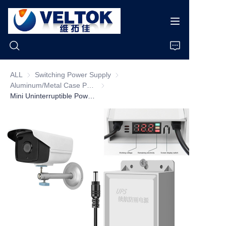
ALL
Switching Power Supply
Switching Power Supply
Aluminum/Metal Case Power Supply
Aluminum/Metal Case Power Supply
Home
Mini Uninterruptible Power Supply UPS Electric AC 100V/240V DC 12V 3600mAH Battery for Wifi Router CCTV Camera Replacement
Products
About Us
News
Cases
Support