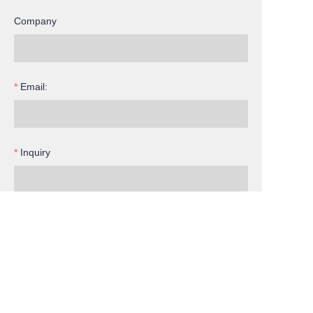
Company
Email:
Inquiry
EN
Submit now