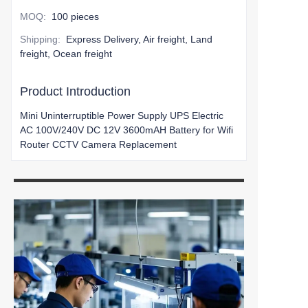
MOQ
:
100 pieces
Shipping
:
Express Delivery, Air freight, Land
freight, Ocean freight
Product Introduction
Mini Uninterruptible Power Supply UPS Electric
AC 100V/240V DC 12V 3600mAH Battery for Wifi
Router CCTV Camera Replacement