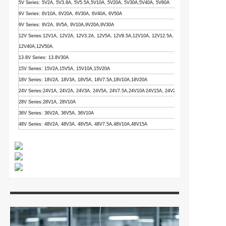
5V Series: 5V2A, 5V3.8A, 5V5.5A,5V10A, 5V20A, 5V30A,5V40A, 5V60A
6V Series: 6V10A, 6V20A, 6V30A, 6V40A, 6V50A
9V Series: 9V2A, 9V5A, 9V10A,9V20A,9V30A
12V Series:12V1A, 12V2A, 12V3.2A, 12V5A, 12V8.5A,12V10A, 12V12.5A, 12V15A, 12V16.5A,12V
12V40A,12V50A.
13.8V Series: 13.8V30A
15V Series: 15V2A,15V5A, 15V10A,15V20A
18V Series: 18V2A, 18V3A, 18V5A, 18V7.5A,18V10A,18V20A
24V Series:24V1A, 24V2A, 24V3A, 24V5A, 24V7.5A,24V10A 24V15A, 24V20A, 24V25A
28V Series:28V1A, 28V10A
36V Series: 36V2A, 36V5A, 36V10A
48V Series: 48V2A, 48V3A, 48V5A, 48V7.5A,48V10A,48V15A