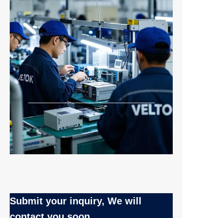
Submit your inquiry, We will
contact you soon.