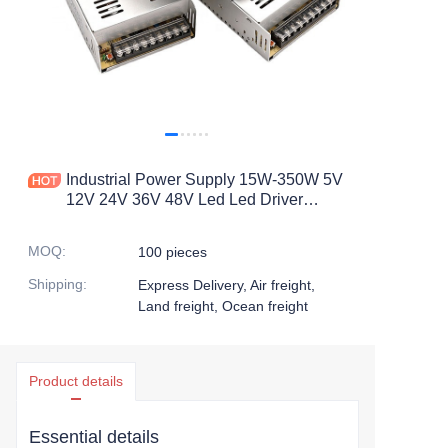
Industrial Power Supply 15W-350W 5V
12V 24V 36V 48V Led Led Driver
Switching Power Supply
MOQ
:
100 pieces
Shipping
:
Express Delivery, Air freight,
Land freight, Ocean freight
Product details
Essential details