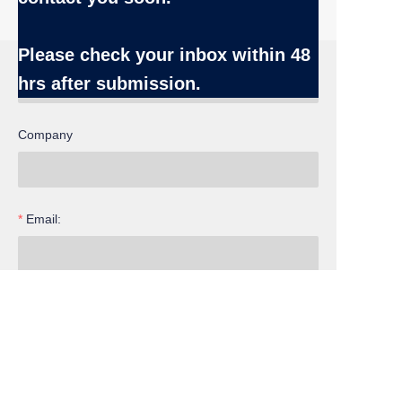
Name
Please check your inbox
within 48
hrs after submission.
Company
Email:
EN
Inquiry