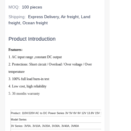
MOQ
:
100 pieces
Shipping
:
Express Delivery, Air freight, Land
freight, Ocean freight
Product Introduction
Features:
1. AC input range ,constant DC output
2. Protections: Short circuit / Overload / Over voltage / Over
temperature
3. 100% full load burn-in test
4. Low cost, high reliability
5. 36 months warranty
Product
: 110V/220V AC to DC Power Series 3V 5V 6V 9V 12V 13.8V 15V 18V 24V 28V 36V 48V
Model Series
3V Series: 3V5A, 3V10A, 3V20A, 3V30A, 3V40A, 3V60A