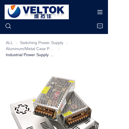
ALL
Switching Power Supply
Switching Power Supply
Aluminum/Metal Case Power Supply
Aluminum/Metal Case Power Supply
Home
Industrial Power Supply 15W-350W 5V 12V 24V 36V 48V Led Led Driver Switching Power Supply
Products
About Us
News
Cases
Support