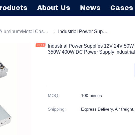
roducts
About Us
News
Cases
tching Power Supply
Aluminum/Metal Case Power Supply
Aluminum/Metal Case Power Supply
Industrial Power Supplies 12V 24V 50W 60W 75W 100W 150W 200W 250W 350W 400W DC Power Supply Industrial Power Supply
Industrial Power Supplies 12V 24V 
350W 400W DC Power Supply Industrial
MOQ
:
100 pieces
Shipping
:
Express Delivery, Air freight