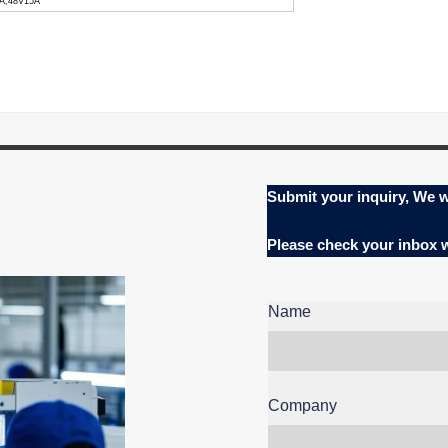
0A,48V15A
Submit your inquiry, We w
Please check your inbox
Name
Company