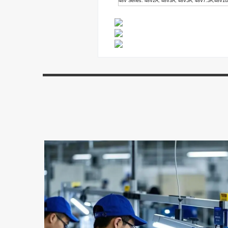
48V Series: 48V2A, 48V3A, 48V5A, 48V7.5A,48V1