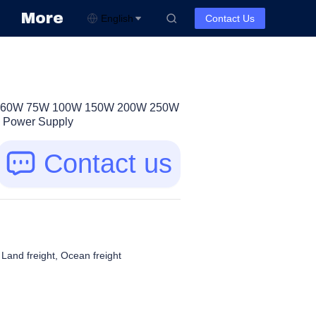
More
English
Contact Us
50W 60W 75W 100W 150W 200W 250W
 Power Supply
Contact us
, Land freight, Ocean freight