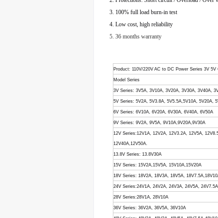
2. Protections: Short circuit / Overload / Over 
3. 100% full load burn-in test
4. Low cost, high reliability
5. 36 months warranty
Product
: 110V/220V AC to DC Power Series 3V 5V
Model Series
3V Series: 3V5A, 3V10A, 3V20A, 3V30A, 3V40A, 3
5V Series: 5V2A, 5V3.8A, 5V5.5A,5V10A, 5V20A,
6V Series: 6V10A, 6V20A, 6V30A, 6V40A, 6V50A
9V Series: 9V2A, 9V5A, 9V10A,9V20A,9V30A
12V Series:12V1A, 12V2A, 12V3.2A, 12V5A, 12V8
12V40A,12V50A.
13.8V Series: 13.8V30A
15V Series: 15V2A,15V5A, 15V10A,15V20A
18V Series: 18V2A, 18V3A, 18V5A, 18V7.5A,18V1
24V Series:24V1A, 24V2A, 24V3A, 24V5A, 24V7.5
28V Series:28V1A, 28V10A
36V Series: 36V2A, 36V5A, 36V10A