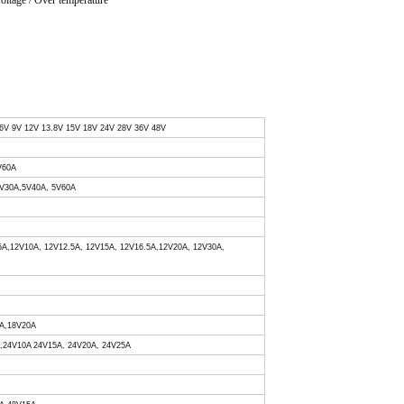
voltage / Over temperature
 6V 9V 12V 13.8V 15V 18V 24V 28V 36V 48V
V60A
 5V30A,5V40A, 5V60A
.5A,12V10A, 12V12.5A, 12V15A, 12V16.5A,12V20A, 12V30A,
0A,18V20A
A,24V10A 24V15A, 24V20A, 24V25A