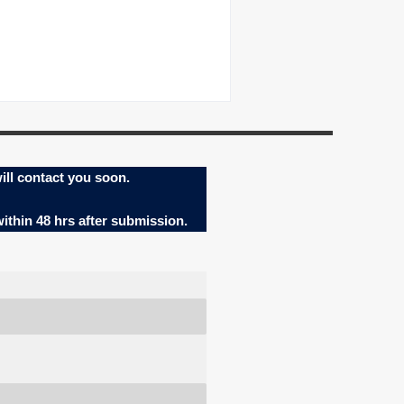
ill contact you soon.
within 48 hrs after submission.