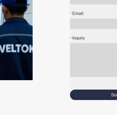
Email:
Inquiry
Su