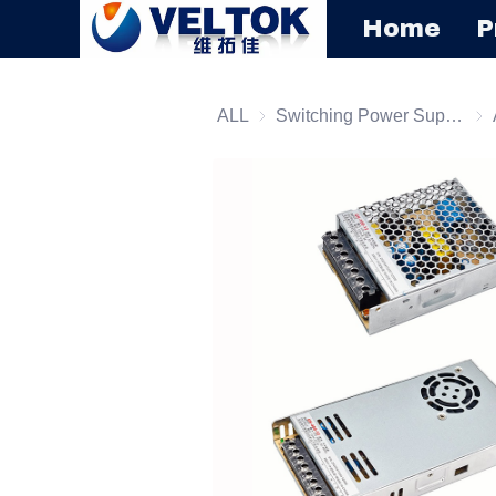
Home
P
ALL
Switching Power Supply
Swi