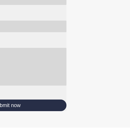
bmit now