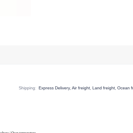
Shipping
:
Express Delivery, Air freight, Land freight, Ocean f