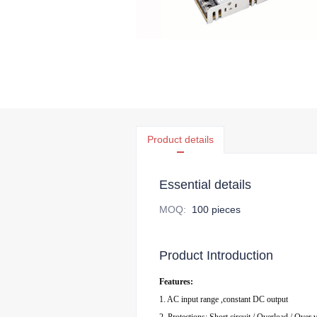
Product details
Essential details
MOQ
:
100 pieces
Product Introduction
Features:
1. AC input range ,constant DC output