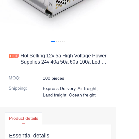
Hot Selling 12v 5a High Voltage Power
Supplies 24v 40a 50a 60a 100a Led Dc
Power Supply with Ac 100 240v
Switching Power Supply
MOQ
:
100 pieces
Shipping
:
Express Delivery, Air freight,
Land freight, Ocean freight
Product details
Essential details