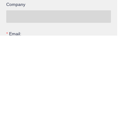
Company
EN
Email:
Inquiry
Submit now