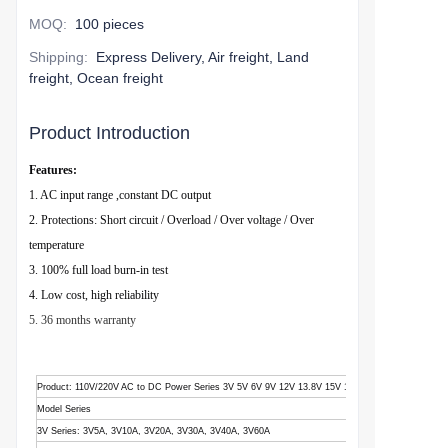
MOQ
:
100 pieces
Shipping
:
Express Delivery, Air freight, Land
freight, Ocean freight
Product Introduction
Features:
1. AC input range ,constant DC output
2. Protections: Short circuit / Overload / Over voltage / Over
temperature
3. 100% full load burn-in test
4. Low cost, high reliability
5. 36 months warranty
Product
: 110V/220V AC to DC Power Series 3V 5V 6V 9V 12V 13.8V 15V 18V 24V 28V 36V 48V
Model Series
3V Series: 3V5A, 3V10A, 3V20A, 3V30A, 3V40A, 3V60A