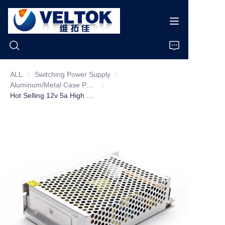
ALL
Switching Power Supply
Switching Power Supply
Aluminum/Metal Case Power Supply
Aluminum/Metal Case Power Supply
Home
Hot Selling 12v 5a High Voltage Power Supplies 24v 40a 50a 60a 100a Led Dc Power Supply with Ac 100 240v Switching Power Supply
Products
About Us
News
Cases
Support