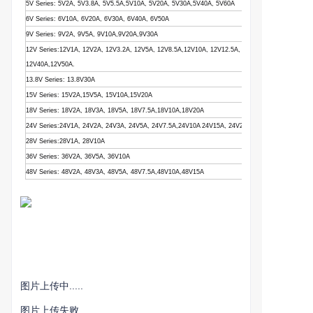
5V Series: 5V2A, 5V3.8A, 5V5.5A,5V10A, 5V20A, 5V30A,5V40A, 5V60A
6V Series: 6V10A, 6V20A, 6V30A, 6V40A, 6V50A
9V Series: 9V2A, 9V5A, 9V10A,9V20A,9V30A
12V Series:12V1A, 12V2A, 12V3.2A, 12V5A, 12V8.5A,12V10A, 12V12.5A, 12V15A, 12V16.5A,12V
12V40A,12V50A.
13.8V Series: 13.8V30A
15V Series: 15V2A,15V5A, 15V10A,15V20A
18V Series: 18V2A, 18V3A, 18V5A, 18V7.5A,18V10A,18V20A
24V Series:24V1A, 24V2A, 24V3A, 24V5A, 24V7.5A,24V10A 24V15A, 24V20A, 24V25A
28V Series:28V1A, 28V10A
36V Series: 36V2A, 36V5A, 36V10A
48V Series: 48V2A, 48V3A, 48V5A, 48V7.5A,48V10A,48V15A
图片上传中.....
图片上传失败...