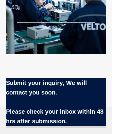
Submit your inquiry, We will
contact you soon.
Name
Please check your inbox
within 48
hrs after submission.