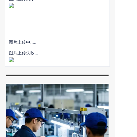
图片上传中.....
图片上传失败...