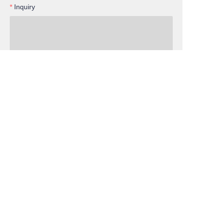
Inquiry
EN
Submit now
Cooperation
Services
Member
Facebook
Instagram
Since 2004, VELTOK Team: Innovating Together,
Achieving Success! www.veltok.com