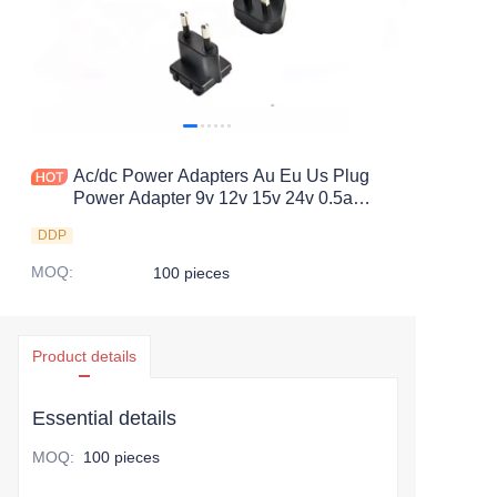
Ac/dc Power Adapters Au Eu Us Plug
Power Adapter 9v 12v 15v 24v 0.5a
800ma 1a 2a 3a 4a 5a 6a Dc
DDP
Customized Electrical Appliance
MOQ
:
100 pieces
Product details
Essential details
MOQ
:
100 pieces