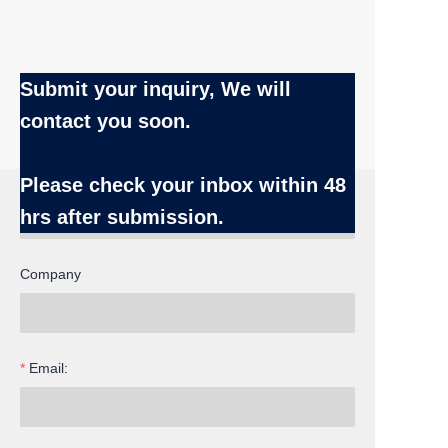
Submit your inquiry, We will
contact you soon.
Name
Please check your inbox
within 48
hrs after submission.
Company
Email: