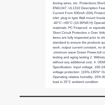
tinning wires, etc. Protections:Sh
EN61347, UL1310 Description Featu
Current From 500mA~20A) Protection
inlet: plug-in type Wall mount Ins
-40°C~+65°C (10-90%R.H) Operati
materials: PC Fireproof, or equival
Short Circuit Protection o Over Vol
items are fully inspected prior to 
standard to ensure the products qual
work, output current constant, no d
,minimum wave Green Power,full comp
testing and aging testing 2. Withs
without any additional cost. 4. OE
Specification: Input voltage: 100-
voltage protection: 115%-135%^ O
Operating relative humidity: 20%
load in 25°C ambient condition