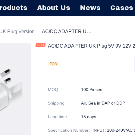
roducts
About Us
News
Cases
l Mount Power Adapter
UK Plug Version
UK Plug Version
AC/DC ADAPTER UK Plug 5V 9V 12V 24V Power adapter
AC/DC ADAPTER UK Plug 5V 9V 12V 2
FOB
MOQ
:
100 Pieces
Shipping
:
Air, Sea in DAP or DDP
Lead time
:
15 days
Specification Number
:
INPUT: 100-240V/AC 