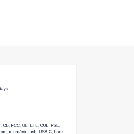
days
KC, CB, FCC, UL, ETL, CUL, PSE,
mm, micro/mini usb, USB-C, bare