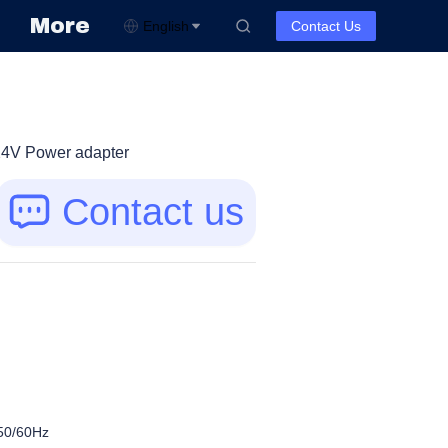
More
English
Contact Us
4V Power adapter
Contact us
50/60Hz