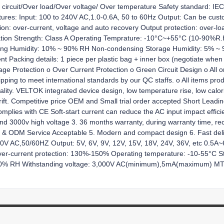
ort circuit/Over load/Over voltage/ Over temperature Safety standard:
res: Input: 100 to 240V AC,1.0-0.6A, 50 to 60Hz Output: Can be cus
: over-current, voltage and auto recovery Output protection: over-load
ulation Strength: Class A Operating Temprature: -10°C~+55°C (10-90%R
ng Humidity: 10% ~ 90% RH Non-condensing Storage Humidity: 5% 
ent Packing details: 1 piece per plastic bag + inner box (negotiate when 
tage Protection o Over Current Protection o Green Circuit Design o All o
shipping to meet international standards by our QC staffs. o All items p
ity. VELTOK integrated device design, low temperature rise, low calorifi
rift. Competitive price OEM and Small trial order accepted Short Leading 
lies with CE Soft-start current can reduce the AC input impact efficien
tand 3000v high voltage 3. 36 months warranty, during warranty time, r
M & ODM Service Acceptable 5. Modern and compact design 6. Fast deli
240V AC,50/60HZ Output: 5V, 6V, 9V, 12V, 15V, 18V, 24V, 36V, etc 0.5A
ver-current protection: 130%-150% Operating temperature: -10-55°C 
-90% RH Withstanding voltage: 3,000V AC(minimum),5mA(maximum) MTBF