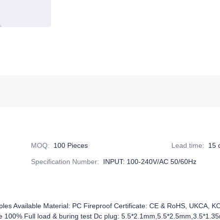
MOQ
:
100 Pieces
Lead time
:
15 
Specification Number
:
INPUT: 100-240V/AC 50/60Hz
ples Available Material: PC Fireproof Certificate: CE & RoHS, UKCA, 
0% Full load & buring test Dc plug: 5.5*2.1mm,5.5*2.5mm,3.5*1.35