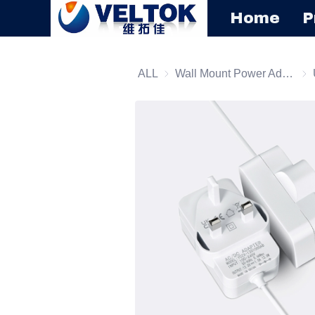
Home
P
ALL
Wall Mount Power Adapter
Wal