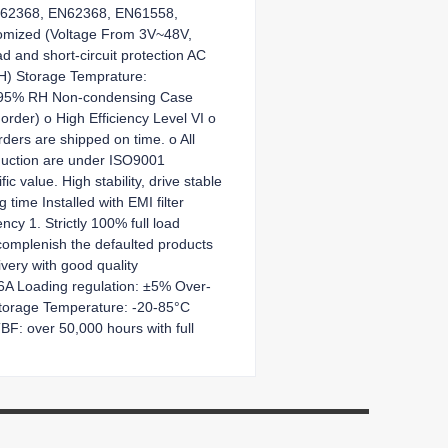
 IEC62368, EN62368, EN61558,
tomized (Voltage From 3V~48V,
 and short-circuit protection AC
.H) Storage Temprature:
~ 95% RH Non-condensing Case
order) o High Efficiency Level VI o
rders are shipped on time. o All
roduction are under ISO9001
c value. High stability, drive stable
time Installed with EMI filter
cy 1. Strictly 100% full load
ecomplenish the defaulted products
very with good quality
~6A Loading regulation: ±5% Over-
Storage Temperature: -20-85°C
: over 50,000 hours with full