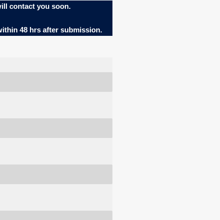
ill contact you soon.
within 48 hrs after submission.