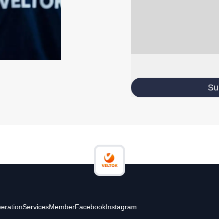
Su
eration
Services
Member
Facebook
Instagram