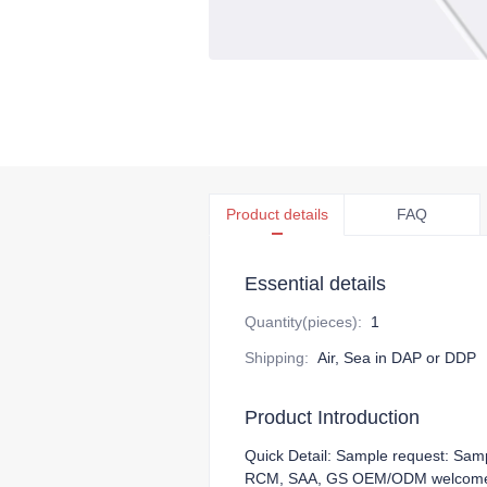
Product details
FAQ
Essential details
Quantity(pieces)
:
1
Shipping
:
Air, Sea in DAP or DDP
Product Introduction
Quick Detail: Sample request: Sam
RCM, SAA, GS OEM/ODM welcome 10