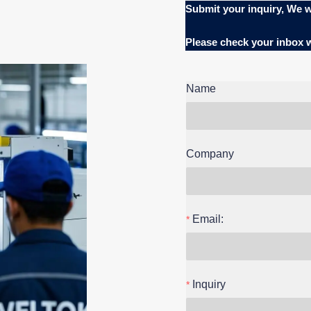
Submit your inquiry, We w
Please check your inbox
Name
Company
Email:
Inquiry