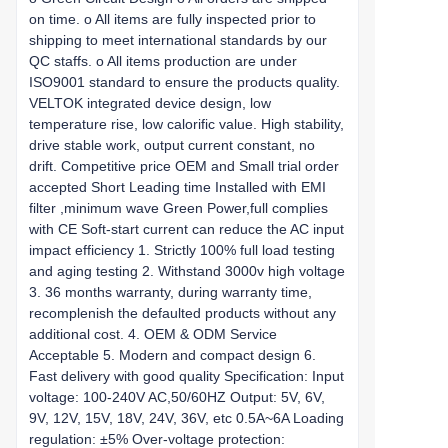
on time. o All items are fully inspected prior to
shipping to meet international standards by our
QC staffs. o All items production are under
ISO9001 standard to ensure the products quality.
VELTOK integrated device design, low
temperature rise, low calorific value. High stability,
drive stable work, output current constant, no
drift. Competitive price OEM and Small trial order
accepted Short Leading time Installed with EMI
filter ,minimum wave Green Power,full complies
with CE Soft-start current can reduce the AC input
impact efficiency 1. Strictly 100% full load testing
and aging testing 2. Withstand 3000v high voltage
3. 36 months warranty, during warranty time,
recomplenish the defaulted products without any
additional cost. 4. OEM & ODM Service
Acceptable 5. Modern and compact design 6.
Fast delivery with good quality Specification: Input
voltage: 100-240V AC,50/60HZ Output: 5V, 6V,
9V, 12V, 15V, 18V, 24V, 36V, etc 0.5A~6A Loading
regulation: ±5% Over-voltage protection: