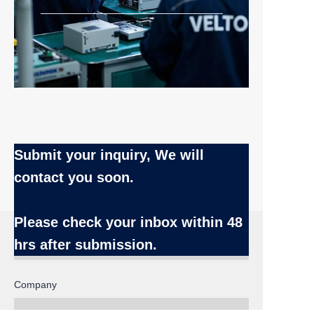
Submit your inquiry, We will
contact you soon.
Name
Please check your inbox
within 48
hrs after submission.
EN
Company