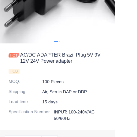
AC/DC ADAPTER Brazil Plug 5V 9V
12V 24V Power adapter
FOB
MOQ
:
100 Pieces
Shipping
:
Air, Sea in DAP or DDP
Lead time
:
15 days
Specification Number
:
INPUT: 100-240V/AC
50/60Hz