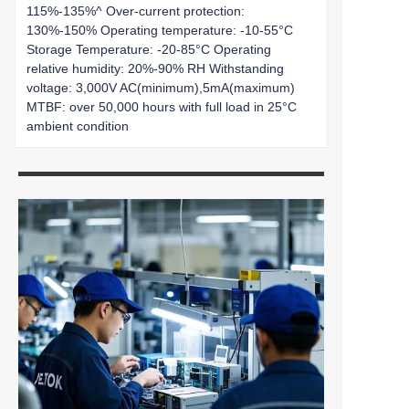
115%-135%^ Over-current protection:
130%-150% Operating temperature: -10-55°C
Storage Temperature: -20-85°C Operating
relative humidity: 20%-90% RH Withstanding
voltage: 3,000V AC(minimum),5mA(maximum)
MTBF: over 50,000 hours with full load in 25°C
ambient condition