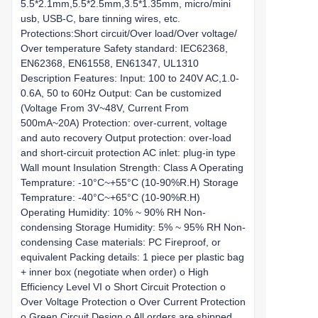
5.5*2.1mm,5.5*2.5mm,3.5*1.35mm, micro/mini
usb, USB-C, bare tinning wires, etc.
Protections:Short circuit/Over load/Over voltage/
Over temperature Safety standard: IEC62368,
EN62368, EN61558, EN61347, UL1310
Description Features: Input: 100 to 240V AC,1.0-
0.6A, 50 to 60Hz Output: Can be customized
(Voltage From 3V~48V, Current From
500mA~20A) Protection: over-current, voltage
and auto recovery Output protection: over-load
and short-circuit protection AC inlet: plug-in type
Wall mount Insulation Strength: Class A Operating
Temprature: -10°C~+55°C (10-90%R.H) Storage
Temprature: -40°C~+65°C (10-90%R.H)
Operating Humidity: 10% ~ 90% RH Non-
condensing Storage Humidity: 5% ~ 95% RH Non-
condensing Case materials: PC Fireproof, or
equivalent Packing details: 1 piece per plastic bag
+ inner box (negotiate when order) o High
Efficiency Level VI o Short Circuit Protection o
Over Voltage Protection o Over Current Protection
o Green Circuit Design o All orders are shipped