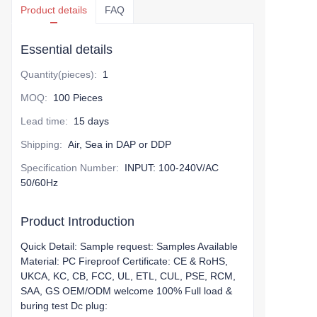
Product details
FAQ
Essential details
Quantity(pieces)
:
1
MOQ
:
100 Pieces
Lead time
:
15 days
Shipping
:
Air, Sea in DAP or DDP
Specification Number
:
INPUT: 100-240V/AC
50/60Hz
Product Introduction
Quick Detail: Sample request: Samples Available
Material: PC Fireproof Certificate: CE & RoHS,
UKCA, KC, CB, FCC, UL, ETL, CUL, PSE, RCM,
SAA, GS OEM/ODM welcome 100% Full load &
buring test Dc plug: