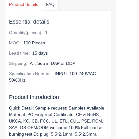
Product details
FAQ
Essential details
Quantity(pieces)
:
1
MOQ
:
100 Pieces
Lead time
:
15 days
Shipping
:
Air, Sea in DAP or DDP
Specification Number
:
INPUT: 100-240V/AC
50/60Hz
Product Introduction
Quick Detail: Sample request: Samples Available
Material: PC Fireproof Certificate: CE & RoHS,
UKCA, KC, CB, FCC, UL, ETL, CUL, PSE, RCM,
SAA, GS OEM/ODM welcome 100% Full load &
burning test Dc plug: 5.5*2.1mm, 5.5*2.5mm,