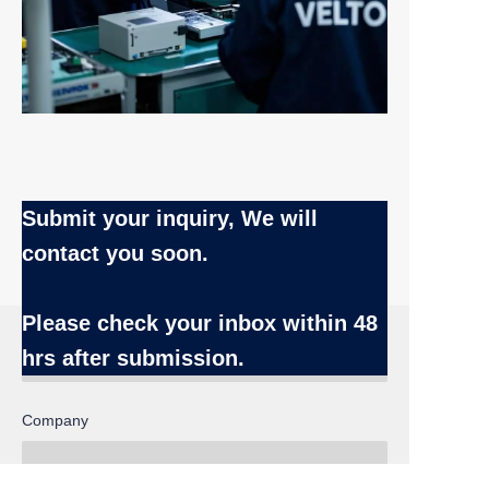
Submit your inquiry, We will
contact you soon.
Name
Please check your inbox
within 48
hrs after submission.
Company
EN