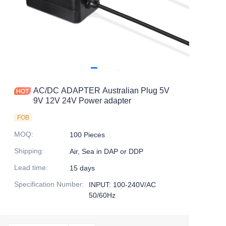
AC/DC ADAPTER Australian Plug 5V
9V 12V 24V Power adapter
FOB
MOQ
:
100 Pieces
Shipping
:
Air, Sea in DAP or DDP
Lead time
:
15 days
Specification Number
:
INPUT: 100-240V/AC
50/60Hz