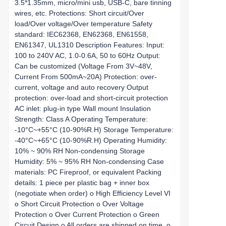
3.5*1.35mm, micro/mini usb, USB-C, bare tinning
wires, etc. Protections: Short circuit/Over
load/Over voltage/Over temperature Safety
standard: IEC62368, EN62368, EN61558,
EN61347, UL1310 Description Features: Input:
100 to 240V AC, 1.0-0.6A, 50 to 60Hz Output:
Can be customized (Voltage From 3V~48V,
Current From 500mA~20A) Protection: over-
current, voltage and auto recovery Output
protection: over-load and short-circuit protection
AC inlet: plug-in type Wall mount Insulation
Strength: Class A Operating Temperature:
-10°C~+55°C (10-90%R.H) Storage Temperature:
-40°C~+65°C (10-90%R.H) Operating Humidity:
10% ~ 90% RH Non-condensing Storage
Humidity: 5% ~ 95% RH Non-condensing Case
materials: PC Fireproof, or equivalent Packing
details: 1 piece per plastic bag + inner box
(negotiate when order) o High Efficiency Level VI
o Short Circuit Protection o Over Voltage
Protection o Over Current Protection o Green
Circuit Design o All orders are shipped on time. o