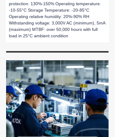
protection: 130%-150% Operating temperature:
-10-55°C Storage Temperature: -20-85°C
Operating relative humidity: 20%-90% RH
Withstanding voltage: 3,000V AC (minimum), 5mA
(maximum) MTBF: over 50,000 hours with full
load in 25°C ambient condition