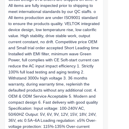
All items are fully inspected prior to shipping to
meet international standards by our QC staffs. o
All items production are under ISO9001 standard
to ensure the products quality. VELTOK integrated
device design, low temperature rise, low calorific
value. High stability, drive stable work, output
current constant, no drift. Competitive price OEM
and Small trial order accepted Short Leading time
Installed with EMI filter, minimum wave Green
Power, full complies with CE Soft-start current can
reduce the AC input impact efficiency 1. Strictly
100% full load testing and aging testing 2.
Withstand 3000v high voltage 3. 36 months
warranty, during warranty time, replenish the
defaulted products without any additional cost. 4.
OEM & ODM Service Acceptable 5. Modern and
compact design 6. Fast delivery with good quality
Specification: Input voltage: 100-240V AC,
50/60HZ Output: 5V, 6V, 9V, 12V, 15V, 18V, 24V,
36V, etc 0.5A~6A Loading regulation: ±5% Over-
voltage protection: 115%-135% Over-current