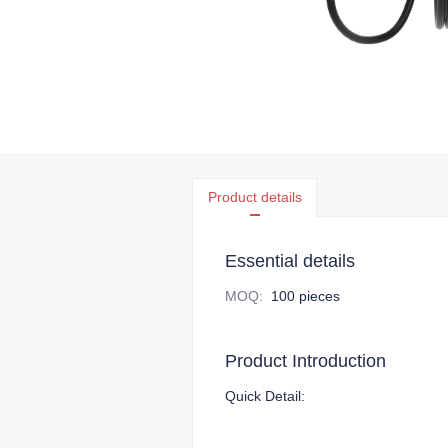
Product details
Essential details
MOQ
:
100 pieces
Product Introduction
Quick Detail: