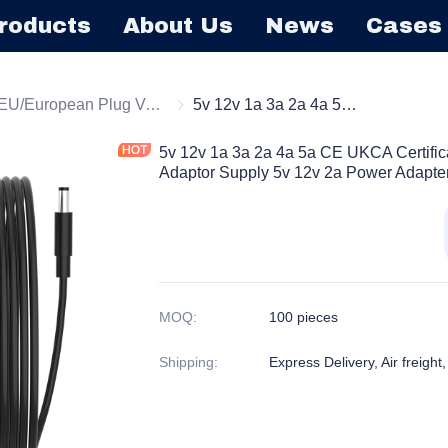
roducts
About Us
News
Cases
l Mount Power Adapter
EU/European Plug Version
EU/European Plug Version
5v 12v 1a 3a 2a 4a 5a CE UKCA Certification EU Plug AC DC Power Adaptor Supply 5v 12v 2a Power Adapter for Cctv Camer
5v 12v 1a 3a 2a 4a 5a CE UKCA Certifi
Adaptor Supply 5v 12v 2a Power Adapter
MOQ
:
100 pieces
Shipping
:
Express Delivery, Air freight