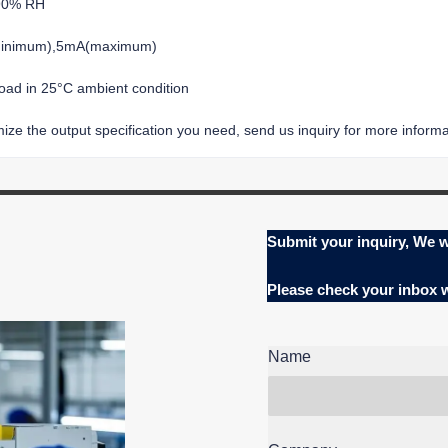
-90% RH
(minimum),5mA(maximum)
load in 25°C ambient condition
ze the output specification you need, send us inquiry for more informat
Submit your inquiry, We w
Please check your inbox
Name