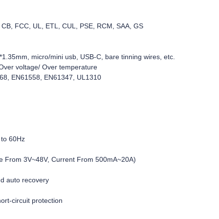
C, CB, FCC, UL, ETL, CUL, PSE, RCM, SAA, GS
1.35mm, micro/mini usb, USB-C, bare tinning wires, etc.
d/Over voltage/ Over temperature
368, EN61558, EN61347, UL1310
 to 60Hz
age From 3V~48V, Current From 500mA~20A)
nd auto recovery
rt-circuit protection