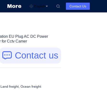
More
English
Contact Us
cation EU Plug AC DC Power
 for Cctv Camer
Contact us
, Land freight, Ocean freight