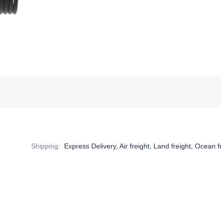
Shipping
:
Express Delivery, Air freight, Land freight, Ocean f