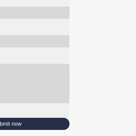
bmit now