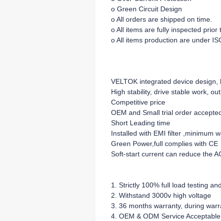
o Green Circuit Design
o All orders are shipped on time.
o All items are fully inspected prio
o All items production are under IS
VELTOK integrated device design, lo
High stability, drive stable work, ou
Competitive price
OEM and Small trial order accepte
Short Leading time
Installed with EMI filter ,minimum 
Green Power,full complies with CE
Soft-start current can reduce the A
1. Strictly 100% full load testing an
2. Withstand 3000v high voltage
3. 36 months warranty, during warra
4. OEM & ODM Service Acceptable