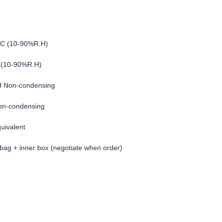
°C (10-90%R.H)
 (10-90%R.H)
H Non-condensing
on-condensing
quivalent
c bag + inner box (negotiate when order)