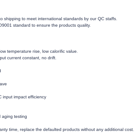
r to shipping to meet international standards by our QC staffs.
O9001 standard to ensure the products quality.
w temperature rise, low calorific value.
tput current constant, no drift.
d
wave
C input impact efficiency
d aging testing
nty time, replace the defaulted products without any additional cost.