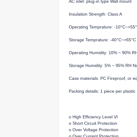
AC inlet: plug-in type Wall mount
Insulation Strength: Class A
Operating Temprature: -10°C~+55
Storage Temprature: -40°C~+65°C
Operating Humidity: 10% ~ 90% R
Storage Humidity: 5% ~ 95% RH N
Case materials: PC Fireproof, or e
Packing details: 1 piece per plasti
o High Efficiency Level VI
o Short Circuit Protection
o Over Voltage Protection
o Over Current Protection