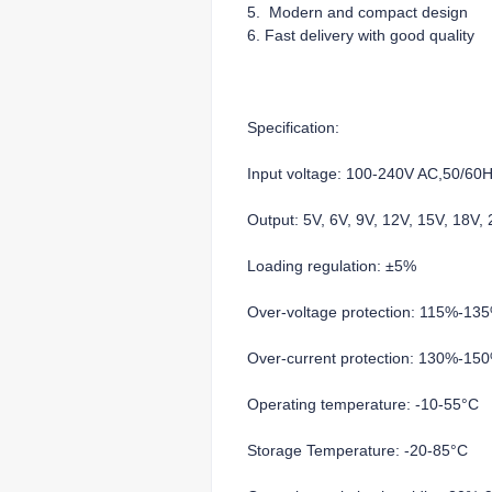
5. Modern and compact design
6. Fast delivery with good quality
Specification:
Input voltage: 100-240V AC,50/60
Output: 5V, 6V, 9V, 12V, 15V, 18V
Loading regulation: ±5%
Over-voltage protection: 115%-13
Over-current protection: 130%-15
Operating temperature: -10-55°C
Storage Temperature: -20-85°C