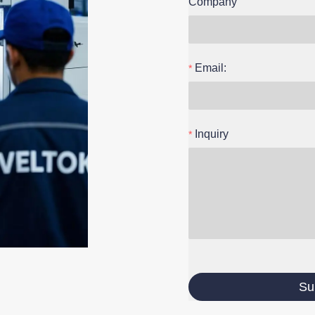
Company
Email:
Inquiry
Su