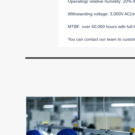
Operatingr relative humidity: 20%
Withstanding voltage: 3,000V AC
MTBF: over 50,000 hours with full 
You can contact our team to customi