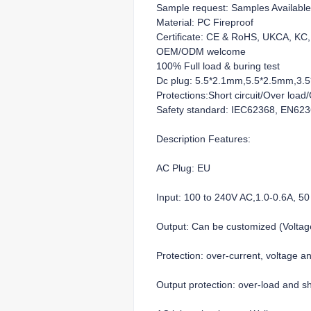
Sample request: Samples Available
Material: PC Fireproof
Certificate: CE & RoHS, UKCA, K
OEM/ODM welcome
100% Full load & buring test
Dc plug: 5.5*2.1mm,5.5*2.5mm,3.5*
Protections:Short circuit/Over loa
Safety standard: IEC62368, EN62
Description Features:
AC Plug: EU
Input: 100 to 240V AC,1.0-0.6A, 50
Output: Can be customized (Volt
Protection: over-current, voltage a
Output protection: over-load and sho