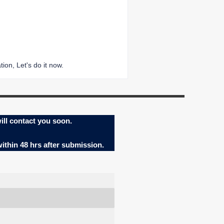
ion, Let's do it now.
ill contact you soon.
within 48 hrs after submission.