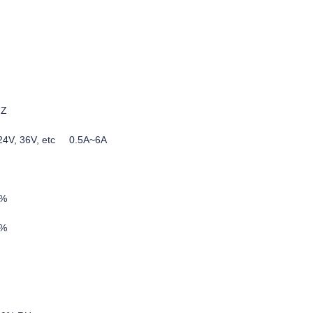
HZ
, 24V, 36V, etc 0.5A~6A
5%
0%