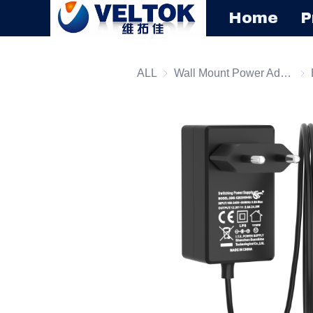
Home
P
ALL
Wall Mount Power Adapter
Wal