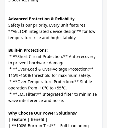
Advanced Protection & Reliability
Safety is our priority. Every unit features 
**VELTOK integrated device design** for low 
Built-in Protections:
 * **Short Circuit Protection:** Auto-recovery 
to prevent hardware damage.

 * **Over-Load & Over-Voltage Protection:** 
115%–150% threshold for maximum safety.

 * **Over-Temperature Protection:** Stable 
operation from -10°C to +55°C.

 * **EMI Filter:** Integrated filter to minimize 
Why Choose Our Power Solutions?
| Feature | Benefit |

| **100% Burn-in Test** | Full load aging 