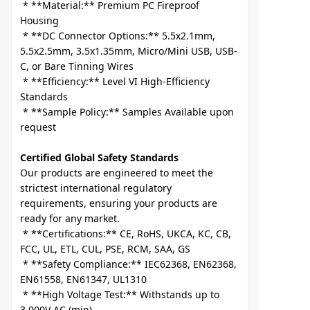
 * **Material:** Premium PC Fireproof 
Housing

 * **DC Connector Options:** 5.5x2.1mm, 
5.5x2.5mm, 3.5x1.35mm, Micro/Mini USB, USB-
C, or Bare Tinning Wires

 * **Efficiency:** Level VI High-Efficiency 
Standards

 * **Sample Policy:** Samples Available upon 
Certified Global Safety Standards
Our products are engineered to meet the 
strictest international regulatory 
requirements, ensuring your products are 
ready for any market.

 * **Certifications:** CE, RoHS, UKCA, KC, CB, 
FCC, UL, ETL, CUL, PSE, RCM, SAA, GS

 * **Safety Compliance:** IEC62368, EN62368, 
EN61558, EN61347, UL1310

 * **High Voltage Test:** Withstands up to 