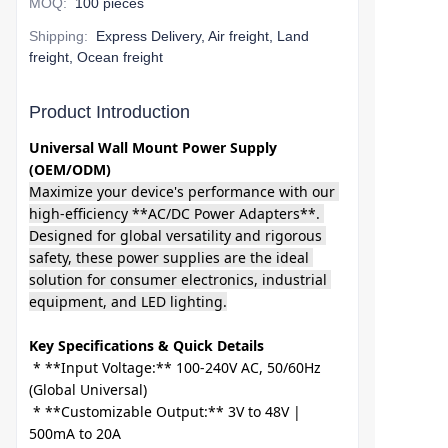
MOQ
:
100 pieces
Shipping
:
Express Delivery, Air freight, Land
freight, Ocean freight
Product Introduction
Universal Wall Mount Power Supply 
(OEM/ODM)
Maximize your device's performance with our 
high-efficiency **AC/DC Power Adapters**. 
Designed for global versatility and rigorous 
safety, these power supplies are the ideal 
solution for consumer electronics, industrial 
equipment, and LED lighting.
Key Specifications & Quick Details
 * **Input Voltage:** 100-240V AC, 50/60Hz 
(Global Universal)

 * **Customizable Output:** 3V to 48V | 
500mA to 20A
