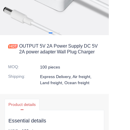
OUTPUT 5V 2A Power Supply DC 5V
2A power adapter Wall Plug Charger
MOQ
:
100 pieces
Shipping
:
Express Delivery, Air freight,
Land freight, Ocean freight
Product details
Essential details