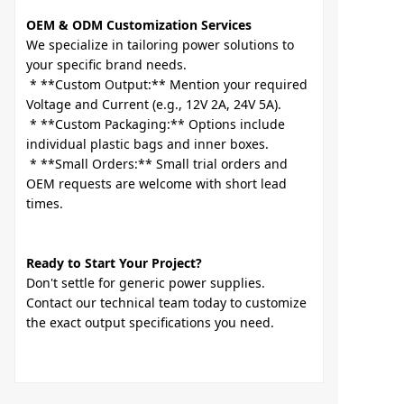
OEM & ODM Customization Services
We specialize in tailoring power solutions to 
your specific brand needs.

 * **Custom Output:** Mention your required 
Voltage and Current (e.g., 12V 2A, 24V 5A).

 * **Custom Packaging:** Options include 
individual plastic bags and inner boxes.

 * **Small Orders:** Small trial orders and 
OEM requests are welcome with short lead 
Ready to Start Your Project?
Don't settle for generic power supplies. 
Contact our technical team today to customize 