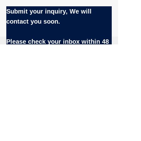
Submit your inquiry, We will
contact you soon.
EN
Name
Please check your inbox
within 48
hrs after submission.
Company
Email:
Inquiry