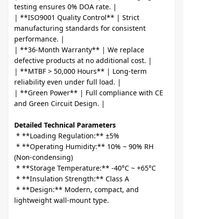
testing ensures 0% DOA rate. |

| **ISO9001 Quality Control** | Strict 
manufacturing standards for consistent 
performance. |

| **36-Month Warranty** | We replace 
defective products at no additional cost. |

| **MTBF > 50,000 Hours** | Long-term 
reliability even under full load. |

| **Green Power** | Full compliance with CE 
Detailed Technical Parameters
 * **Loading Regulation:** ±5%

 * **Operating Humidity:** 10% ~ 90% RH 
(Non-condensing)

 * **Storage Temperature:** -40°C ~ +65°C

 * **Insulation Strength:** Class A

 * **Design:** Modern, compact, and 