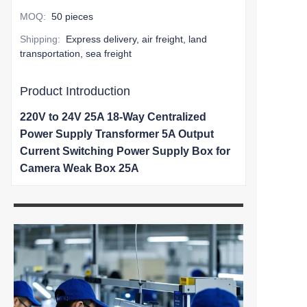
MOQ
:
50 pieces
Shipping
:
Express delivery, air freight, land
transportation, sea freight
Product Introduction
220V to 24V 25A 18-Way Centralized
Power Supply Transformer 5A Output
Current Switching Power Supply Box for
Camera Weak Box 25A