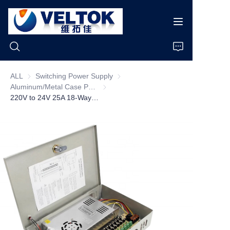
ALL
Switching Power Supply
Switching Power Supply
Aluminum/Metal Case Power Supply
Aluminum/Metal Case Power Supply
Home
220V to 24V 25A 18-Way Centralized Power Supply Transformer 5A Output Current Switching Power Supply Box for Camera Weak Box 25A
Products
About Us
News
Cases
Support