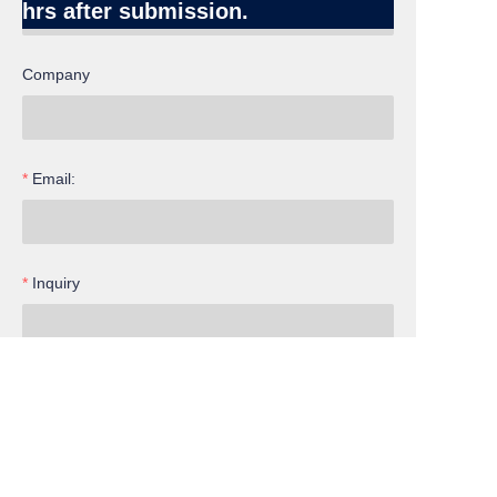
hrs after submission.
Company
Email:
Inquiry
EN