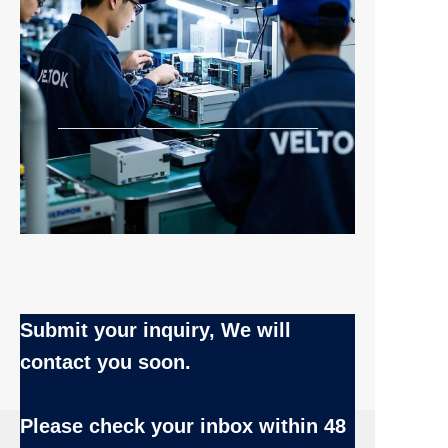
Submit your inquiry, We will
contact you soon.
Name
Please check your inbox
within 48