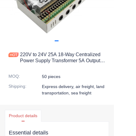
220V to 24V 25A 18-Way Centralized
Power Supply Transformer 5A Output
Current Switching Power Supply Box
for Camera Weak Box 25A
MOQ
:
50 pieces
Shipping
:
Express delivery, air freight, land
transportation, sea freight
Product details
Essential details