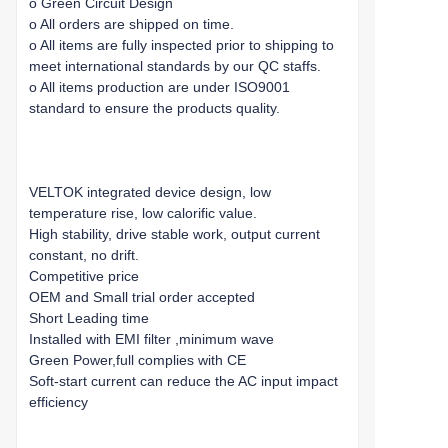
o Green Circuit Design
o All orders are shipped on time.
o All items are fully inspected prior to shipping to
meet international standards by our QC staffs.
o All items production are under ISO9001
standard to ensure the products quality.
VELTOK integrated device design, low
temperature rise, low calorific value.
High stability, drive stable work, output current
constant, no drift.
Competitive price
OEM and Small trial order accepted
Short Leading time
Installed with EMI filter ,minimum wave
Green Power,full complies with CE
Soft-start current can reduce the AC input impact
efficiency