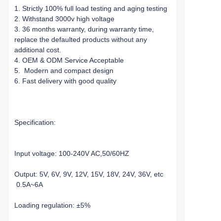
1. Strictly 100% full load testing and aging testing
2. Withstand 3000v high voltage
3. 36 months warranty, during warranty time,
replace the defaulted products without any
additional cost.
4. OEM & ODM Service Acceptable
5. Modern and compact design
6. Fast delivery with good quality
Specification:
Input voltage: 100-240V AC,50/60HZ
Output: 5V, 6V, 9V, 12V, 15V, 18V, 24V, 36V, etc
0.5A~6A
Loading regulation: ±5%