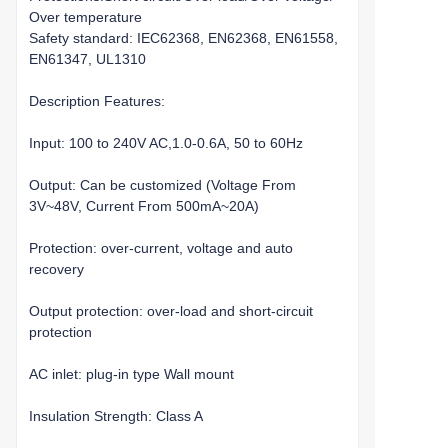
Over temperature
Safety standard: IEC62368, EN62368, EN61558,
EN61347, UL1310
Description Features:
Input: 100 to 240V AC,1.0-0.6A, 50 to 60Hz
Output: Can be customized (Voltage From
3V~48V, Current From 500mA~20A)
Protection: over-current, voltage and auto
recovery
Output protection: over-load and short-circuit
protection
AC inlet: plug-in type Wall mount
Insulation Strength: Class A