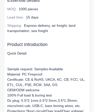
Essential details
MOQ
:
1000 pieces
Lead time
:
15 days
Shipping
:
Express delivery, air freight, land
transportation, sea freight
Product Introduction
Quick Detail:
Sample request: Samples Available
Material: PC Fireproof
Certificate: CE & RoHS, UKCA, KC, CB, FCC, UL,
ETL, CUL, PSE, RCM, SAA, GS
OEM/ODM welcome
100% Full load & buring test
Dc plug: 5.5*2.1mm,5.5*2.5mm,3.5*1.35mm,
micro/mini usb, USB-C, bare tinning wires, etc.
Protections:Short circuit/Over load/Over voltage/