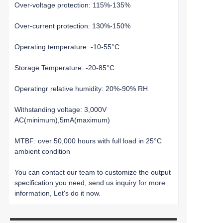
Over-voltage protection: 115%-135%
Over-current protection: 130%-150%
Operating temperature: -10-55°C
Storage Temperature: -20-85°C
Operatingr relative humidity: 20%-90% RH
Withstanding voltage: 3,000V
AC(minimum),5mA(maximum)
MTBF: over 50,000 hours with full load in 25°C
ambient condition
You can contact our team to customize the output
specification you need, send us inquiry for more
information, Let's do it now.