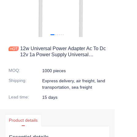
12w Universal Power Adapter Ac To Dc
12v 1a Power Supply Universal
Charger With Dc Connector For
Household Electronics 1000ma
MOQ
:
1000 pieces
Shipping
:
Express delivery, air freight, land
transportation, sea freight
Lead time
:
15 days
Product details