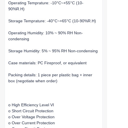
Operating Temprature: -10°C~+55°C (10-
90%R.H)
Storage Temprature: -40°C~+65°C (10-90%R.H)
Operating Humidity: 10% ~ 90% RH Non-
condensing
Storage Humidity: 5% ~ 95% RH Non-condensing
Case materials: PC Fireproof, or equivalent
Packing details: 1 piece per plastic bag + inner
box (negotiate when order)
o High Efficiency Level VI
o Short Circuit Protection
o Over Voltage Protection
o Over Current Protection