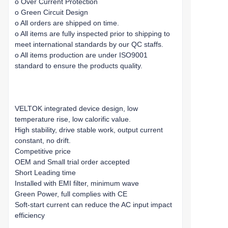
o Over Current Protection
o Green Circuit Design
o All orders are shipped on time.
o All items are fully inspected prior to shipping to
meet international standards by our QC staffs.
o All items production are under ISO9001
standard to ensure the products quality.
VELTOK integrated device design, low
temperature rise, low calorific value.
High stability, drive stable work, output current
constant, no drift.
Competitive price
OEM and Small trial order accepted
Short Leading time
Installed with EMI filter, minimum wave
Green Power, full complies with CE
Soft-start current can reduce the AC input impact
efficiency