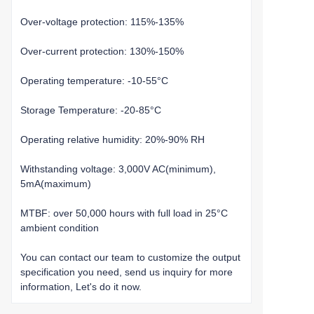
Over-voltage protection: 115%-135%
Over-current protection: 130%-150%
Operating temperature: -10-55°C
Storage Temperature: -20-85°C
Operating relative humidity: 20%-90% RH
Withstanding voltage: 3,000V AC(minimum),
5mA(maximum)
MTBF: over 50,000 hours with full load in 25°C
ambient condition
You can contact our team to customize the output
specification you need, send us inquiry for more
information, Let's do it now.