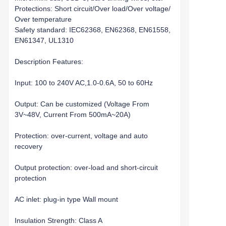
Protections: Short circuit/Over load/Over voltage/
Over temperature
Safety standard: IEC62368, EN62368, EN61558,
EN61347, UL1310
Description Features:
Input: 100 to 240V AC,1.0-0.6A, 50 to 60Hz
Output: Can be customized (Voltage From
3V~48V, Current From 500mA~20A)
Protection: over-current, voltage and auto
recovery
Output protection: over-load and short-circuit
protection
AC inlet: plug-in type Wall mount
Insulation Strength: Class A