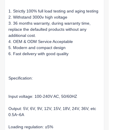
1. Strictly 100% full load testing and aging testing
2. Withstand 3000v high voltage
3. 36 months warranty, during warranty time,
replace the defaulted products without any
additional cost.
4. OEM & ODM Service Acceptable
5. Modern and compact design
6. Fast delivery with good quality
Specification:
Input voltage: 100-240V AC, 50/60HZ
Output: 5V, 6V, 9V, 12V, 15V, 18V, 24V, 36V, etc
0.5A~6A
Loading regulation: ±5%