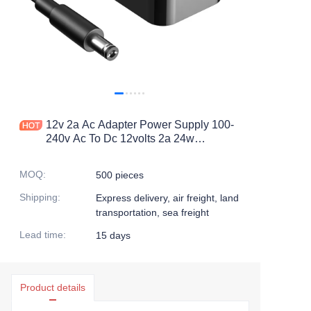
12v 2a Ac Adapter Power Supply 100-
240v Ac To Dc 12volts 2a 24w
Switching Power Supply With
5.5mmx2.5mm Plug For Led Strip
MOQ
:
500 pieces
Shipping
:
Express delivery, air freight, land
transportation, sea freight
Lead time
:
15 days
Product details