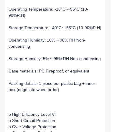
Operating Temperature: -10°C~+55°C (10-
90%R.H)
Storage Temperature: -40°C~+65°C (10-90%R.H)
Operating Humidity: 10% ~ 90% RH Non-
condensing
Storage Humidity: 5% ~ 95% RH Non-condensing
Case materials: PC Fireproof, or equivalent
Packing details: 1 piece per plastic bag + inner
box (negotiate when order)
o High Efficiency Level VI
o Short Circuit Protection
o Over Voltage Protection