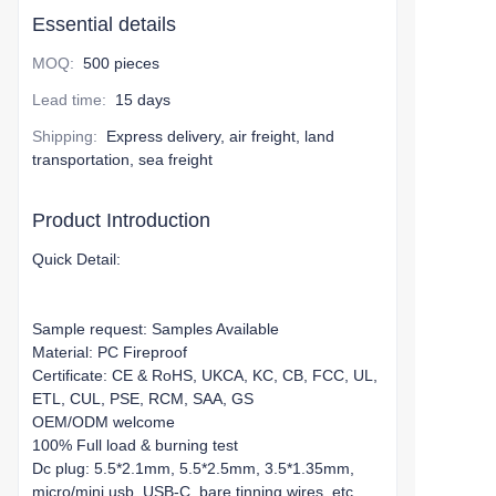
Essential details
MOQ
:
500 pieces
Lead time
:
15 days
Shipping
:
Express delivery, air freight, land
transportation, sea freight
Product Introduction
Quick Detail:
Sample request: Samples Available
Material: PC Fireproof
Certificate: CE & RoHS, UKCA, KC, CB, FCC, UL,
ETL, CUL, PSE, RCM, SAA, GS
OEM/ODM welcome
100% Full load & burning test
Dc plug: 5.5*2.1mm, 5.5*2.5mm, 3.5*1.35mm,
micro/mini usb, USB-C, bare tinning wires, etc.