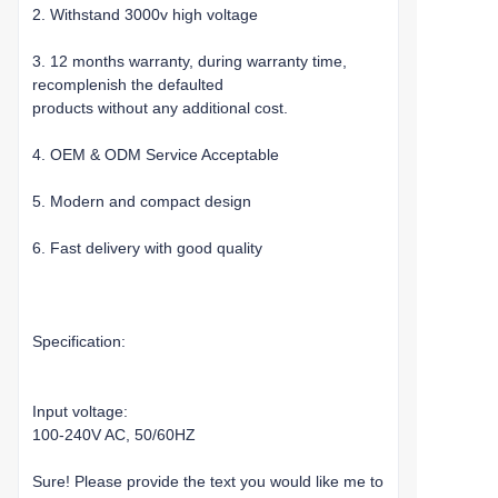
2. Withstand 3000v high voltage
3. 12 months warranty, during warranty time,
recomplenish the defaulted
products without any additional cost.
4. OEM & ODM Service Acceptable
5. Modern and compact design
6. Fast delivery with good quality
Specification:
Input voltage:
100-240V AC, 50/60HZ
Sure! Please provide the text you would like me to