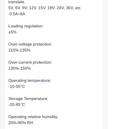
translate.
5V, 6V, 9V, 12V, 15V, 18V, 24V, 36V, etc
0.5A~6A
Loading regulation:
±5%
Over-voltage protection:
115%-135%
Over-current protection:
130%-150%
Operating temperature:
-10-55°C
Storage Temperature:
-20-85°C
Operating relative humidity:
20%-90% RH