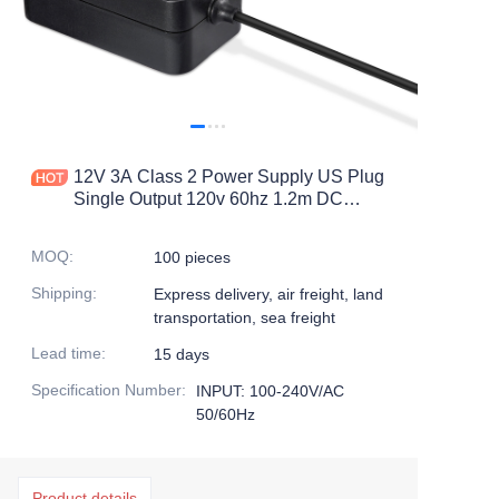
12V 3A Class 2 Power Supply US Plug
Single Output 120v 60hz 1.2m DC
Cable Power Adapter
MOQ
:
100 pieces
Shipping
:
Express delivery, air freight, land
transportation, sea freight
Lead time
:
15 days
Specification Number
:
INPUT: 100-240V/AC
50/60Hz
Product details