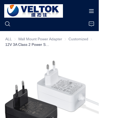
ALL
Wall Mount Power Adapter
Wall Mount Power Adapter
Customized
Customized
12V 3A Class 2 Power Supply US Plug Single Output 120v 60hz 1.2m DC Cable Power Adapter
Home
Products
About Us
News
Cases
Support