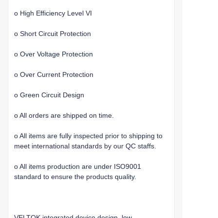
o High Efficiency Level VI
o Short Circuit Protection
o Over Voltage Protection
o Over Current Protection
o Green Circuit Design
o All orders are shipped on time.
o All items are fully inspected prior to shipping to
meet international standards by our QC staffs.
o All items production are under ISO9001
standard to ensure the products quality.
VELTOK integrated device design, low