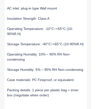
AC inlet: plug-in type Wall mount
Insulation Strength: Class A
Operating Temperature: -10°C~+55°C (10-
90%R.H)
Storage Temperature: -40°C~+65°C (10-90%R.H)
Operating Humidity: 10% ~ 90% RH Non-
condensing
Storage Humidity: 5% ~ 95% RH Non-condensing
Case materials: PC Fireproof, or equivalent
Packing details: 1 piece per plastic bag + inner
box (negotiate when order)