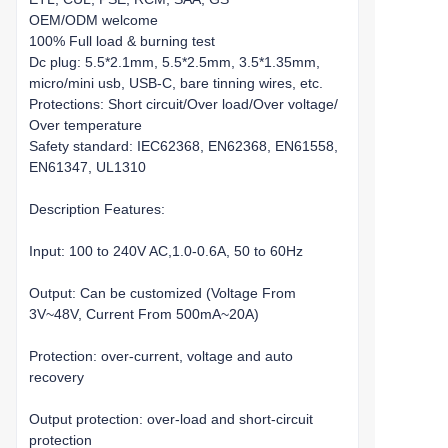
OEM/ODM welcome
100% Full load & burning test
Dc plug: 5.5*2.1mm, 5.5*2.5mm, 3.5*1.35mm,
micro/mini usb, USB-C, bare tinning wires, etc.
Protections: Short circuit/Over load/Over voltage/
Over temperature
Safety standard: IEC62368, EN62368, EN61558,
EN61347, UL1310
Description Features:
Input: 100 to 240V AC,1.0-0.6A, 50 to 60Hz
Output: Can be customized (Voltage From
3V~48V, Current From 500mA~20A)
Protection: over-current, voltage and auto
recovery
Output protection: over-load and short-circuit
protection