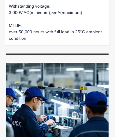
Withstanding voltage:
3,000V AC(minimum),5mA(maximum)
MTBF:
over 50,000 hours with full load in 25°C ambient
condition