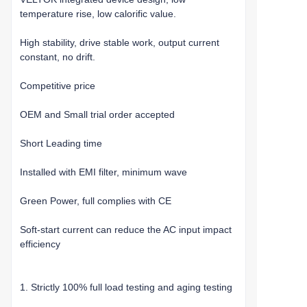
temperature rise, low calorific value.
High stability, drive stable work, output current
constant, no drift.
Competitive price
OEM and Small trial order accepted
Short Leading time
Installed with EMI filter, minimum wave
Green Power, full complies with CE
Soft-start current can reduce the AC input impact
efficiency
1. Strictly 100% full load testing and aging testing