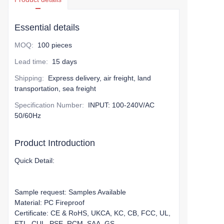
Essential details
MOQ
:
100 pieces
Lead time
:
15 days
Shipping
:
Express delivery, air freight, land
transportation, sea freight
Specification Number
:
INPUT: 100-240V/AC
50/60Hz
Product Introduction
Quick Detail:
Sample request: Samples Available
Material: PC Fireproof
Certificate: CE & RoHS, UKCA, KC, CB, FCC, UL,
ETL, CUL, PSE, RCM, SAA, GS