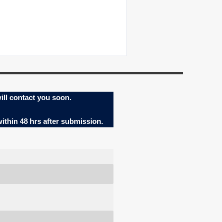
ill contact you soon.
within 48 hrs after submission.