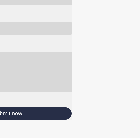
bmit now