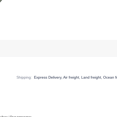
Shipping
:
Express Delivery, Air freight, Land freight, Ocean f