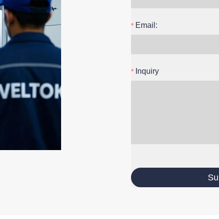
Email:
Inquiry
Su