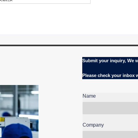
0A,48V15A
Submit your inquiry, We w
Please check your inbox
Name
Company