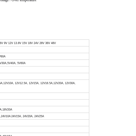
voltage / Over temperature
 6V 9V 12V 13.8V 15V 18V 24V 28V 36V 48V
V60A
 5V30A,5V40A, 5V60A
.5A,12V10A, 12V12.5A, 12V15A, 12V16.5A,12V20A, 12V30A,
0A,18V20A
A,24V10A 24V15A, 24V20A, 24V25A