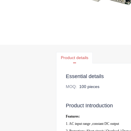
Product details
Essential details
MOQ
:
100 pieces
Product Introduction
Features:
1. AC input range ,constant DC output