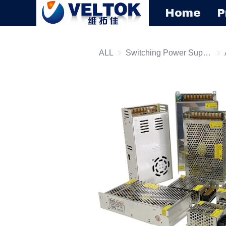
Home
P
ALL
Switching Power Supply
Swi