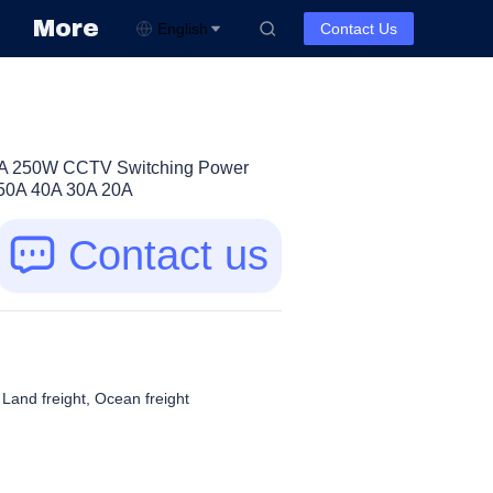
More
English
Contact Us
0A 250W CCTV Switching Power
 50A 40A 30A 20A
Contact us
, Land freight, Ocean freight