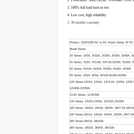
2. Protections: Short circuit / Overload / Over 
3. 100% full load burn-in test
4. Low cost, high reliability
5. 36 months warranty
Product
: 110V/220V AC to DC Power Series 3V 5V
Model Series
3V Series: 3V5A, 3V10A, 3V20A, 3V30A, 3V40A, 3
5V Series: 5V2A, 5V3.8A, 5V5.5A,5V10A, 5V20A,
6V Series: 6V10A, 6V20A, 6V30A, 6V40A, 6V50A
9V Series: 9V2A, 9V5A, 9V10A,9V20A,9V30A
12V Series:12V1A, 12V2A, 12V3.2A, 12V5A, 12V8
12V40A,12V50A.
13.8V Series: 13.8V30A
15V Series: 15V2A,15V5A, 15V10A,15V20A
18V Series: 18V2A, 18V3A, 18V5A, 18V7.5A,18V1
24V Series:24V1A, 24V2A, 24V3A, 24V5A, 24V7.5
28V Series:28V1A, 28V10A
36V Series: 36V2A, 36V5A, 36V10A