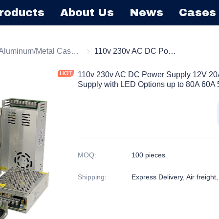
roducts
About Us
News
Cases
tching Power Supply
Aluminum/Metal Case Power Supply
Aluminum/Metal Case Power Supply
110v 230v AC DC Power Supply 12V 20A 250W CCTV Switching Power Supply with LED Options up to 80A 60A 50A 40A 30A 20A
110v 230v AC DC Power Supply 12V 2
Supply with LED Options up to 80A 60A
MOQ
:
100 pieces
Shipping
:
Express Delivery, Air freight