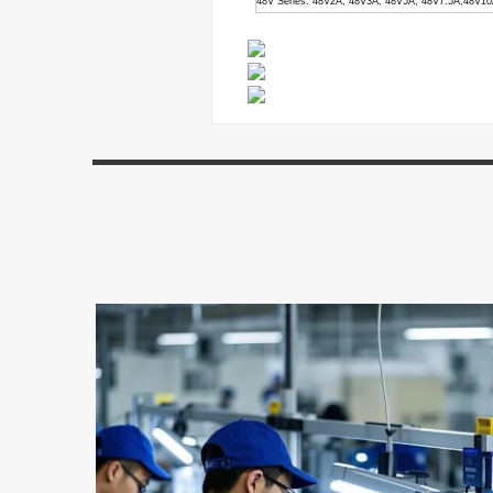
48V Series: 48V2A, 48V3A, 48V5A, 48V7.5A,48V1