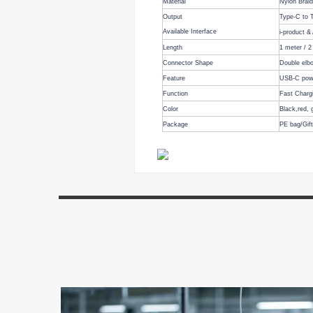
Material
Nylon Brai
Output
Type-C to
Available Interface
i-product &
Length
1 meter
/
2
Connector Shape
Double elbo
Feature
USB-C powe
Function
Fast Charg
Color
Black,
red, 
Package
PE bag/Gif