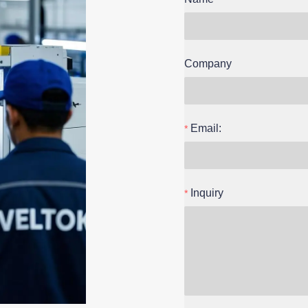
Company
Email:
Inquiry