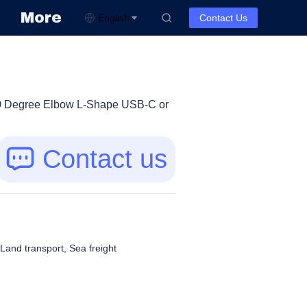
More
English
Contact Us
0 Degree Elbow L-Shape USB-C or
Contact us
, Land transport, Sea freight