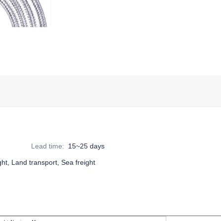
Lead time
:
15~25 days
ight, Land transport, Sea freight