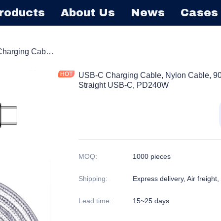
roducts
About Us
News
Cases
able
USB-C Charging Cable, Nylon Cable, 90 Degree Elbow L-Shape USB-C or Straight USB-C, PD240W
USB-C Charging Cable, Nylon Cable, 9
Straight USB-C, PD240W
MOQ
:
1000 pieces
Shipping
:
Express delivery, Air freight
Lead time
:
15~25 days