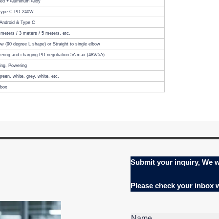
ded + Aluminum Alloy
 Type-C PD 240W
 Android & Type C
 meters
/ 3 meters / 5 meters, etc.
w (90 degree L shape) or Straight to single elbow
ring and charging PD negotiation 5A max (48V/5A)
ing, Powering
green, white, grey, white, etc.
tbox
Submit your inquiry, We w
Please check your inbox
Name