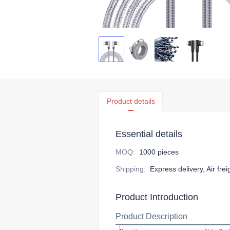
Product details
Essential details
MOQ
:
1000 pieces
Shipping
:
Express delivery, Air fre
Product Introduction
Product Description