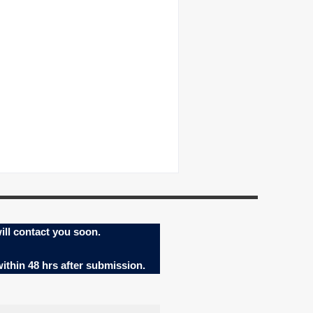
ill contact you soon.
within 48 hrs after submission.