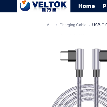
Home
P
ALL
Charging Cable
Charging C