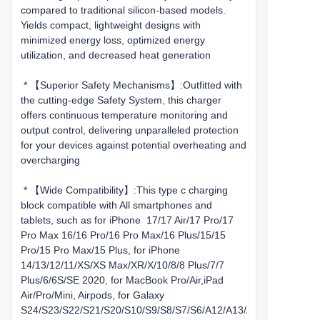
compared to traditional silicon-based models.
Yields compact, lightweight designs with
minimized energy loss, optimized energy
utilization, and decreased heat generation
* 【Superior Safety Mechanisms】:Outfitted with
the cutting-edge Safety System, this charger
offers continuous temperature monitoring and
output control, delivering unparalleled protection
for your devices against potential overheating and
overcharging
* 【Wide Compatibility】:This type c charging
block compatible with All smartphones and
tablets, such as for iPhone 17/17 Air/17 Pro/17
Pro Max 16/16 Pro/16 Pro Max/16 Plus/15/15
Pro/15 Pro Max/15 Plus, for iPhone
14/13/12/11/XS/XS Max/XR/X/10/8/8 Plus/7/7
Plus/6/6S/SE 2020, for MacBook Pro/Air,iPad
Air/Pro/Mini, Airpods, for Galaxy
S24/S23/S22/S21/S20/S10/S9/S8/S7/S6/A12/A13/A22/A32/A52/A5