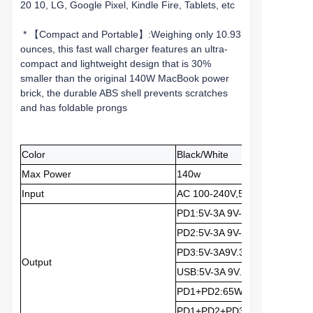
20 10, LG, Google Pixel, Kindle Fire, Tablets, etc
* 【Compact and Portable】:Weighing only 10.93
ounces, this fast wall charger features an ultra-
compact and lightweight design that is 30%
smaller than the original 140W MacBook power
brick, the durable ABS shell prevents scratches
and has foldable prongs
Color
Black/White
Max Power
140w
Input
AC 100-240V,50/60Hz,1.2A
PD1:5V-3A 9V-3A 12V...3A 15V
PD2:5V-3A 9V-3A 12V-3A 15V-
PD3:5V-3A9V.3A12V-2.5A 15V
Output
USB:5V-3A 9V...3A 12V...2.5A 
PD1+PD2:65W+30W
PD1+PD2+PD3:65W+30W+3