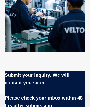
Submit your inquiry, We will
contact you soon.
Name
Please check your inbox
within 48
hrs after submission.