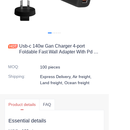
Usb-c 140w Gan Charger 4-port
Foldable Fast Wall Adapter With Pd 3.0
Compact Charging Station For Laptop
And Devices
MOQ
:
100 pieces
Shipping
:
Express Delivery, Air freight,
Land freight, Ocean freight
Product details
FAQ
Essential details