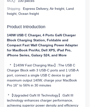
MOQ
:
100 pieces
Shipping
:
Express Delivery, Air freight, Land
freight, Ocean freight
Product Introduction
140W USB C Charger, 4 Ports GaN Charger
Block Charging Station, Foldable and
Compact Fast Wall Charging Power Adapter
for MacBook Pro/Air, Dell XPS, iPad Pro,
iPhone Series, Galaxy S24, and More
* 【140W Fast Charging Max】:The USB C
Charger Block with 3 USB-C ports and 1 USB-A
port, connect a single USB C device to get
maximum output 140W, charge your MacBook
Pro 16'' to 56% in 30 minutes
* 【Upgraded GaN III Technology】:GaN III
technology enhances charger performance,
achieving superior power density and efficiency