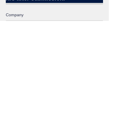
EN
Company
Email:
Inquiry