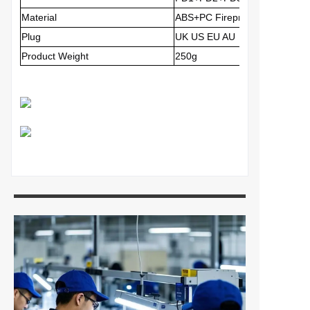
Material
ABS+PC
Fireproof Material
Plug
UK US EU AU
Product Weight
250g