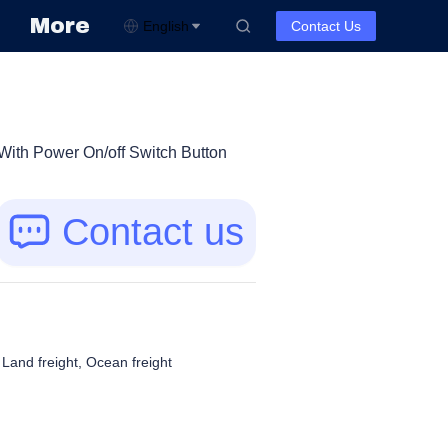
More
English
Contact Us
ith Power On/off Switch Button
Contact us
, Land freight, Ocean freight