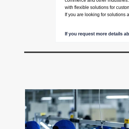
commerce and other industries
with flexible solutions for custo
If you are looking for solutions
If you request more details a