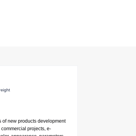
reight
s of
new products development
 commercial projects, e-