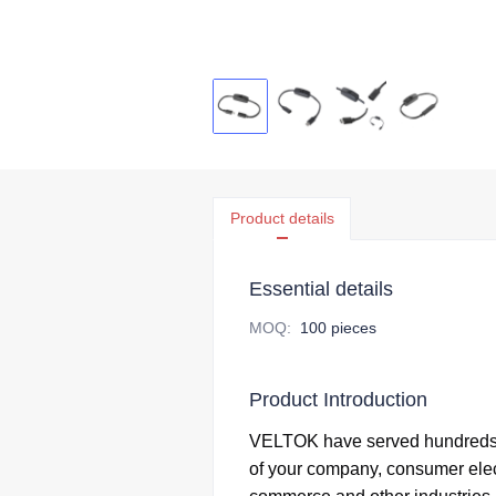
Product details
Essential details
MOQ
:
100 pieces
Product Introduction
VELTOK have served hundreds 
of your company,
consumer elec