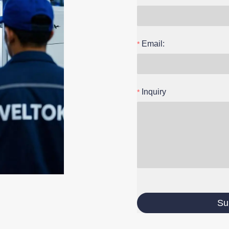
Email:
Inquiry
Su