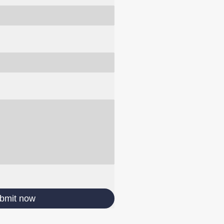
bmit now