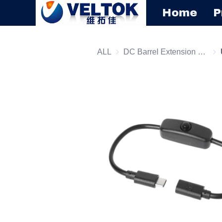
Home
P
ALL
DC Barrel Extension Cord
DC 