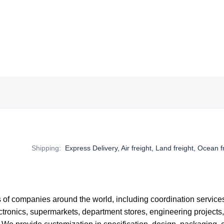
Shipping
:
Express Delivery, Air freight, Land freight, Ocean f
of companies around the world,
including coordination service
tronics, supermarkets, department stores, engineering projects,