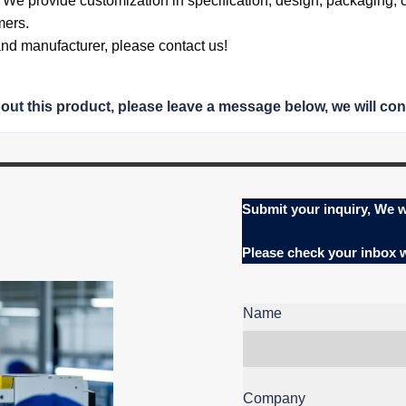
.
We provide
customization in specification,
design,
packaging, 
mers.
 and manufacturer, please contact us!
bout this product, please leave a message below, we will con
Submit your inquiry, We w
Please check your inbox
Name
Company