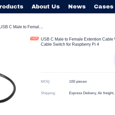
roducts
About Us
News
Cases
Barrel Extension Cord
USB C Male to Female Extention Cable With Power On/off Switch Button Cable Switch for Raspberry Pi 4
USB C Male to Female Extention Cable W
Cable Switch for Raspberry Pi 4
MOQ
:
100 pieces
Shipping
:
Express Delivery, Air freight