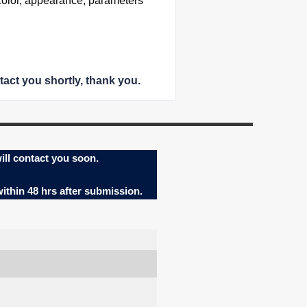
color, appearance, parameters
tact you shortly
, thank you.
ill contact you soon.
within 48 hrs after submission.