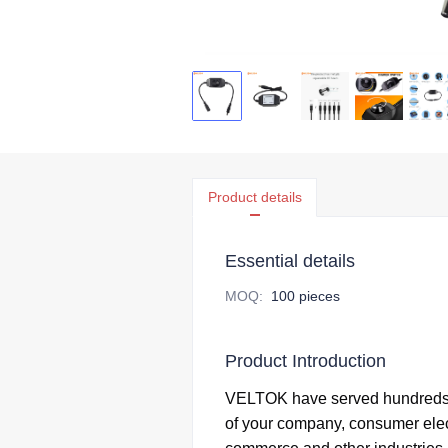
Product details
Essential details
MOQ
:
100 pieces
Product Introduction
VELTOK have served hundreds 
of your company,
consumer elec