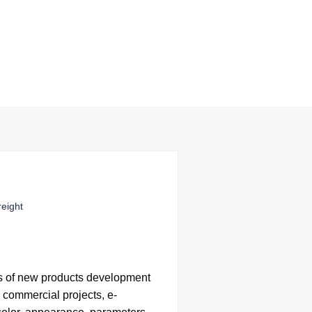
reight
s of
new products development
 commercial projects, e-