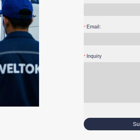
Email:
Inquiry
Su