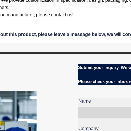
.
We provide
customization in specification,
design,
packaging, 
mers.
 and manufacturer, please contact us!
bout this product, please leave a message below, we will con
Submit your inquiry, We w
Please check your inbox
Name
Company