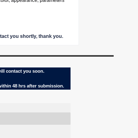
color, appearance, parameters
tact you shortly
, thank you.
ill contact you soon.
within 48 hrs after submission.