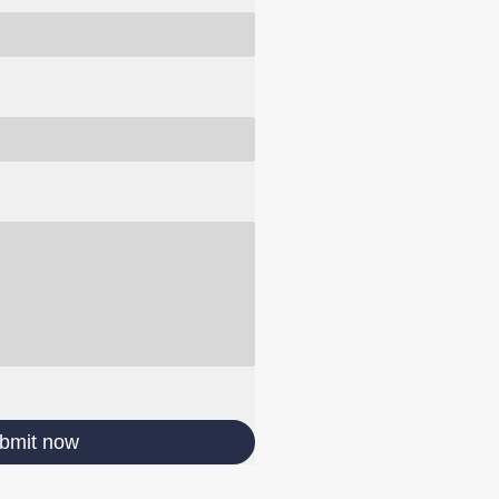
bmit now