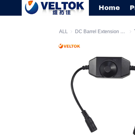
Home
P
ALL
DC Barrel Extension Cord
DC 