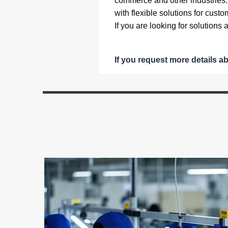
commerce and other industries
with flexible solutions for custo
If you are looking for solutions
If you request more details a