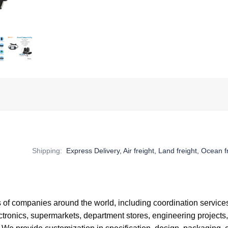
Shipping
:
Express Delivery, Air freight, Land freight, Ocean f
of companies around the world,
including coordination service
tronics, supermarkets, department stores, engineering projects,