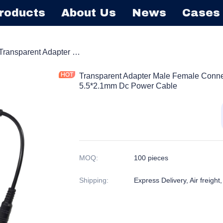
roducts
About Us
News
Cases
Barrel Extension Cord
Transparent Adapter Male Female Connector With Dimmer Switch 5.5*2.1mm Dc Power Cable
Transparent Adapter Male Female Conne
5.5*2.1mm Dc Power Cable
MOQ
:
100 pieces
Shipping
:
Express Delivery, Air freight