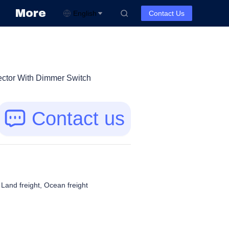
More
English
Contact Us
ctor With Dimmer Switch
Contact us
, Land freight, Ocean freight