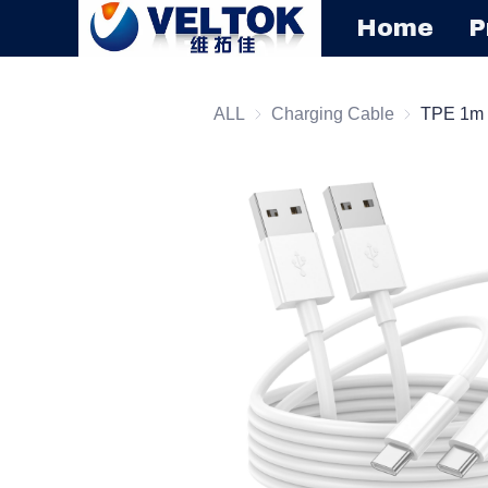
Home
P
ALL
Charging Cable
Charging C