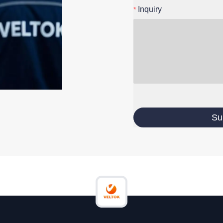
Inquiry
Su