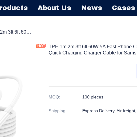
roducts
About Us
News
Cases
able
TPE 1m 2m 3ft 6ft 60W 5A Fast Phone Charging USB Type C Phone Tablet Quick Charging Charger Cable for Samsung Huawei
TPE 1m 2m 3ft 6ft 60W 5A Fast Phone 
Quick Charging Charger Cable for Sam
MOQ
:
100 pieces
Shipping
:
Express Delivery, Air freight