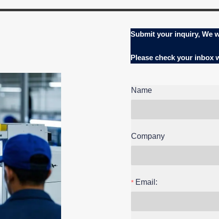
Submit your inquiry, We w
Please check your inbox
Name
Company
Email: