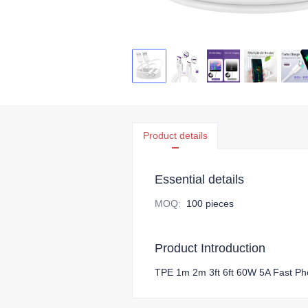
Product details
Essential details
MOQ
:
100 pieces
Product Introduction
TPE 1m 2m 3ft 6ft 60W 5A Fast P