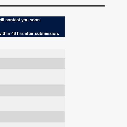
ill contact you soon.
within 48 hrs after submission.