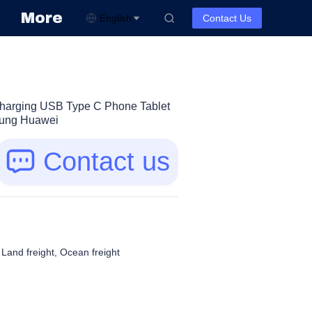
More
English
Contact Us
Charging USB Type C Phone Tablet
sung Huawei
Contact us
, Land freight, Ocean freight