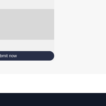
bmit now