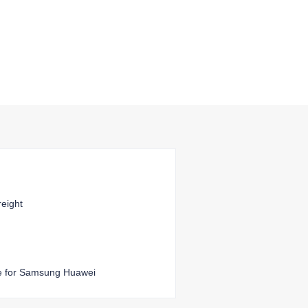
reight
e for Samsung Huawei