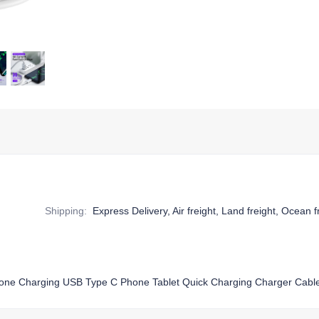
Shipping
:
Express Delivery, Air freight, Land freight, Ocean f
hone Charging USB Type C Phone Tablet Quick Charging Charger Cabl