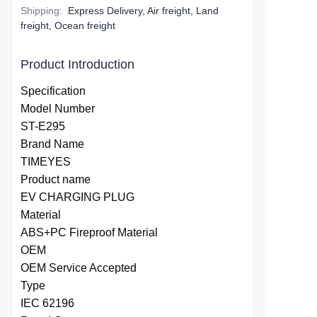
Shipping
:
Express Delivery, Air freight, Land
freight, Ocean freight
Product Introduction
Specification
Model Number
ST-E295
Brand Name
TIMEYES
Product name
EV CHARGING PLUG
Material
ABS+PC Fireproof Material
OEM
OEM Service Accepted
Type
IEC 62196