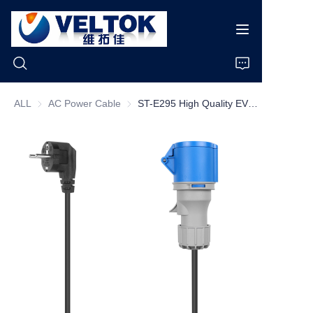
ALL
AC Power Cable
AC Power Cable
ST-E295 High Quality EV Charging Plug 16A 32A Schuko to CEE Plug With 0.3M Cable
Home
Products
About Us
News
Cases
Support