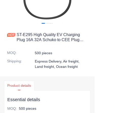
ST-E295 High Quality EV Charging
Plug 16A 32A Schuko to CEE Plug
With 0.3M Cable
MOQ
:
500 pieces
Shipping
:
Express Delivery, Air freight,
Land freight, Ocean freight
Product details
Essential details
MOQ
:
500 pieces