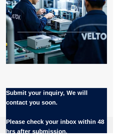
Submit your inquiry, We will
contact you soon.
Name
Please check your inbox
within 48
EN
hrs after submission.