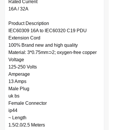
Rated Current
16A / 32A
Product Description
IEC60309 16A to IEC60320 C19 PDU
Extension Cord
100% Brand new and high quality
Material: 3*0.75mm⊃2; oxygen-free copper
Voltage
125-250 Volts
Amperage
13 Amps
Male Plug
uk bs
Female Connector
ip44
~ Length
1.5/2.0/2.5 Meters