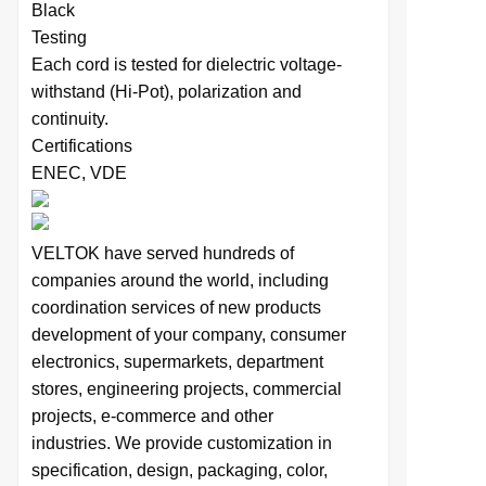
Black
Testing
Each cord is tested for dielectric voltage-
withstand (Hi-Pot), polarization and
continuity.
Certifications
ENEC, VDE
VELTOK have served hundreds of
companies around the world,
including
coordination services of
new products
development of your company,
consumer
electronics, supermarkets, department
stores, engineering projects, commercial
projects, e-commerce and other
industries.
We provide
customization in
specification,
design,
packaging, color,