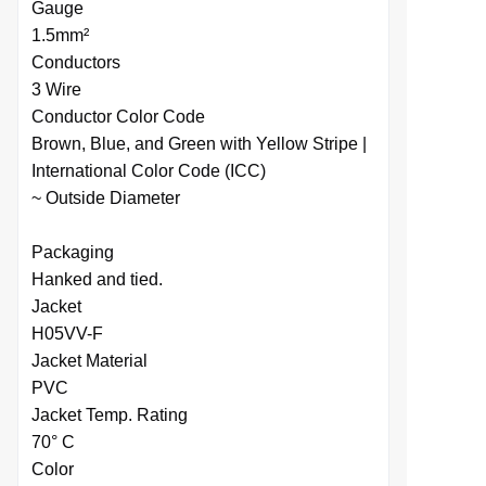
Gauge
1.5mm²
Conductors
3 Wire
Conductor Color Code
Brown, Blue, and Green with Yellow Stripe |
International Color Code (ICC)
~ Outside Diameter
Packaging
Hanked and tied.
Jacket
H05VV-F
Jacket Material
PVC
Jacket Temp. Rating
70° C
Color