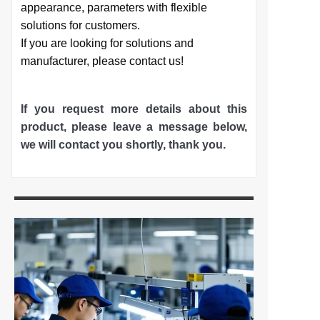
appearance, parameters with flexible
solutions for customers.
If you are looking for solutions and
manufacturer, please contact us!
If you request more details about this
product, please leave a message below,
we will contact you shortly
, thank you.