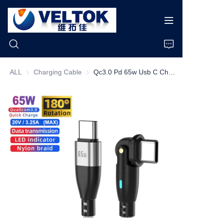
ALL
Charging Cable
Charging Cable
Qc3.0 Pd 65w Usb C Charging Cable 1m 180 Degree Bending 65w Type C Fast Charging Cable Data Cables De Carga
Home
Products
About Us
News
Cases
Support