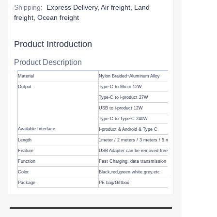
Shipping
:
Express Delivery, Air freight, Land
freight, Ocean freight
Product Introduction
Product Description
Material
Nylon Braided+Aluminum Alloy
Output
Type-C to Micro 12W
Type-C to i-product 27W
USB to i-product 12W
Type-C to Type-C 240W
Available Interface
I-product & Android & Type C
Length
1meter
/
2 meters
/ 3 meters / 5 meters, etc
Feature
USB Adapter can be removed freely
Function
Fast Charging, data transmission
Color
Black,
red,green,white,grey,etc
Package
PE bag/Giftbox