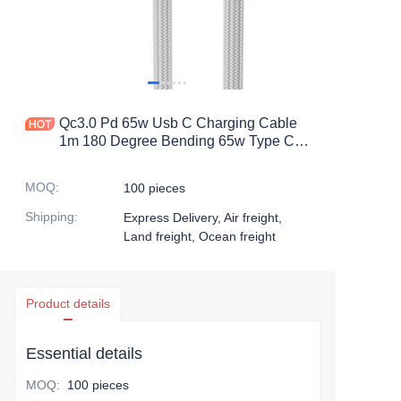
Qc3.0 Pd 65w Usb C Charging Cable
1m 180 Degree Bending 65w Type C
Fast Charging Cable Data Cables De
Carga
MOQ
:
100 pieces
Shipping
:
Express Delivery, Air freight,
Land freight, Ocean freight
Product details
Essential details
MOQ
:
100 pieces