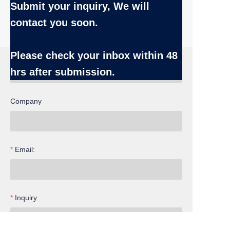
Submit your inquiry, We will
contact you soon.
Name
Please check your inbox
within 48
hrs after submission.
Company
Email:
EN
Inquiry