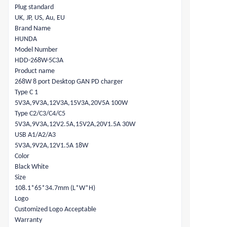
Plug standard
UK, JP, US, Au, EU
Brand Name
HUNDA
Model Number
HDD-268W-5C3A
Product name
268W 8 port Desktop GAN PD charger
Type C 1
5V3A,9V3A,12V3A,15V3A,20V5A 100W
Type C2/C3/C4/C5
5V3A,9V3A,12V2.5A,15V2A,20V1.5A 30W
USB A1/A2/A3
5V3A,9V2A,12V1.5A 18W
Color
Black White
Size
108.1*65*34.7mm (L*W*H)
Logo
Customized Logo Acceptable
Warranty