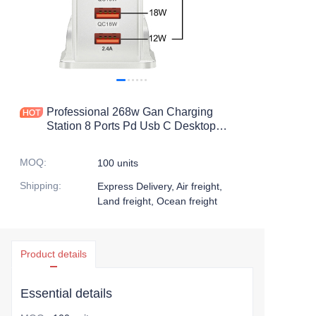
Professional 268w Gan Charging
Station 8 Ports Pd Usb C Desktop
Charger 100-240v Voltage,Bulk Order
Discount
MOQ
:
100 units
Shipping
:
Express Delivery, Air freight,
Land freight, Ocean freight
Product details
Essential details