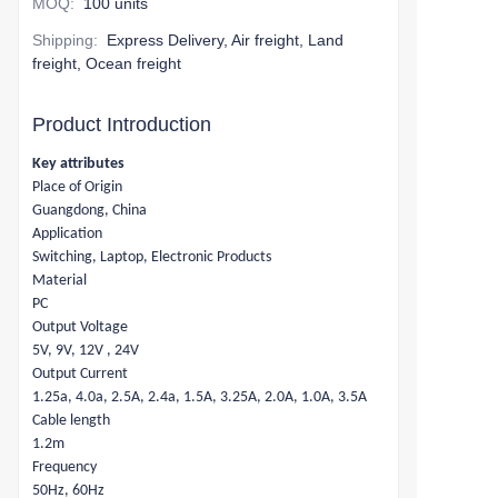
MOQ
:
100 units
Shipping
:
Express Delivery, Air freight, Land
freight, Ocean freight
Product Introduction
Key attributes
Place of Origin
Guangdong, China
Application
Switching, Laptop, Electronic Products
Material
PC
Output Voltage
5V, 9V, 12V , 24V
Output Current
1.25a, 4.0a, 2.5A, 2.4a, 1.5A, 3.25A, 2.0A, 1.0A, 3.5A
Cable length
1.2m
Frequency
50Hz, 60Hz