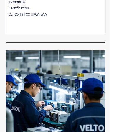
12months
Certification
CE ROHS FCC UKCA SAA