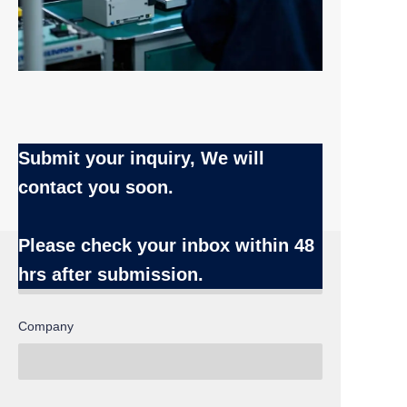
Submit your inquiry, We will
contact you soon.
Name
Please check your inbox
within 48
hrs after submission.
Company
EN