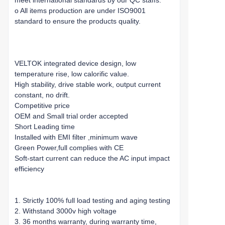
meet international standards by our QC staffs.
o All items production are under ISO9001
standard to ensure the products quality.
VELTOK integrated device design, low
temperature rise, low calorific value.
High stability, drive stable work, output current
constant, no drift.
Competitive price
OEM and Small trial order accepted
Short Leading time
Installed with EMI filter ,minimum wave
Green Power,full complies with CE
Soft-start current can reduce the AC input impact
efficiency
1. Strictly 100% full load testing and aging testing
2. Withstand 3000v high voltage
3. 36 months warranty, during warranty time,