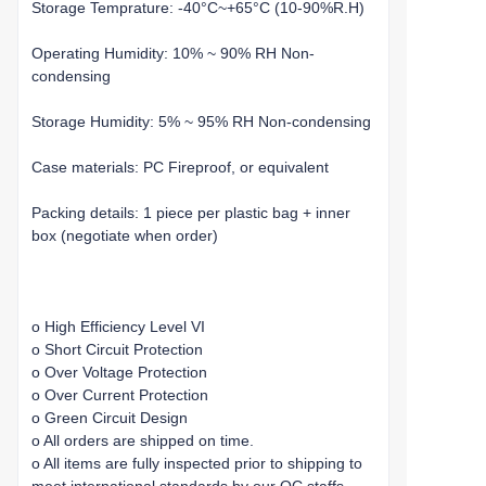
Storage Temprature: -40°C~+65°C (10-90%R.H)
Operating Humidity: 10% ~ 90% RH Non-
condensing
Storage Humidity: 5% ~ 95% RH Non-condensing
Case materials: PC Fireproof, or equivalent
Packing details: 1 piece per plastic bag + inner
box (negotiate when order)
o High Efficiency Level VI
o Short Circuit Protection
o Over Voltage Protection
o Over Current Protection
o Green Circuit Design
o All orders are shipped on time.
o All items are fully inspected prior to shipping to