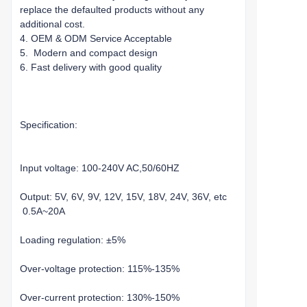
replace the defaulted products without any
additional cost.
4. OEM & ODM Service Acceptable
5. Modern and compact design
6. Fast delivery with good quality
Specification:
Input voltage: 100-240V AC,50/60HZ
Output: 5V, 6V, 9V, 12V, 15V, 18V, 24V, 36V, etc
0.5A~20A
Loading regulation: ±5%
Over-voltage protection: 115%-135%
Over-current protection: 130%-150%