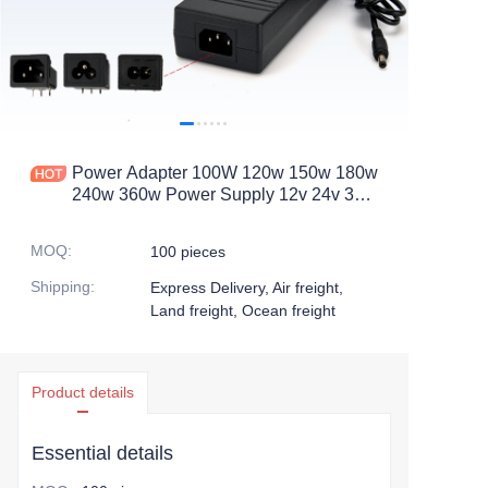
Power Adapter 100W 120w 150w 180w
240w 360w Power Supply 12v 24v 36v
8.33a 4.16a 10a 5a Adaptor Ac Dc
Desktop Power Adapters
MOQ
:
100 pieces
Shipping
:
Express Delivery, Air freight,
Land freight, Ocean freight
Product details
Essential details