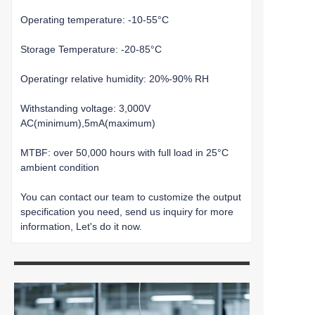
Operating temperature: -10-55°C
Storage Temperature: -20-85°C
Operatingr relative humidity: 20%-90% RH
Withstanding voltage: 3,000V
AC(minimum),5mA(maximum)
MTBF: over 50,000 hours with full load in 25°C
ambient condition
You can contact our team to customize the output
specification you need, send us inquiry for more
information, Let's do it now.