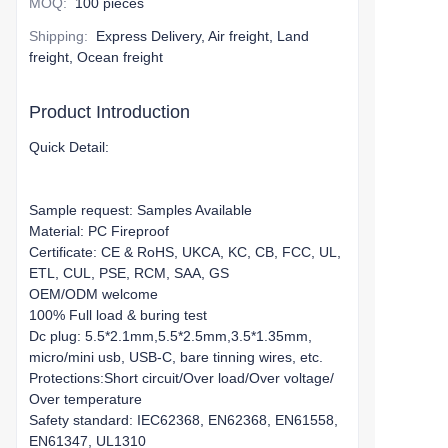
MOQ
:
100 pieces
Shipping
:
Express Delivery, Air freight, Land
freight, Ocean freight
Product Introduction
Quick Detail:
Sample request: Samples Available
Material: PC Fireproof
Certificate: CE & RoHS, UKCA, KC, CB, FCC, UL,
ETL, CUL, PSE, RCM, SAA, GS
OEM/ODM welcome
100% Full load & buring test
Dc plug: 5.5*2.1mm,5.5*2.5mm,3.5*1.35mm,
micro/mini usb, USB-C, bare tinning wires, etc.
Protections:Short circuit/Over load/Over voltage/
Over temperature
Safety standard: IEC62368, EN62368, EN61558,
EN61347, UL1310