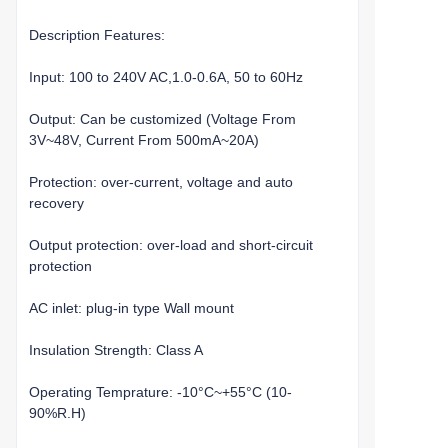
Description Features:
Input: 100 to 240V AC,1.0-0.6A, 50 to 60Hz
Output: Can be customized (Voltage From
3V~48V, Current From 500mA~20A)
Protection: over-current, voltage and auto
recovery
Output protection: over-load and short-circuit
protection
AC inlet: plug-in type Wall mount
Insulation Strength: Class A
Operating Temprature: -10°C~+55°C (10-
90%R.H)