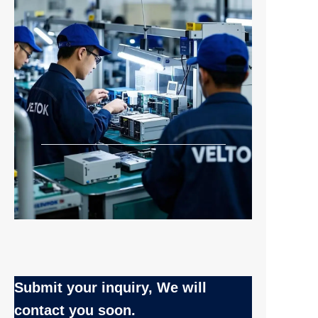
Submit your inquiry, We will
EN
contact you soon.