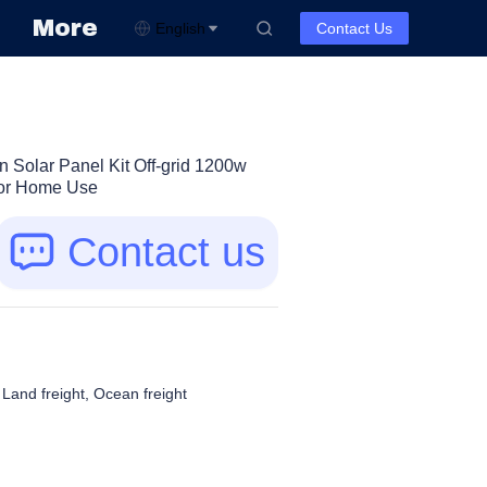
More
English
Contact Us
n Solar Panel Kit Off-grid 1200w
For Home Use
Contact us
, Land freight, Ocean freight