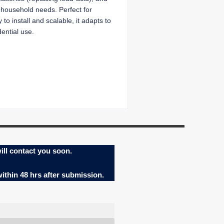
ay household needs. Perfect for
to install and scalable, it adapts to
ential use.
ill contact you soon.
within 48 hrs after submission.