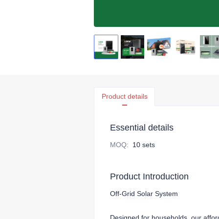
Product details
Essential details
MOQ
:
10 sets
Product Introduction
Off-Grid Solar System
Designed for households, our afforda