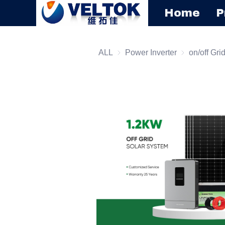
Home
P
ALL
Power Inverter
Power Inverte
on/off Gri