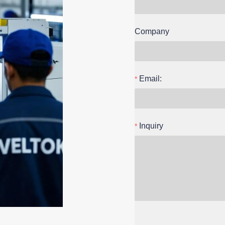
Company
Email:
Inquiry