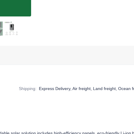
Shipping
:
Express Delivery, Air freight, Land freight, Ocean f
ble solar solution includes high-efficiency panels, eco-friendly Li-ion b