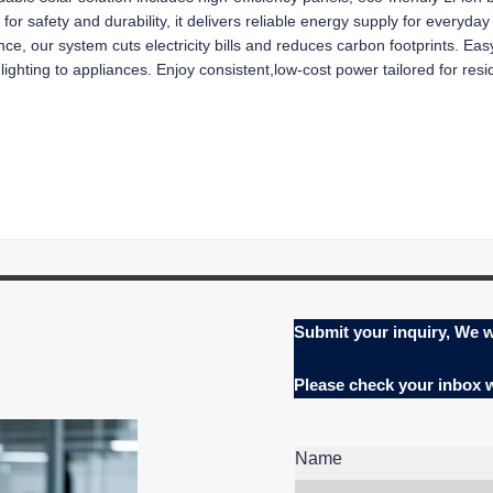
d for safety and durability, it delivers reliable energy supply for everyd
, our system cuts electricity bills and reduces carbon footprints. Easy 
ting to appliances. Enjoy consistent,low-cost power tailored for resid
Submit your inquiry, We w
Please check your inbox
Name