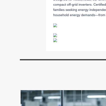
compact off-grid inverters. Certifie
families seeking energy independence
household energy demands—from ligh