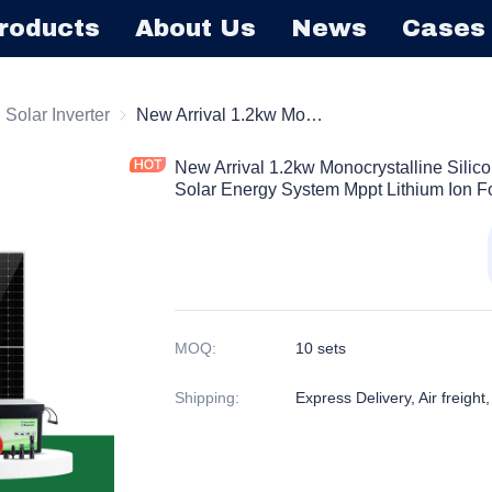
roducts
About Us
News
Cases
r
d Solar Inverter
on/off Grid Solar Inverter
New Arrival 1.2kw Monocrystalline Silicon Solar Panel Kit Off-grid 1200w Solar Energy System Mppt Lithium Ion For Home Use
New Arrival 1.2kw Monocrystalline Silico
Solar Energy System Mppt Lithium Ion 
MOQ
:
10 sets
Shipping
:
Express Delivery, Air freight