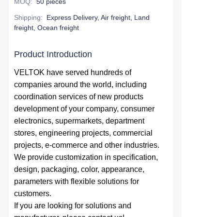
MOQ
:
50 pieces
Shipping
:
Express Delivery, Air freight, Land
freight, Ocean freight
Product Introduction
VELTOK have served hundreds of
companies around the world,
including
coordination services of
new products
development of your company,
consumer
electronics, supermarkets, department
stores, engineering projects, commercial
projects, e-commerce and other industries.
We provide
customization in specification,
design,
packaging, color, appearance,
parameters with flexible solutions for
customers.
If you are looking for solutions and