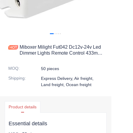
Miboxer Milight Fut042 Dc12v-24v Led
Dimmer Lights Remote Control 433mhz
Rgb Output Led Strip
MOQ
:
50 pieces
Shipping
:
Express Delivery, Air freight,
Land freight, Ocean freight
Product details
Essential details