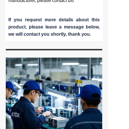
manufacturer, please contact us!
If you request more details about this
product, please leave a message below,
we will contact you shortly
, thank you.