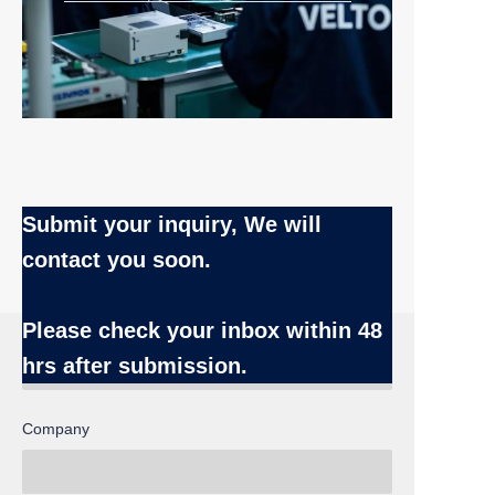
Submit your inquiry, We will
contact you soon.
Name
Please check your inbox
within 48
hrs after submission.
Company