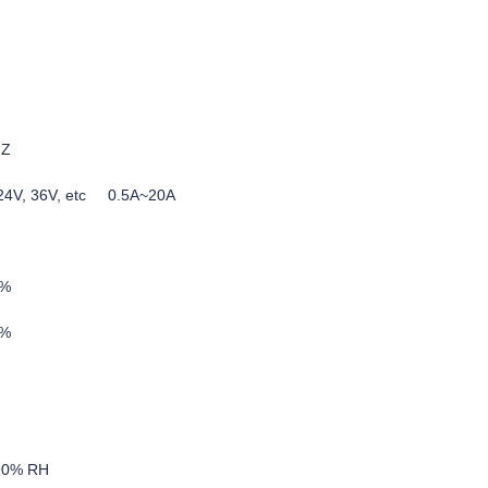
HZ
, 24V, 36V, etc 0.5A~20A
5%
0%
-90% RH