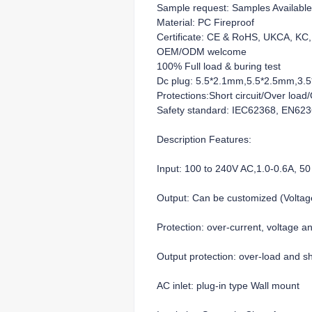
Sample request: Samples Available
Material: PC Fireproof
Certificate: CE & RoHS, UKCA, K
OEM/ODM welcome
100% Full load & buring test
Dc plug: 5.5*2.1mm,5.5*2.5mm,3.5*
Protections:Short circuit/Over loa
Safety standard: IEC62368, EN62
Description Features:
Input: 100 to 240V AC,1.0-0.6A, 50
Output: Can be customized (Volt
Protection: over-current, voltage a
Output protection: over-load and sho
AC inlet: plug-in type Wall mount