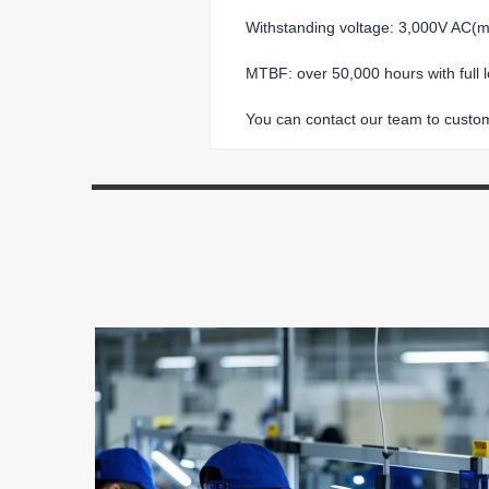
Withstanding voltage: 3,000V AC
MTBF: over 50,000 hours with full 
You can contact our team to customi