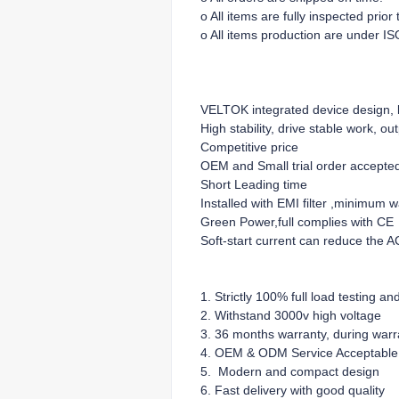
o All items are fully inspected prio
o All items production are under IS
VELTOK integrated device design, lo
High stability, drive stable work, ou
Competitive price
OEM and Small trial order accepte
Short Leading time
Installed with EMI filter ,minimum 
Green Power,full complies with CE
Soft-start current can reduce the A
1. Strictly 100% full load testing an
2. Withstand 3000v high voltage
3. 36 months warranty, during warra
4. OEM & ODM Service Acceptable
5. Modern and compact design
6. Fast delivery with good quality