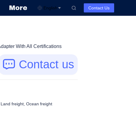
More
English
Contact Us
pter With All Certifications
Contact us
, Land freight, Ocean freight