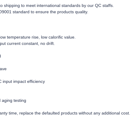
r to shipping to meet international standards by our QC staffs.
O9001 standard to ensure the products quality.
w temperature rise, low calorific value.
tput current constant, no drift.
d
wave
C input impact efficiency
d aging testing
nty time, replace the defaulted products without any additional cost.