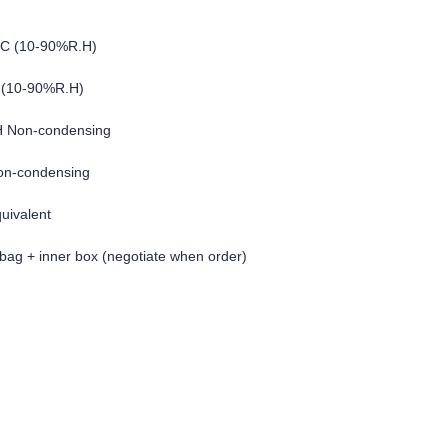
°C (10-90%R.H)
 (10-90%R.H)
H Non-condensing
on-condensing
quivalent
c bag + inner box (negotiate when order)