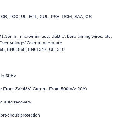
C, CB, FCC, UL, ETL, CUL, PSE, RCM, SAA, GS
1.35mm, micro/mini usb, USB-C, bare tinning wires, etc.
d/Over voltage/ Over temperature
368, EN61558, EN61347, UL1310
 to 60Hz
age From 3V~48V, Current From 500mA~20A)
nd auto recovery
rt-circuit protection