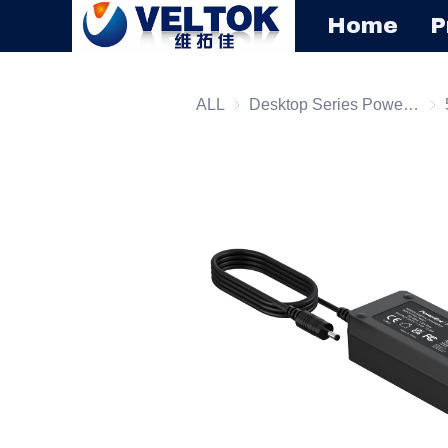
Home
P
ALL
Desktop Series Power Supply
Des