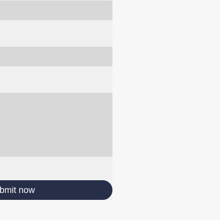
bmit now