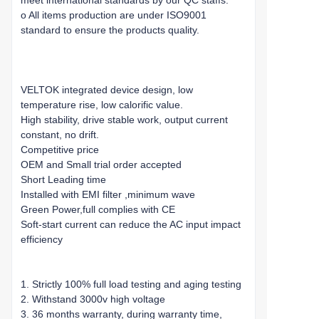
meet international standards by our QC staffs.
o All items production are under ISO9001
standard to ensure the products quality.
VELTOK integrated device design, low
temperature rise, low calorific value.
High stability, drive stable work, output current
constant, no drift.
Competitive price
OEM and Small trial order accepted
Short Leading time
Installed with EMI filter ,minimum wave
Green Power,full complies with CE
Soft-start current can reduce the AC input impact
efficiency
1. Strictly 100% full load testing and aging testing
2. Withstand 3000v high voltage
3. 36 months warranty, during warranty time,