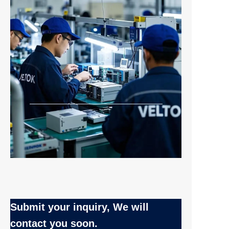
Submit your inquiry, We will
EN
contact you soon.