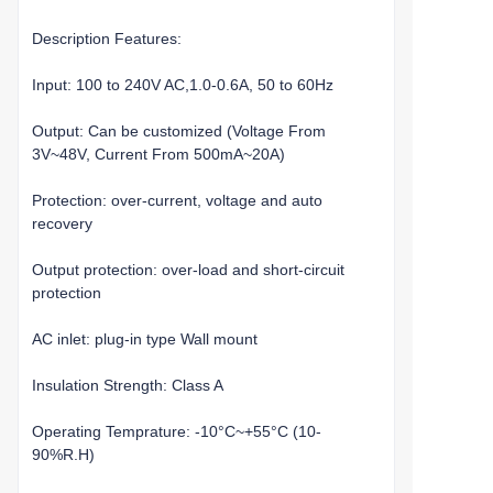
Description Features:
Input: 100 to 240V AC,1.0-0.6A, 50 to 60Hz
Output: Can be customized (Voltage From
3V~48V, Current From 500mA~20A)
Protection: over-current, voltage and auto
recovery
Output protection: over-load and short-circuit
protection
AC inlet: plug-in type Wall mount
Insulation Strength: Class A
Operating Temprature: -10°C~+55°C (10-
90%R.H)