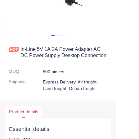
In-Line 5V 1A 2A Power Adapter AC
DC Power Supply Desktop Connection
MOQ
:
500 pieces
Shipping
:
Express Delivery, Air freight,
Land freight, Ocean freight
Product details
Essential details