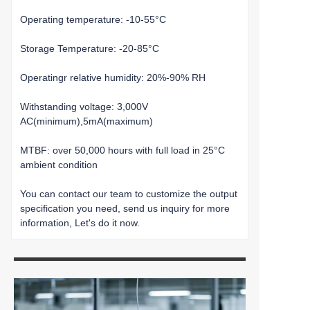
Operating temperature: -10-55°C
Storage Temperature: -20-85°C
Operatingr relative humidity: 20%-90% RH
Withstanding voltage: 3,000V
AC(minimum),5mA(maximum)
MTBF: over 50,000 hours with full load in 25°C
ambient condition
You can contact our team to customize the output
specification you need, send us inquiry for more
information, Let's do it now.