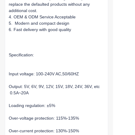
replace the defaulted products without any
additional cost.
4. OEM & ODM Service Acceptable
5. Modern and compact design
6. Fast delivery with good quality
Specification:
Input voltage: 100-240V AC,50/60HZ
Output: 5V, 6V, 9V, 12V, 15V, 18V, 24V, 36V, etc
0.5A~20A
Loading regulation: ±5%
Over-voltage protection: 115%-135%
Over-current protection: 130%-150%