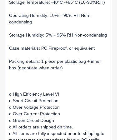
Storage Temprature: -40°C~+65°C (10-90%R.H)
Operating Humidity: 10% ~ 90% RH Non-
condensing
Storage Humidity: 5% ~ 95% RH Non-condensing
Case materials: PC Fireproof, or equivalent
Packing details: 1 piece per plastic bag + inner
box (negotiate when order)
o High Efficiency Level VI
o Short Circuit Protection
o Over Voltage Protection
o Over Current Protection
o Green Circuit Design
o All orders are shipped on time.
o All items are fully inspected prior to shipping to