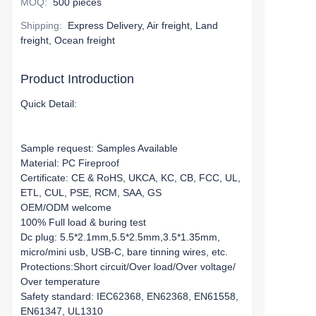
MOQ
:
500 pieces
Shipping
:
Express Delivery, Air freight, Land
freight, Ocean freight
Product Introduction
Quick Detail:
Sample request: Samples Available
Material: PC Fireproof
Certificate: CE & RoHS, UKCA, KC, CB, FCC, UL,
ETL, CUL, PSE, RCM, SAA, GS
OEM/ODM welcome
100% Full load & buring test
Dc plug: 5.5*2.1mm,5.5*2.5mm,3.5*1.35mm,
micro/mini usb, USB-C, bare tinning wires, etc.
Protections:Short circuit/Over load/Over voltage/
Over temperature
Safety standard: IEC62368, EN62368, EN61558,
EN61347, UL1310