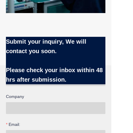
Submit your inquiry, We will
contact you soon.
Name
Please check your inbox
within 48
hrs after submission.
Company
Email: