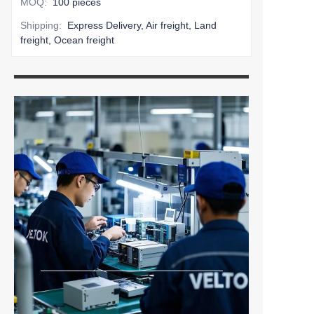
MOQ
:
100 pieces
Shipping
:
Express Delivery, Air freight, Land
freight, Ocean freight