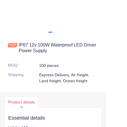
IP67 12v 100W Waterproof LED Driver
Power Supply
MOQ
:
100 pieces
Shipping
:
Express Delivery, Air freight,
Land freight, Ocean freight
Product details
Essential details