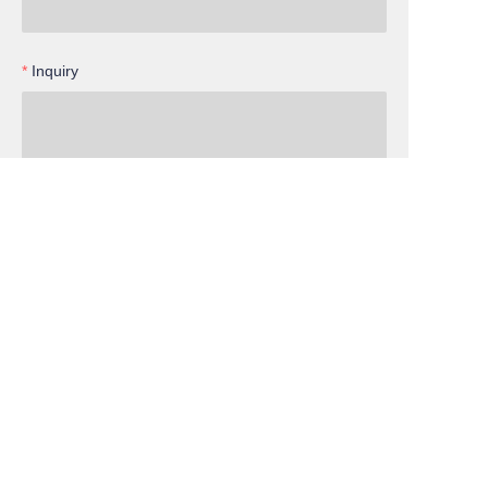
Inquiry
EN
Submit now
Cooperation
Services
Member
Facebook
Instagram