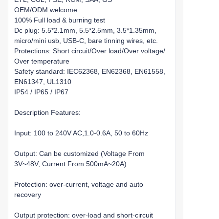
OEM/ODM welcome
100% Full load & burning test
Dc plug: 5.5*2.1mm, 5.5*2.5mm, 3.5*1.35mm,
micro/mini usb, USB-C, bare tinning wires, etc.
Protections: Short circuit/Over load/Over voltage/
Over temperature
Safety standard: IEC62368, EN62368, EN61558,
EN61347, UL1310
IP54 / IP65 / IP67
Description Features:
Input: 100 to 240V AC,1.0-0.6A, 50 to 60Hz
Output: Can be customized (Voltage From
3V~48V, Current From 500mA~20A)
Protection: over-current, voltage and auto
recovery
Output protection: over-load and short-circuit