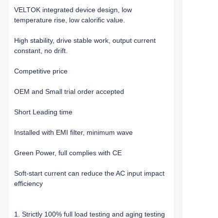
VELTOK integrated device design, low
temperature rise, low calorific value.
High stability, drive stable work, output current
constant, no drift.
Competitive price
OEM and Small trial order accepted
Short Leading time
Installed with EMI filter, minimum wave
Green Power, full complies with CE
Soft-start current can reduce the AC input impact
efficiency
1. Strictly 100% full load testing and aging testing