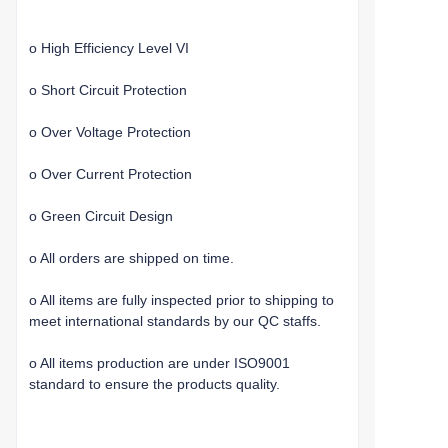
o High Efficiency Level VI
o Short Circuit Protection
o Over Voltage Protection
o Over Current Protection
o Green Circuit Design
o All orders are shipped on time.
o All items are fully inspected prior to shipping to
meet international standards by our QC staffs.
o All items production are under ISO9001
standard to ensure the products quality.