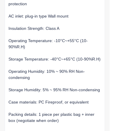
protection
AC inlet: plug-in type Wall mount
Insulation Strength: Class A
Operating Temperature: -10°C~+55°C (10-
90%R.H)
Storage Temperature: -40°C~+65°C (10-90%R.H)
Operating Humidity: 10% ~ 90% RH Non-
condensing
Storage Humidity: 5% ~ 95% RH Non-condensing
Case materials: PC Fireproof, or equivalent
Packing details: 1 piece per plastic bag + inner
box (negotiate when order)