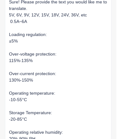
Sure! Please provide the text you would like me to
translate.
5V, 6V, 9V, 12V, 15V, 18V, 24V, 36V, etc
0.5A~6A
Loading regulation:
±5%
Over-voltage protection:
115%-135%
Over-current protection:
130%-150%
Operating temperature:
-10-55°C
Storage Temperature:
-20-85°C
Operating relative humidity:
20%-90% RH