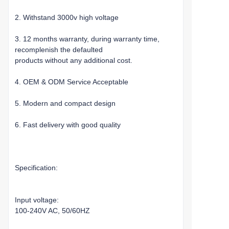
2. Withstand 3000v high voltage
3. 12 months warranty, during warranty time,
recomplenish the defaulted
products without any additional cost.
4. OEM & ODM Service Acceptable
5. Modern and compact design
6. Fast delivery with good quality
Specification:
Input voltage:
100-240V AC, 50/60HZ