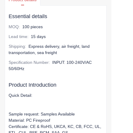
Essential details
MOQ
:
100 pieces
Lead time
:
15 days
Shipping
:
Express delivery, air freight, land
transportation, sea freight
Specification Number
:
INPUT: 100-240V/AC
50/60Hz
Product Introduction
Quick Detail:
Sample request: Samples Available
Material: PC Fireproof
Certificate: CE & RoHS, UKCA, KC, CB, FCC, UL,
ETL, CUL, PSE, RCM, SAA, GS