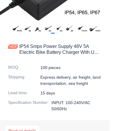
IP54 Smps Power Supply 48V 5A
Electric Bike Battery Charger With UL
FCC Certification
MOQ
:
100 pieces
Shipping
:
Express delivery, air freight, land
transportation, sea freight
Lead time
:
15 days
Specification Number
:
INPUT: 100-240V/AC
50/60Hz
Product details