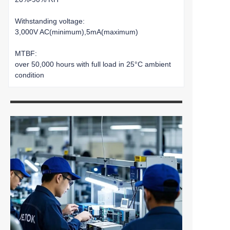
Withstanding voltage:
3,000V AC(minimum),5mA(maximum)
MTBF:
over 50,000 hours with full load in 25°C ambient
condition