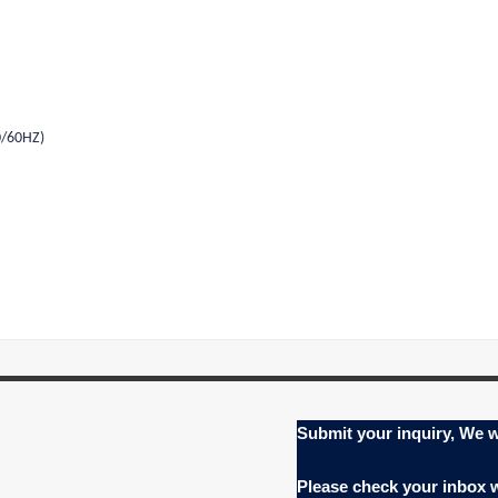
0/60HZ)
Submit your inquiry, We w
Please check your inbox