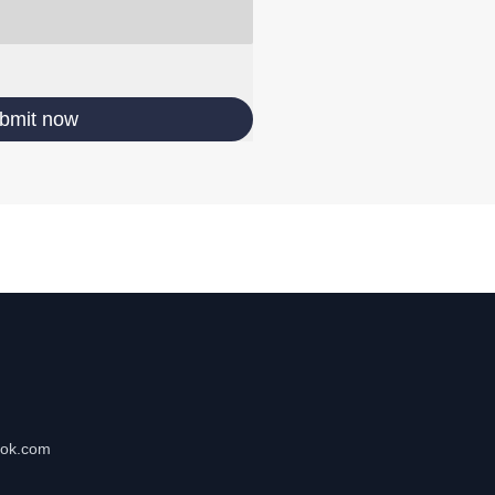
bmit now
tok.com