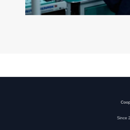
Coop
Since 