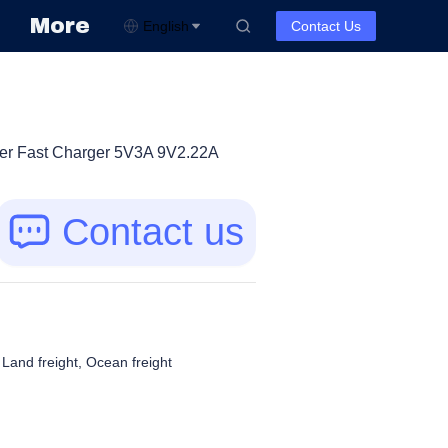
More
English
Contact Us
ger Fast Charger 5V3A 9V2.22A
Contact us
, Land freight, Ocean freight