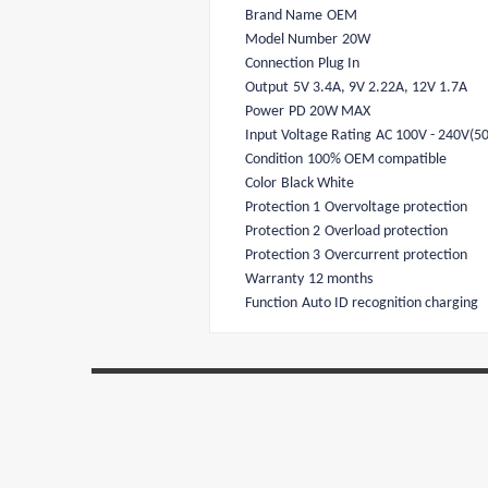
Brand Name
OEM
Model Number
20W
Connection
Plug In
Output
5V 3.4A, 9V 2.22A, 12V 1.7A
Power
PD 20W MAX
Input Voltage Rating
AC 100V - 240V(5
Condition
100% OEM compatible
Color
Black White
Protection 1
Overvoltage protection
Protection 2
Overload protection
Protection 3
Overcurrent protection
Warranty
12 months
Function
Auto ID recognition charging