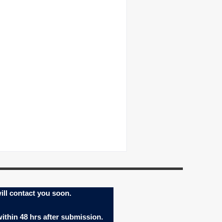
ill contact you soon.
within 48 hrs after submission.