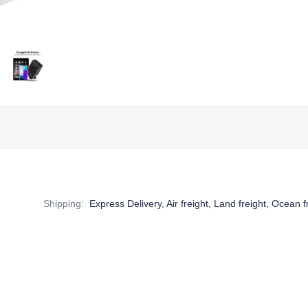
Shipping
:
Express Delivery, Air freight, Land freight, Ocean f