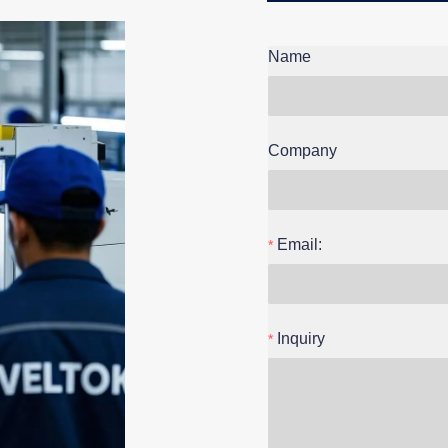
Name
Company
Email:
Inquiry