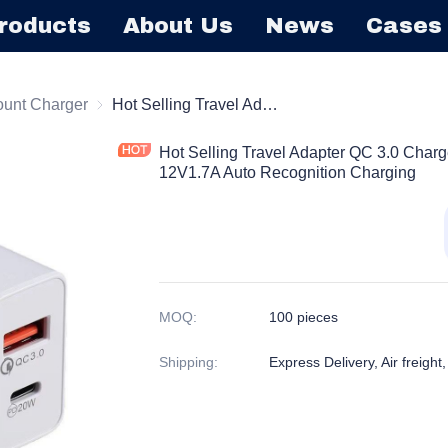
roducts
About Us
News
Cases
harger
ount Charger
Wall Mount Charger
Hot Selling Travel Adapter QC 3.0 Charger Fast Charger 5V3A 9V2.22A 12V1.7A Auto Recognition Charging
Hot Selling Travel Adapter QC 3.0 Char
12V1.7A Auto Recognition Charging
MOQ
:
100 pieces
Shipping
:
Express Delivery, Air freight