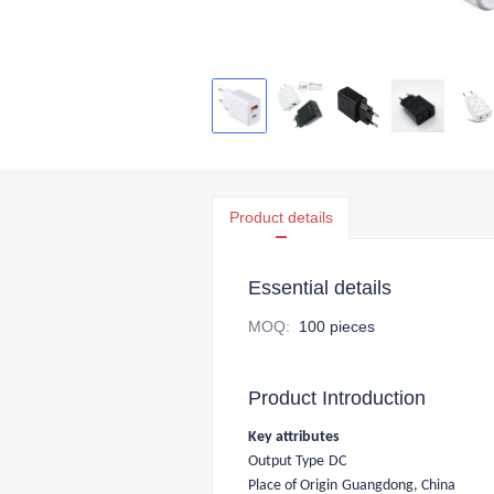
Product details
Essential details
MOQ
:
100 pieces
Product Introduction
Key attributes
Output Type
DC
Place of Origin
Guangdong, China