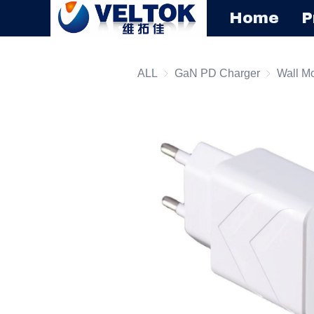
Home
P
ALL
GaN PD Charger
GaN PD C
Wall M