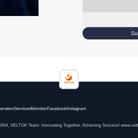
Su
eration
Services
Member
Facebook
Instagram
2004, VELTOK Team: Innovating Together, Achieving Success! www.vel