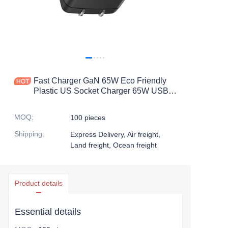
Fast Charger GaN 65W Eco Friendly
Plastic US Socket Charger 65W USB-
C
MOQ
:
100 pieces
Shipping
:
Express Delivery, Air freight,
Land freight, Ocean freight
Product details
Essential details