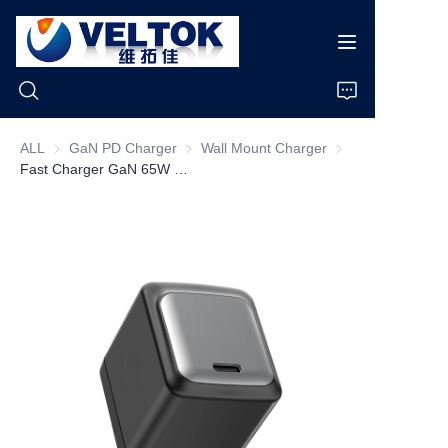
ALL
GaN PD Charger
GaN PD Charger
Wall Mount Charger
Wall Mount Charge
Fast Charger GaN 65W Eco Friendly Plastic US Socket Charger 65W USB-C
Home
Products
About Us
News
Cases
Support