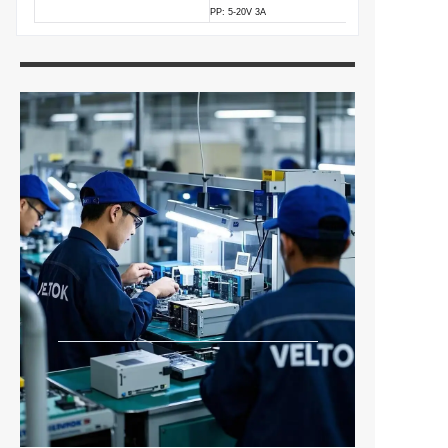
PP: 5-20V 3A