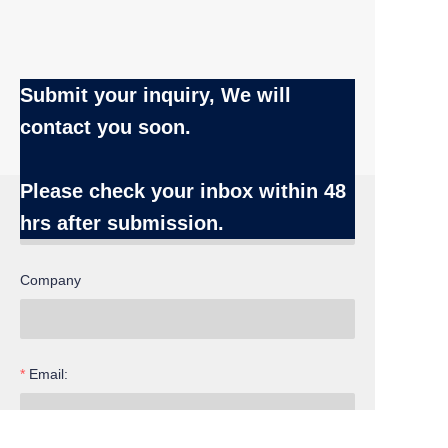
Submit your inquiry, We will
contact you soon.
Name
Please check your inbox
within 48
hrs after submission.
Company
EN
Email: