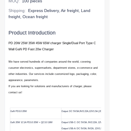
MOQ
:
100 pieces
Shipping
:
Express Delivery, Air freight, Land
freight, Ocean freight
Product Introduction
PD
20W 25W 35W 45W
65W
charger Single/Dual Port Type C
Wall GaN PD Fast 20w Charger
We have served hundreds of companies around the world, covering
cusumer electronics, supermarkets, department stores, e-commerce and
other industries. Our services include customized logo, packaging, color,
appearance, parameters.
If you are looking for solutions and manufacturers of charger, please
contact us!
GaN PD3.0 20W
Output: DC 5V/3A,9V/2.22A,12V/1.5A (20W Max)
GaN 20W 1C1A PD3.0 20W + QC3.0 18W
Output USB-C: DC 5V/3A, 9V/2.22A, 12V/1.5A (20W)
Output USB-A: DC 5V/3A, 9V/2A, 12V/1.5A (18W)