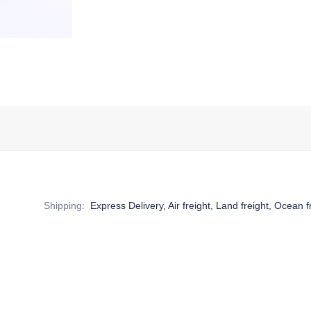
Shipping
:
Express Delivery, Air freight, Land freight, Ocean f