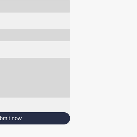
bmit now