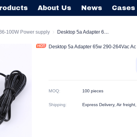
roducts
About Us
News
Cases
ktop Series Power Supply
36-100W Power supply
36-100W Power supply
Desktop 5a Adapter 65w 290-264Vac Ac Dc Power Adapter Input 50/60hz
Desktop 5a Adapter 65w 290-264Vac Ac 
MOQ
:
100 pieces
Shipping
:
Express Delivery, Air freight