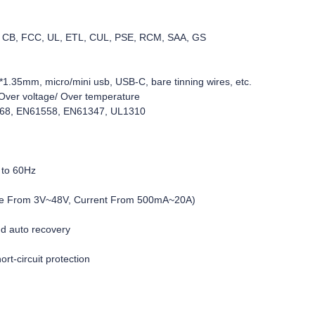
C, CB, FCC, UL, ETL, CUL, PSE, RCM, SAA, GS
1.35mm, micro/mini usb, USB-C, bare tinning wires, etc.
d/Over voltage/ Over temperature
368, EN61558, EN61347, UL1310
 to 60Hz
age From 3V~48V, Current From 500mA~20A)
nd auto recovery
rt-circuit protection