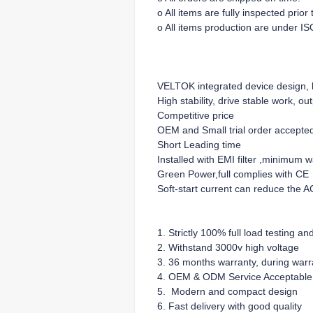
o All items are fully inspected prio
o All items production are under IS
VELTOK integrated device design, lo
High stability, drive stable work, ou
Competitive price
OEM and Small trial order accepte
Short Leading time
Installed with EMI filter ,minimum 
Green Power,full complies with CE
Soft-start current can reduce the A
1. Strictly 100% full load testing an
2. Withstand 3000v high voltage
3. 36 months warranty, during warra
4. OEM & ODM Service Acceptable
5. Modern and compact design
6. Fast delivery with good quality