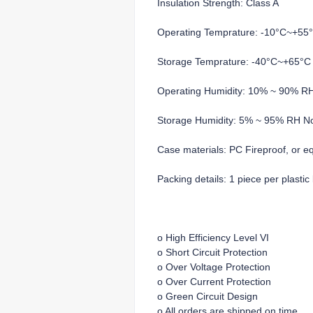
Insulation Strength: Class A
Operating Temprature: -10°C~+55
Storage Temprature: -40°C~+65°C
Operating Humidity: 10% ~ 90% R
Storage Humidity: 5% ~ 95% RH N
Case materials: PC Fireproof, or e
Packing details: 1 piece per plasti
o High Efficiency Level VI
o Short Circuit Protection
o Over Voltage Protection
o Over Current Protection
o Green Circuit Design
o All orders are shipped on time.