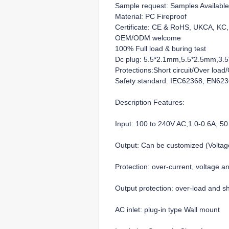
Sample request: Samples Available
Material: PC Fireproof
Certificate: CE & RoHS, UKCA, K
OEM/ODM welcome
100% Full load & buring test
Dc plug: 5.5*2.1mm,5.5*2.5mm,3.5*
Protections:Short circuit/Over loa
Safety standard: IEC62368, EN62
Description Features:
Input: 100 to 240V AC,1.0-0.6A, 50
Output: Can be customized (Volt
Protection: over-current, voltage a
Output protection: over-load and sho
AC inlet: plug-in type Wall mount