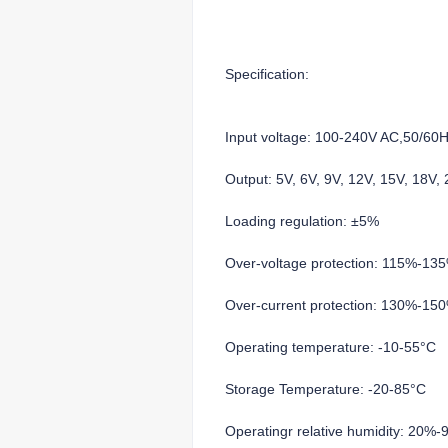
Specification:
Input voltage: 100-240V AC,50/60
Output: 5V, 6V, 9V, 12V, 15V, 18V
Loading regulation: ±5%
Over-voltage protection: 115%-13
Over-current protection: 130%-15
Operating temperature: -10-55°C
Storage Temperature: -20-85°C
Operatingr relative humidity: 20%