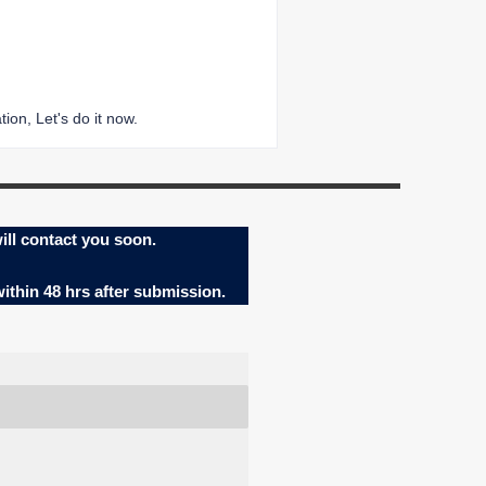
ion, Let's do it now.
ill contact you soon.
within 48 hrs after submission.