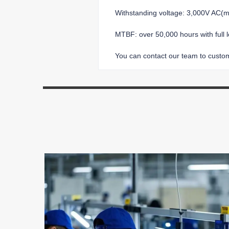
Withstanding voltage: 3,000V AC
MTBF: over 50,000 hours with full 
You can contact our team to customi