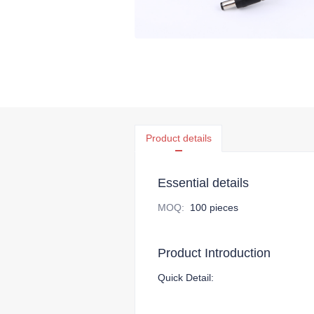
Product details
Essential details
MOQ
:
100 pieces
Product Introduction
Quick Detail: