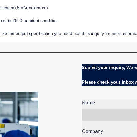
(minimum),5mA(maximum)
load in 25°C ambient condition
ze the output specification you need, send us inquiry for more informat
Submit your inquiry, We w
Please check your inbox
Name
Company