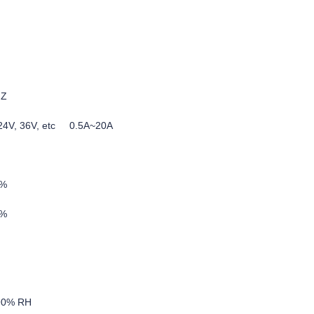
HZ
, 24V, 36V, etc 0.5A~20A
5%
0%
-90% RH