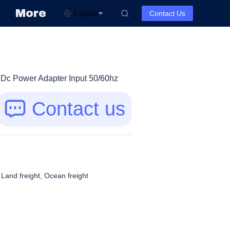
More
English
Contact Us
Dc Power Adapter Input 50/60hz
Contact us
, Land freight, Ocean freight