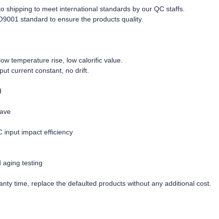
r to shipping to meet international standards by our QC staffs.
O9001 standard to ensure the products quality.
w temperature rise, low calorific value.
tput current constant, no drift.
d
wave
C input impact efficiency
d aging testing
nty time, replace the defaulted products without any additional cost.