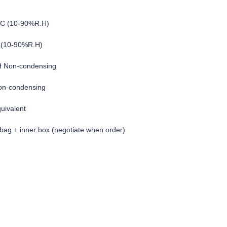
°C (10-90%R.H)
 (10-90%R.H)
H Non-condensing
on-condensing
quivalent
c bag + inner box (negotiate when order)