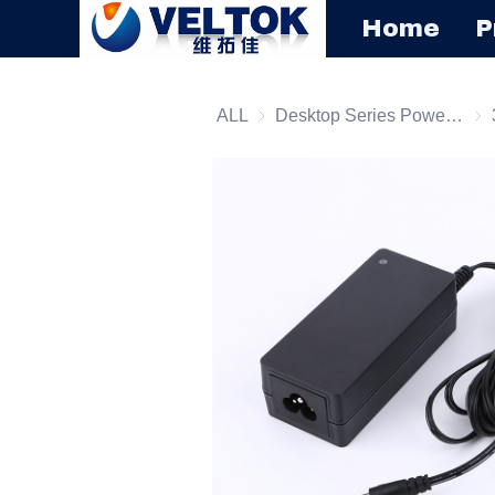
Home
P
ALL
Desktop Series Power Supply
Des