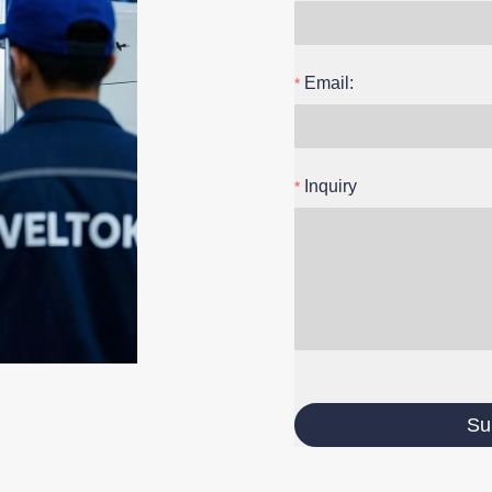
Email:
Inquiry
Su