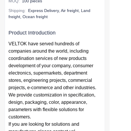
MOQ
:
100 pieces
Shipping
:
Express Delivery, Air freight, Land
freight, Ocean freight
Product Introduction
VELTOK have served hundreds of
companies around the world,
including
coordination services of
new products
development of your company,
consumer
electronics, supermarkets, department
stores, engineering projects, commercial
projects, e-commerce and other industries.
We provide
customization in specification,
design,
packaging, color, appearance,
parameters with flexible solutions for
customers.
If you are looking for solutions and