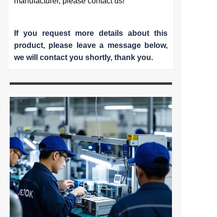
manufacturer, please contact us!
If you request more details about this
product, please leave a message below,
we will contact you shortly
, thank you.