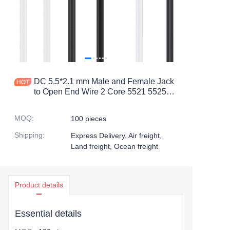
DC 5.5*2.1 mm Male and Female Jack
to Open End Wire 2 Core 5521 5525
Plug Extension 12v DC Power Pigtail
Cable
MOQ
:
100 pieces
Shipping
:
Express Delivery, Air freight,
Land freight, Ocean freight
Product details
Essential details