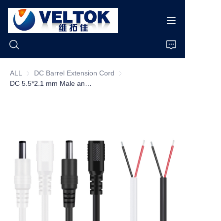
ALL
DC Barrel Extension Cord
DC Barrel Extension Cord
DC 5.5*2.1 mm Male and Female Jack to Open End Wire 2 Core 5521 5525 Plug Extension 12v DC Power Pigtail Cable
Home
Products
About Us
News
Cases
Support