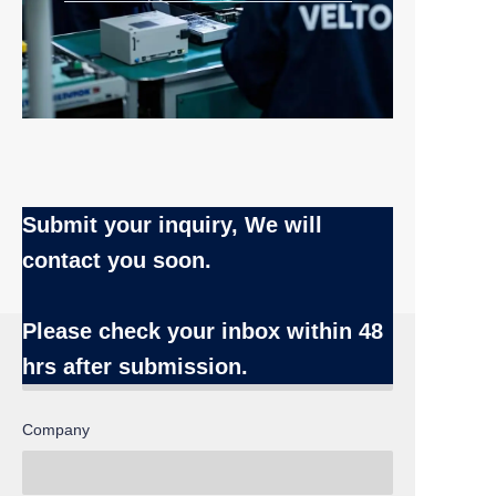
Submit your inquiry, We will
contact you soon.
Name
Please check your inbox
within 48
hrs after submission.
Company