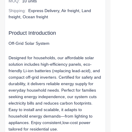
MOQ
:
10 units
Shipping
:
Express Delivery, Air freight, Land
freight, Ocean freight
Product Introduction
Off-Grid Solar System
Designed for households, our affordable solar
solution includes high-efficiency panels, eco-
friendly Li-ion batteries (replacing lead-acid), and
compact off-grid inverters. Certified for safety and
durability, it delivers reliable energy supply for
everyday household needs. Perfect for families
seeking energy independence, our system cuts
electricity bills and reduces carbon footprints.
Easy to install and scalable, it adapts to
household energy demands—from lighting to
appliances. Enjoy consistent,low-cost power
tailored for residential use.