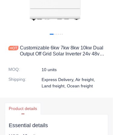
Customizable 6kw 7kw 8kw 10kw Dual
Output Off Grid Solar Inverter 24v 48v
Pure Sine Wave Hybrid Solar Inverter
MOQ
:
10 units
Shipping
:
Express Delivery, Air freight,
Land freight, Ocean freight
Product details
Essential details