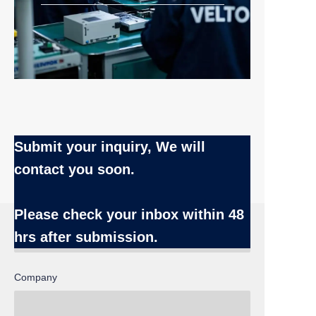
Submit your inquiry, We will
contact you soon.
Name
Please check your inbox
within 48
hrs after submission.
Company