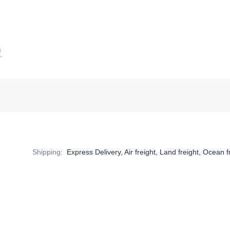
Shipping
:
Express Delivery, Air freight, Land freight, Ocean f