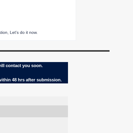
ion, Let's do it now.
ill contact you soon.
within 48 hrs after submission.