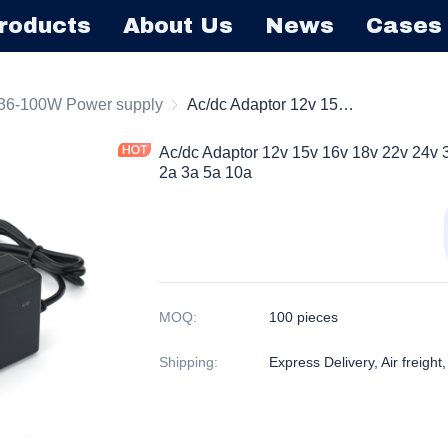
roducts
About Us
News
Cases
ktop Series Power Supply
36-100W Power supply
36-100W Power supply
Ac/dc Adaptor 12v 15v 16v 18v 22v 24v 30v 32v 36v Dc Power Adapter 1a 2a 3a 5a 10a
Ac/dc Adaptor 12v 15v 16v 18v 22v 24v 
2a 3a 5a 10a
MOQ
:
100 pieces
Shipping
:
Express Delivery, Air freight