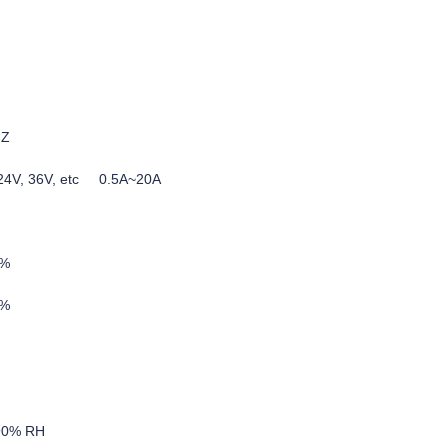
HZ
, 24V, 36V, etc 0.5A~20A
5%
0%
-90% RH