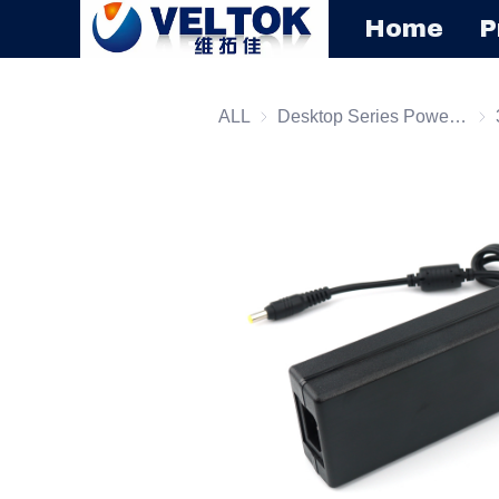
Home
P
ALL
Desktop Series Power Supply
Des