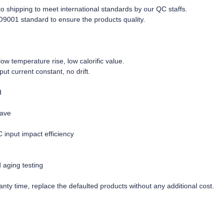
r to shipping to meet international standards by our QC staffs.
O9001 standard to ensure the products quality.
w temperature rise, low calorific value.
tput current constant, no drift.
d
wave
C input impact efficiency
d aging testing
nty time, replace the defaulted products without any additional cost.