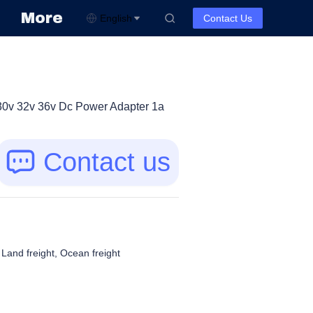
More
English
Contact Us
30v 32v 36v Dc Power Adapter 1a
Contact us
, Land freight, Ocean freight