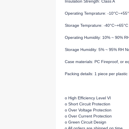
Insulation Strength: Class A
Operating Temprature: -10°C~+55
Storage Temprature: -40°C~+65°C
Operating Humidity: 10% ~ 90% R
Storage Humidity: 5% ~ 95% RH N
Case materials: PC Fireproof, or e
Packing details: 1 piece per plasti
o High Efficiency Level VI
o Short Circuit Protection
o Over Voltage Protection
o Over Current Protection
o Green Circuit Design
o All orders are shipped on time.