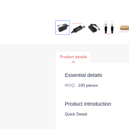
Product details
Essential details
MOQ
:
100 pieces
Product Introduction
Quick Detail: