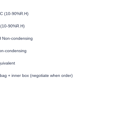
°C (10-90%R.H)
 (10-90%R.H)
H Non-condensing
on-condensing
quivalent
c bag + inner box (negotiate when order)