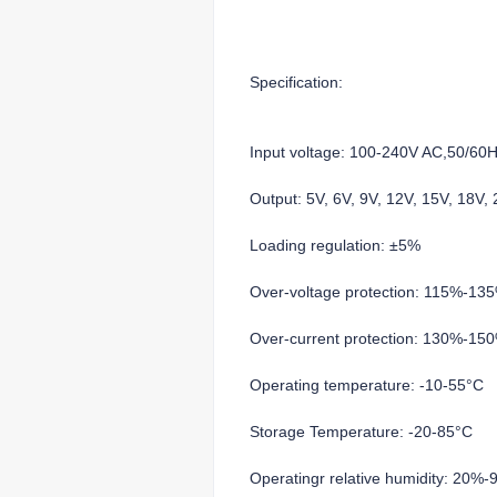
Specification:
Input voltage: 100-240V AC,50/60
Output: 5V, 6V, 9V, 12V, 15V, 18V
Loading regulation: ±5%
Over-voltage protection: 115%-13
Over-current protection: 130%-15
Operating temperature: -10-55°C
Storage Temperature: -20-85°C
Operatingr relative humidity: 20%