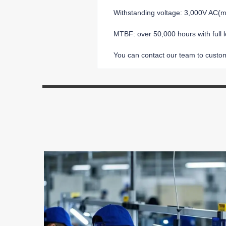
Withstanding voltage: 3,000V AC
MTBF: over 50,000 hours with full 
You can contact our team to customi