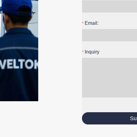
Email:
Inquiry
Su