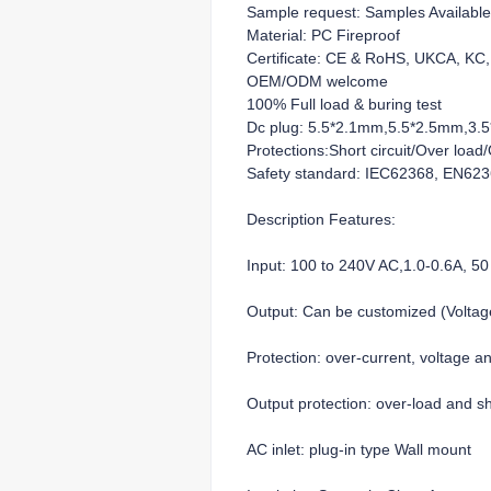
Sample request: Samples Available
Material: PC Fireproof
Certificate: CE & RoHS, UKCA, K
OEM/ODM welcome
100% Full load & buring test
Dc plug: 5.5*2.1mm,5.5*2.5mm,3.5*
Protections:Short circuit/Over loa
Safety standard: IEC62368, EN62
Description Features:
Input: 100 to 240V AC,1.0-0.6A, 50
Output: Can be customized (Volt
Protection: over-current, voltage a
Output protection: over-load and sho
AC inlet: plug-in type Wall mount