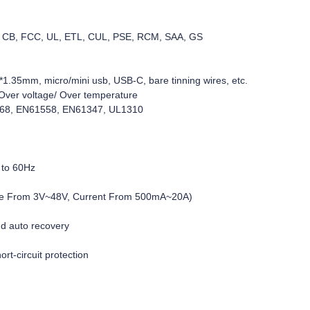
C, CB, FCC, UL, ETL, CUL, PSE, RCM, SAA, GS
1.35mm, micro/mini usb, USB-C, bare tinning wires, etc.
d/Over voltage/ Over temperature
368, EN61558, EN61347, UL1310
 to 60Hz
age From 3V~48V, Current From 500mA~20A)
nd auto recovery
rt-circuit protection