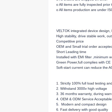
o All items are fully inspected prio
o All items production are under IS
VELTOK integrated device design, lo
High stability, drive stable work, ou
Competitive price
OEM and Small trial order accepte
Short Leading time
Installed with EMI filter ,minimum 
Green Power,full complies with CE
Soft-start current can reduce the A
1. Strictly 100% full load testing an
2. Withstand 3000v high voltage
3. 36 months warranty, during warra
4. OEM & ODM Service Acceptable
5. Modern and compact design
6. Fast delivery with good quality