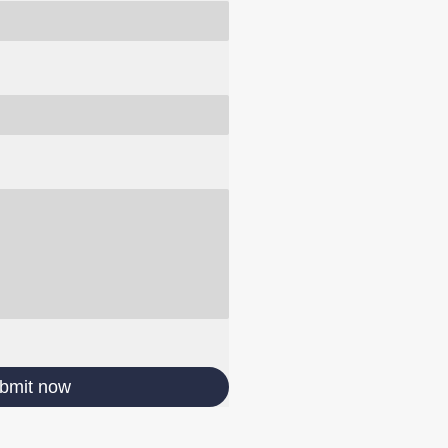
bmit now