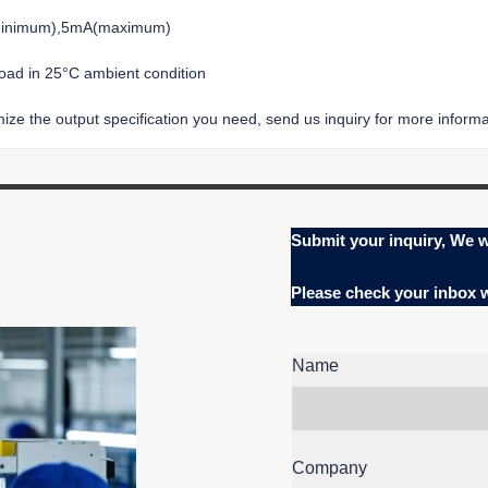
(minimum),5mA(maximum)
load in 25°C ambient condition
ze the output specification you need, send us inquiry for more informat
Submit your inquiry, We w
Please check your inbox
Name
Company