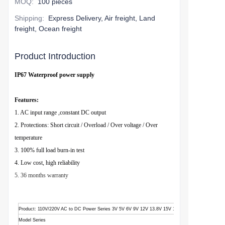
MOQ
:
100 pieces
Shipping
:
Express Delivery, Air freight, Land
freight, Ocean freight
Product Introduction
IP67 Waterproof power supply
Features:
1. AC input range ,constant DC output
2. Protections: Short circuit / Overload / Over voltage / Over
temperature
3. 100% full load burn-in test
4. Low cost, high reliability
5. 36 months warranty
Product
: 110V/220V AC to DC Power Series 3V 5V 6V 9V 12V 13.8V 15V 18V 24V 28V 36V 48V
Model Series