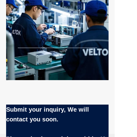
Submit your inquiry, We will
contact you soon.