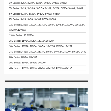
3V Series: 3V5A, 3V10A, 3V20A, 3V30A, 3V40A, 3V60A
5V Series: 5V2A, 5V3.8A, 5V5.5A,5V10A, 5V20A, 5V30A,5V40A, 5V60A
6V Series: 6V10A, 6V20A, 6V30A, 6V40A, 6V50A
9V Series: 9V2A, 9V5A, 9V10A,9V20A,9V30A
12V Series:12V1A, 12V2A, 12V3.2A, 12V5A, 12V8.5A,12V10A, 12V12.5A, 12V15A, 12V16.5A,12V
12V40A,12V50A.
13.8V Series: 13.8V30A
15V Series: 15V2A,15V5A, 15V10A,15V20A
18V Series: 18V2A, 18V3A, 18V5A, 18V7.5A,18V10A,18V20A
24V Series:24V1A, 24V2A, 24V3A, 24V5A, 24V7.5A,24V10A 24V15A, 24V20A, 24V25A
28V Series:28V1A, 28V10A
36V Series: 36V2A, 36V5A, 36V10A
48V Series: 48V2A, 48V3A, 48V5A, 48V7.5A,48V10A,48V15A