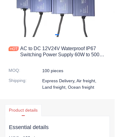
AC to DC 12V24V Waterproof IP67
Switching Power Supply 60W to 500W
with 60A Output Current and 50Hz
Frequency100W 200W 300W 400W
MOQ
:
100 pieces
Shipping
:
Express Delivery, Air freight,
Land freight, Ocean freight
Product details
Essential details