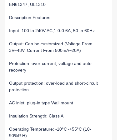
EN61347, UL1310
Description Features:
Input: 100 to 240V AC,1.0-0.6A, 50 to 60Hz
Output: Can be customized (Voltage From
3V~48V, Current From 500mA~20A)
Protection: over-current, voltage and auto
recovery
Output protection: over-load and short-circuit
protection
AC inlet: plug-in type Wall mount
Insulation Strength: Class A
Operating Temprature: -10°C~+55°C (10-
90%R.H)