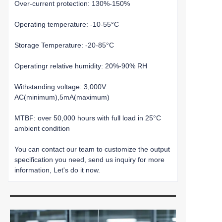
Over-current protection: 130%-150%
Operating temperature: -10-55°C
Storage Temperature: -20-85°C
Operatingr relative humidity: 20%-90% RH
Withstanding voltage: 3,000V
AC(minimum),5mA(maximum)
MTBF: over 50,000 hours with full load in 25°C
ambient condition
You can contact our team to customize the output
specification you need, send us inquiry for more
information, Let's do it now.