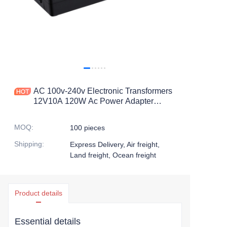
AC 100v-240v Electronic Transformers
12V10A 120W Ac Power Adapter
10000ma 12V10A 10amps 12volts
120W Switching Power Supply
MOQ
:
100 pieces
Shipping
:
Express Delivery, Air freight,
Land freight, Ocean freight
Product details
Essential details