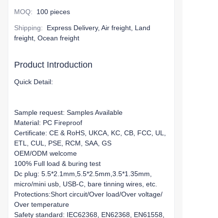
MOQ
:
100 pieces
Shipping
:
Express Delivery, Air freight, Land
freight, Ocean freight
Product Introduction
Quick Detail:
Sample request: Samples Available
Material: PC Fireproof
Certificate: CE & RoHS, UKCA, KC, CB, FCC, UL,
ETL, CUL, PSE, RCM, SAA, GS
OEM/ODM welcome
100% Full load & buring test
Dc plug: 5.5*2.1mm,5.5*2.5mm,3.5*1.35mm,
micro/mini usb, USB-C, bare tinning wires, etc.
Protections:Short circuit/Over load/Over voltage/
Over temperature
Safety standard: IEC62368, EN62368, EN61558,