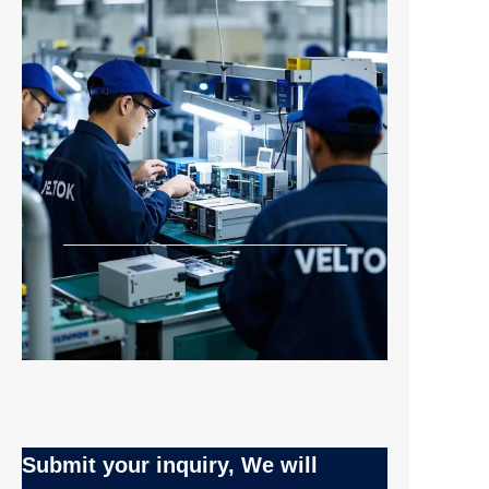
Submit your inquiry, We will
EN