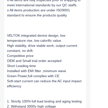
o All items are fully inspected prior to shipping to
meet international standards by our QC staffs.
o All items production are under ISO9001
standard to ensure the products quality.
VELTOK integrated device design, low
temperature rise, low calorific value.
High stability, drive stable work, output current
constant, no drift.
Competitive price
OEM and Small trial order accepted
Short Leading time
Installed with EMI filter ,minimum wave
Green Power,full complies with CE
Soft-start current can reduce the AC input impact
efficiency
1. Strictly 100% full load testing and aging testing
2. Withstand 3000v high voltage