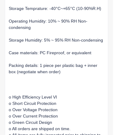
Storage Temprature: -40°C~+65°C (10-90%R.H)
Operating Humidity: 10% ~ 90% RH Non-
condensing
Storage Humidity: 5% ~ 95% RH Non-condensing
Case materials: PC Fireproof, or equivalent
Packing details: 1 piece per plastic bag + inner
box (negotiate when order)
o High Efficiency Level VI
o Short Circuit Protection
o Over Voltage Protection
o Over Current Protection
o Green Circuit Design
o All orders are shipped on time.