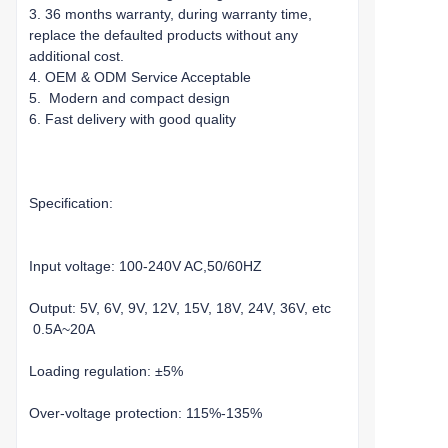
3. 36 months warranty, during warranty time,
replace the defaulted products without any
additional cost.
4. OEM & ODM Service Acceptable
5. Modern and compact design
6. Fast delivery with good quality
Specification:
Input voltage: 100-240V AC,50/60HZ
Output: 5V, 6V, 9V, 12V, 15V, 18V, 24V, 36V, etc
0.5A~20A
Loading regulation: ±5%
Over-voltage protection: 115%-135%