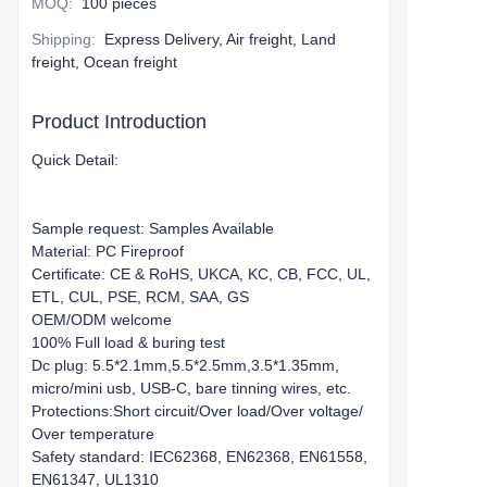
MOQ
:
100 pieces
Shipping
:
Express Delivery, Air freight, Land
freight, Ocean freight
Product Introduction
Quick Detail:
Sample request: Samples Available
Material: PC Fireproof
Certificate: CE & RoHS, UKCA, KC, CB, FCC, UL,
ETL, CUL, PSE, RCM, SAA, GS
OEM/ODM welcome
100% Full load & buring test
Dc plug: 5.5*2.1mm,5.5*2.5mm,3.5*1.35mm,
micro/mini usb, USB-C, bare tinning wires, etc.
Protections:Short circuit/Over load/Over voltage/
Over temperature
Safety standard: IEC62368, EN62368, EN61558,
EN61347, UL1310