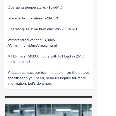
Operating temperature: -10-55°C
Storage Temperature: -20-85°C
Operatingr relative humidity: 20%-90% RH
Withstanding voltage: 3,000V
AC(minimum),5mA(maximum)
MTBF: over 50,000 hours with full load in 25°C
ambient condition
You can contact our team to customize the output
specification you need, send us inquiry for more
information, Let's do it now.