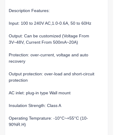
Description Features:
Input: 100 to 240V AC,1.0-0.6A, 50 to 60Hz
Output: Can be customized (Voltage From
3V~48V, Current From 500mA~20A)
Protection: over-current, voltage and auto
recovery
Output protection: over-load and short-circuit
protection
AC inlet: plug-in type Wall mount
Insulation Strength: Class A
Operating Temprature: -10°C~+55°C (10-
90%R.H)