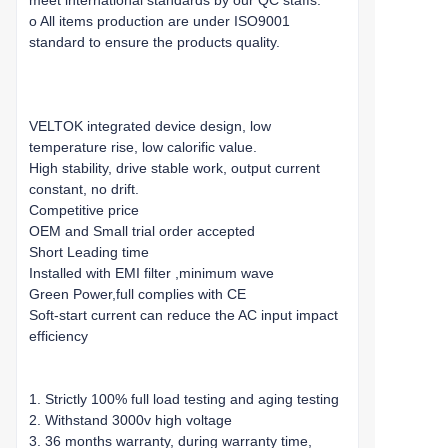
meet international standards by our QC staffs.
o All items production are under ISO9001
standard to ensure the products quality.
VELTOK integrated device design, low
temperature rise, low calorific value.
High stability, drive stable work, output current
constant, no drift.
Competitive price
OEM and Small trial order accepted
Short Leading time
Installed with EMI filter ,minimum wave
Green Power,full complies with CE
Soft-start current can reduce the AC input impact
efficiency
1. Strictly 100% full load testing and aging testing
2. Withstand 3000v high voltage
3. 36 months warranty, during warranty time,