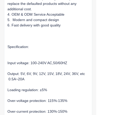
replace the defaulted products without any
additional cost.
4. OEM & ODM Service Acceptable
5. Modern and compact design
6. Fast delivery with good quality
Specification:
Input voltage: 100-240V AC,50/60HZ
Output: 5V, 6V, 9V, 12V, 15V, 18V, 24V, 36V, etc
0.5A~20A
Loading regulation: ±5%
Over-voltage protection: 115%-135%
Over-current protection: 130%-150%