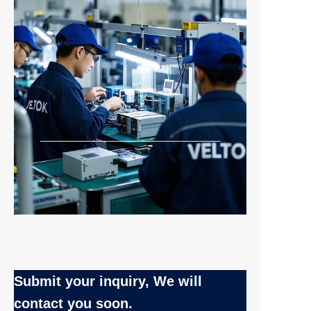
Submit your inquiry, We will
EN
contact you soon.