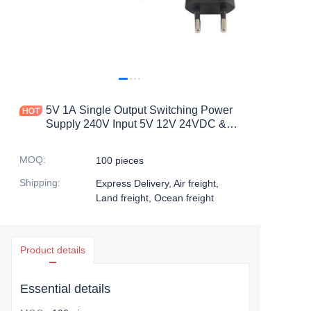
5V 1A Single Output Switching Power
Supply 240V Input 5V 12V 24VDC &
60Hz Output 10W 12W Ac to Dc Power
Supply
MOQ
:
100 pieces
Shipping
:
Express Delivery, Air freight,
Land freight, Ocean freight
Product details
Essential details