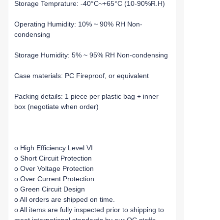
Storage Temprature: -40°C~+65°C (10-90%R.H)
Operating Humidity: 10% ~ 90% RH Non-
condensing
Storage Humidity: 5% ~ 95% RH Non-condensing
Case materials: PC Fireproof, or equivalent
Packing details: 1 piece per plastic bag + inner
box (negotiate when order)
o High Efficiency Level VI
o Short Circuit Protection
o Over Voltage Protection
o Over Current Protection
o Green Circuit Design
o All orders are shipped on time.
o All items are fully inspected prior to shipping to