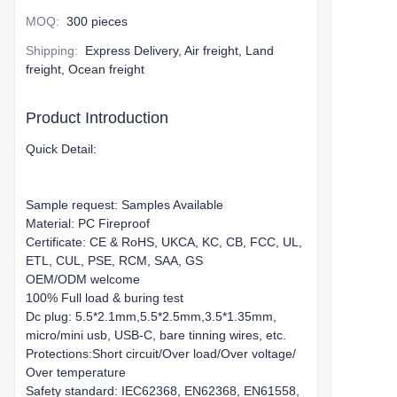
MOQ
:
300 pieces
Shipping
:
Express Delivery, Air freight, Land
freight, Ocean freight
Product Introduction
Quick Detail:
Sample request: Samples Available
Material: PC Fireproof
Certificate: CE & RoHS, UKCA, KC, CB, FCC, UL,
ETL, CUL, PSE, RCM, SAA, GS
OEM/ODM welcome
100% Full load & buring test
Dc plug: 5.5*2.1mm,5.5*2.5mm,3.5*1.35mm,
micro/mini usb, USB-C, bare tinning wires, etc.
Protections:Short circuit/Over load/Over voltage/
Over temperature
Safety standard: IEC62368, EN62368, EN61558,