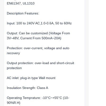
EN61347, UL1310
Description Features:
Input: 100 to 240V AC,1.0-0.6A, 50 to 60Hz
Output: Can be customized (Voltage From
3V~48V, Current From 500mA~20A)
Protection: over-current, voltage and auto
recovery
Output protection: over-load and short-circuit
protection
AC inlet: plug-in type Wall mount
Insulation Strength: Class A
Operating Temprature: -10°C~+55°C (10-
90%R.H)