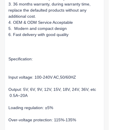
3. 36 months warranty, during warranty time,
replace the defaulted products without any
additional cost.
4. OEM & ODM Service Acceptable
5. Modern and compact design
6. Fast delivery with good quality
Specification:
Input voltage: 100-240V AC,50/60HZ
Output: 5V, 6V, 9V, 12V, 15V, 18V, 24V, 36V, etc
0.5A~20A
Loading regulation: ±5%
Over-voltage protection: 115%-135%