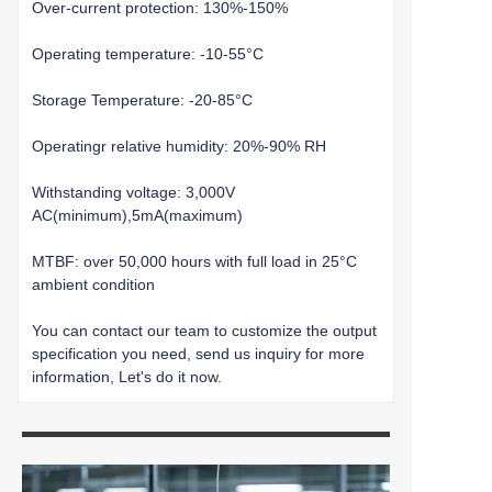
Over-current protection: 130%-150%
Operating temperature: -10-55°C
Storage Temperature: -20-85°C
Operatingr relative humidity: 20%-90% RH
Withstanding voltage: 3,000V
AC(minimum),5mA(maximum)
MTBF: over 50,000 hours with full load in 25°C
ambient condition
You can contact our team to customize the output
specification you need, send us inquiry for more
information, Let's do it now.