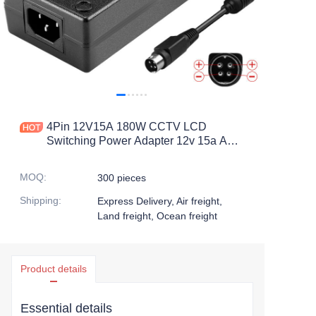
4Pin 12V15A 180W CCTV LCD
Switching Power Adapter 12v 15a AC
DC Adapters 4 Pin Din
MOQ
:
300 pieces
Shipping
:
Express Delivery, Air freight,
Land freight, Ocean freight
Product details
Essential details