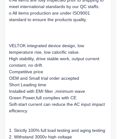
o All items are fully inspected prior to shipping to
meet international standards by our QC staffs.
o All items production are under ISO9001
standard to ensure the products quality.
VELTOK integrated device design, low
temperature rise, low calorific value.
High stability, drive stable work, output current
constant, no drift.
Competitive price
OEM and Small trial order accepted
Short Leading time
Installed with EMI filter ,minimum wave
Green Power,full complies with CE
Soft-start current can reduce the AC input impact
efficiency
1. Strictly 100% full load testing and aging testing
2. Withstand 3000v high voltage