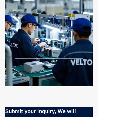
Submit your inquiry, We will
EN