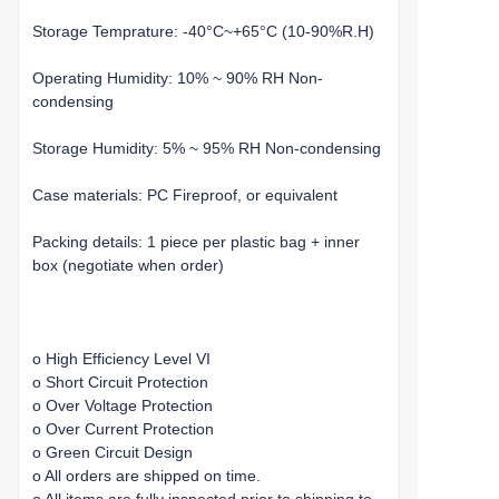
Storage Temprature: -40°C~+65°C (10-90%R.H)
Operating Humidity: 10% ~ 90% RH Non-
condensing
Storage Humidity: 5% ~ 95% RH Non-condensing
Case materials: PC Fireproof, or equivalent
Packing details: 1 piece per plastic bag + inner
box (negotiate when order)
o High Efficiency Level VI
o Short Circuit Protection
o Over Voltage Protection
o Over Current Protection
o Green Circuit Design
o All orders are shipped on time.