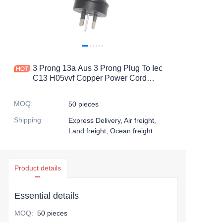
3 Prong 13a Aus 3 Prong Plug To Iec
C13 H05vvf Copper Power Cord
Extention Cord
MOQ
:
50 pieces
Shipping
:
Express Delivery, Air freight,
Land freight, Ocean freight
Product details
Essential details
MOQ
:
50 pieces