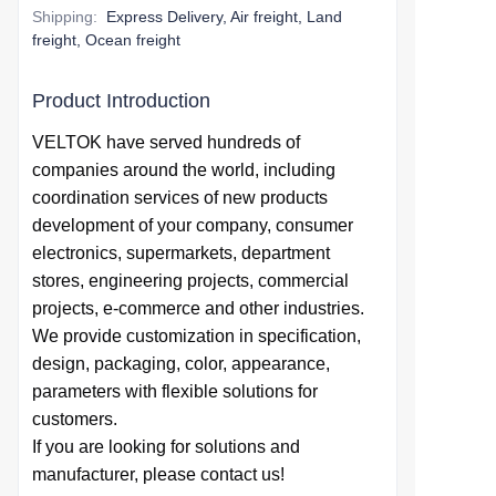
Shipping
:
Express Delivery, Air freight, Land
freight, Ocean freight
Product Introduction
VELTOK have served hundreds of
companies around the world,
including
coordination services of
new products
development of your company,
consumer
electronics, supermarkets, department
stores, engineering projects, commercial
projects, e-commerce and other industries.
We provide
customization in specification,
design,
packaging, color, appearance,
parameters with flexible solutions for
customers.
If you are looking for solutions and
manufacturer, please contact us!