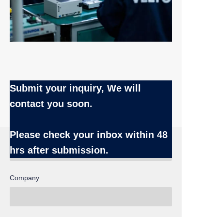
Submit your inquiry, We will
contact you soon.
Name
Please check your inbox
within 48
hrs after submission.
Company