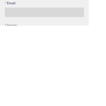
Email:
EN
Inquiry
Submit now
Cooperation
Services
Member
Facebook