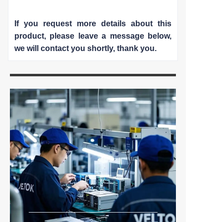
If you request more details about this
product, please leave a message below,
we will contact you shortly
, thank you.