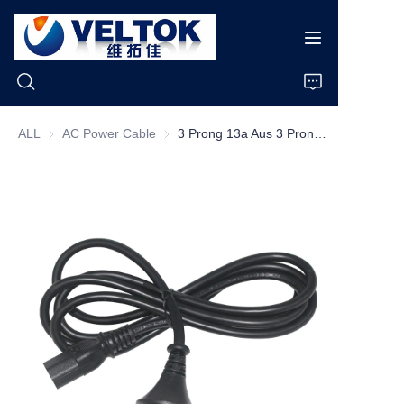
ALL
AC Power Cable
AC Power Cable
3 Prong 13a Aus 3 Prong Plug To Iec C13 H05vvf Copper Power Cord Extention Cord
Home
Products
About Us
News
Cases
Support